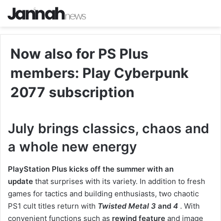
Now also for PS Plus
members: Play Cyberpunk
2077 subscription
July brings classics, chaos and
a whole new energy
PlayStation Plus kicks off the summer with an
update
that surprises with its variety. In addition to fresh
games for tactics and building enthusiasts, two chaotic
PS1 cult titles return with
Twisted Metal 3
and
4
. With
convenient functions such as
rewind feature
and image