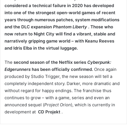
considered a technical failure in 2020 has developed
into one of the strongest open-world games of recent
years through numerous patches, system modifications
and the DLC expansion
Phantom Liberty
.
Those who
now return to Night City will find a vibrant, stable and
narratively gripping game world – with Keanu Reeves
and Idris Elba in the virtual luggage.
The
second season of the Netflix series
Cyberpunk:
Edgerunners
has been officially confirmed.
Once again
produced by Studio Trigger, the new season will tell a
completely independent story. Darker, more dramatic and
without regard for happy endings. The franchise thus
continues to grow – with a game, series and even an
announced sequel (
Project Orion
), which is currently in
development at
CD Projekt
.