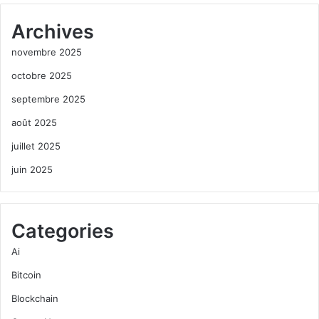
Archives
novembre 2025
octobre 2025
septembre 2025
août 2025
juillet 2025
juin 2025
Categories
Ai
Bitcoin
Blockchain