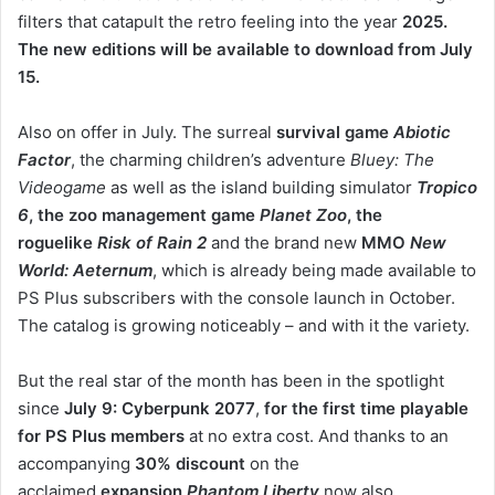
filters that catapult the retro feeling into the year
2025.
The new editions will be available to download from July
15.
Also on offer in July. The surreal
survival game
Abiotic
Factor
, the charming children’s adventure
Bluey: The
Videogame
as well as the island building simulator
Tropico
6
, the zoo management game
Planet Zoo
, the
roguelike
Risk of Rain 2
and the brand new
MMO
New
World: Aeternum
, which is already being made available to
PS Plus subscribers with the console launch in October.
The catalog is growing noticeably – and with it the variety.
But the real star of the month has been in the spotlight
since
July 9: Cyberpunk 2077
,
for the first time playable
for PS Plus members
at no extra cost. And thanks to an
accompanying
30% discount
on the
acclaimed
expansion
Phantom Liberty
now also