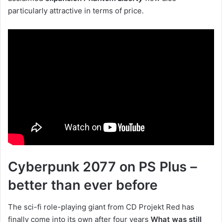
particularly attractive in terms of price.
Cyberpunk 2077 on PS Plus –
better than ever before
The sci-fi role-playing giant from CD Projekt Red has
finally come into its own after four years
What was still