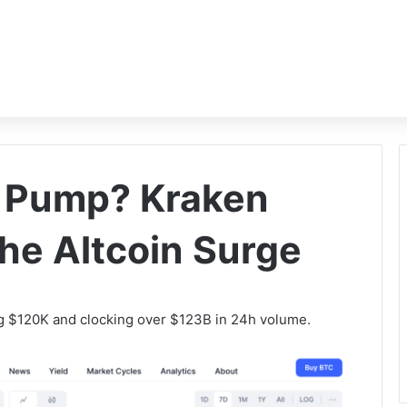
s Pump? Kraken
the Altcoin Surge
ng $120K and clocking over $123B in 24h volume.