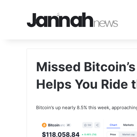
Missed Bitcoin’
Helps You Ride 
Bitcoin’s up nearly 8.5% this week, approachi