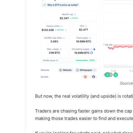
Source
But now, the real volatility (and upside) is rota
Traders are chasing faster gains down the cap
making those trades easier to find and execute