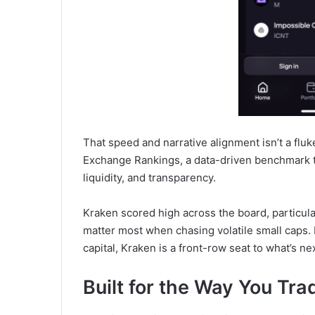
That speed and narrative alignment isn’t a fluk
Exchange Rankings, a data-driven benchmark th
liquidity, and transparency.
Kraken scored high across the board, particular
matter most when chasing volatile small caps. F
capital, Kraken is a front-row seat to what’s nex
Built for the Way You Tra