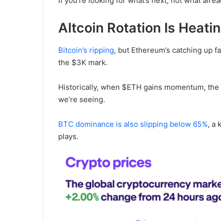
If you’re looking for what’s next, not what alr
Altcoin Rotation Is Heati
Bitcoin’s ripping
, but Ethereum’s catching up fa
the $3K mark.
Historically, when $ETH gains momentum, the al
we’re seeing.
BTC dominance is also slipping below 65%
, a 
plays.