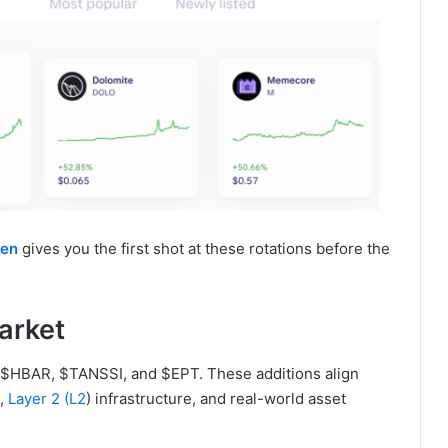
ken
gives you the first shot at these rotations before the
arket
ed $HBAR, $TANSSI, and $EPT. These additions align
I,
Layer 2 (L2
) infrastructure, and real-world asset