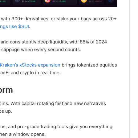
with 300+ derivatives, or stake your bags across 20+
ings like $SUI
.
 and consistently deep liquidity, with 88% of 2024
ing slippage when every second counts.
Kraken’s xStocks expansion
brings tokenized equities
adFi and crypto in real time.
form
tcoins. With capital rotating fast and new narratives
ps up.
ens, and pro-grade trading tools give you everything
when a window opens.