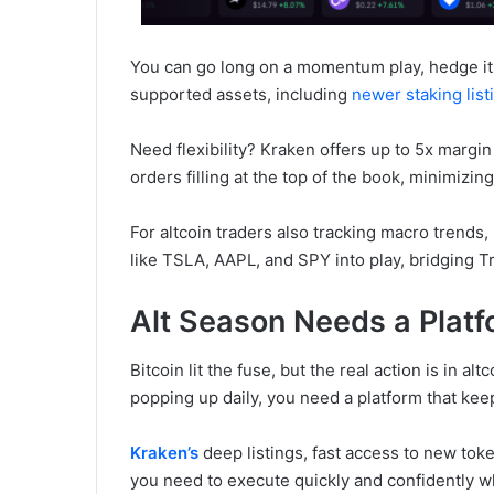
You can go long on a momentum play, hedge it 
supported assets, including
newer staking list
Need flexibility? Kraken offers up to 5x margin
orders filling at the top of the book, minimiz
For altcoin traders also tracking macro trends,
like TSLA, AAPL, and SPY into play, bridging Tr
Alt Season Needs a Plat
Bitcoin lit the fuse, but the real action is in al
popping up daily, you need a platform that kee
Kraken’s
deep listings, fast access to new tok
you need to execute quickly and confidently 