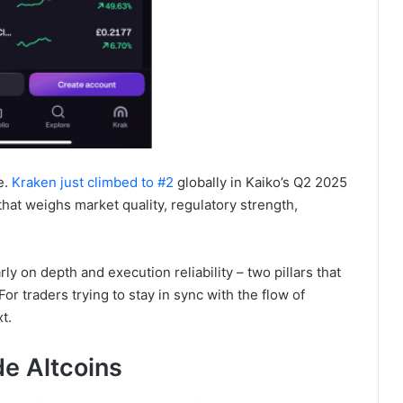
e.
Kraken just climbed to #2
globally in Kaiko’s Q2 2025
at weighs market quality, regulatory strength,
ly on depth and execution reliability – two pillars that
or traders trying to stay in sync with the flow of
t.
de Altcoins