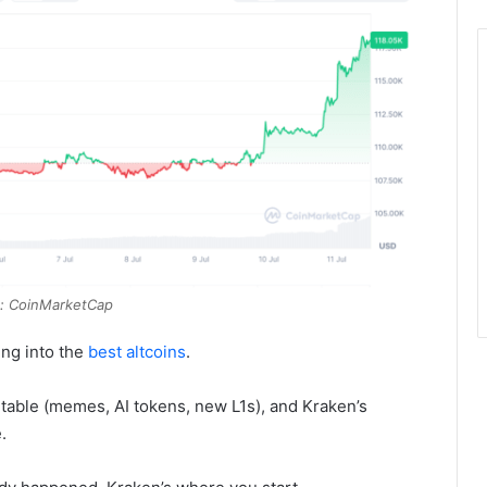
: CoinMarketCap
ting into the
best altcoins
.
 table (memes, AI tokens, new L1s), and Kraken’s
.