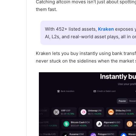
Catching altcoin moves isn’t just about spotting
them fast.
With 452+ listed assets,
Kraken
exposes y
AI, L2s, and real-world asset plays, all in o
Kraken lets you buy instantly using bank transf
never stuck on the sidelines when the market 