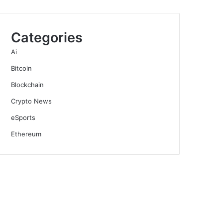
Categories
Ai
Bitcoin
Blockchain
Crypto News
eSports
Ethereum