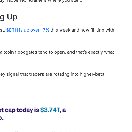
eady happened, Kraken’s where you start.
ng Up
st.
$ETH is up over 17%
this week and now flirting with
tcoin floodgates tend to open, and that’s exactly what
key signal that traders are rotating into higher-beta