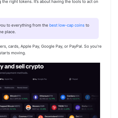
 the right tokens. It’s about having the tools to act on
ou to everything from the
best low-cap coins
to
ne place.
ers, cards, Apple Pay, Google Pay, or PayPal. So you’re
starts moving.