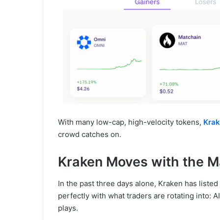
With many low-cap, high-velocity tokens,
Kra
crowd catches on.
Kraken Moves with the M
In the past three days alone, Kraken has list
perfectly with what traders are rotating into: A
plays.