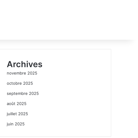
Archives
novembre 2025
octobre 2025
septembre 2025
août 2025
juillet 2025
juin 2025