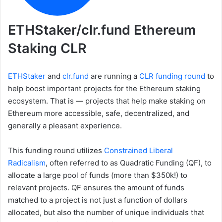
ETHStaker/clr.fund Ethereum
Staking CLR
ETHStaker
and
clr.fund
are running a
CLR funding round
to
help boost important projects for the Ethereum staking
ecosystem. That is — projects that help make staking on
Ethereum more accessible, safe, decentralized, and
generally a pleasant experience.
This funding round utilizes
Constrained Liberal
Radicalism
, often referred to as Quadratic Funding (QF), to
allocate a large pool of funds (more than $350k!) to
relevant projects. QF ensures the amount of funds
matched to a project is not just a function of dollars
allocated, but also the number of unique individuals that