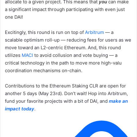
allocate to a given project. This means that
you
can make
a significant impact through participating with even just
one DAI!
Excitingly, this round is run on top of
Arbitrum
— a
scalable optimism roll-up — reducing fees for users as we
move toward an L2-centric Ethereum. And, this round
utilizes
MACI
to avoid collusion and vote buying — a
critical technology in the path to move more high-valu
coordination mechanisms on-chain.
Contributions to the Ethereum Staking CLR are open for
another 5 days (May 23rd). Don’t wait! Hop into Arbitrum,
fund your favorite projects with a bit of DAI, and
make an
impact today
.