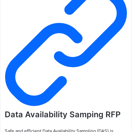
Data Availability Samping RFP
Safe and efficient Data Availability Sampling (DAS) is