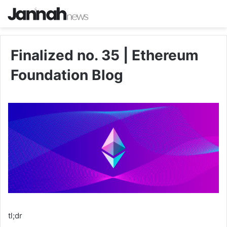
Finalized no. 35 | Ethereum
Foundation Blog
tl;dr