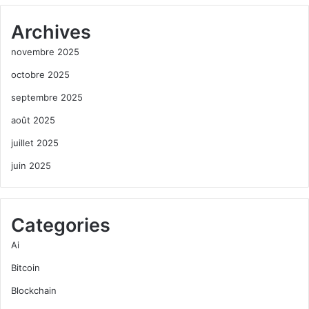
Archives
novembre 2025
octobre 2025
septembre 2025
août 2025
juillet 2025
juin 2025
Categories
Ai
Bitcoin
Blockchain