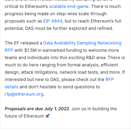
critical to Ethereum’s
scalable end-game
. There is much
progress being made on step-wise scale through
proposals such as
EIP 4844
, but to reach Ethereum’s full
potential, DAS must be further explored and refined.
The EF released a
Data Availability Sampling Networking
RFP
with $1.5M in earmarked funding to welcome more
teams and individuals into this exciting R&D area. There is
much to do here ranging from formal analysis, efficient
design, attack mitigations, network load tests, and more. If
interested but new to DAS, please check out the
RFP
details
and don’t hesitate to send questions to
rfp@ethereum.org
.
Proposals are due July 1, 2022
. Join us in building the
future of Ethereum