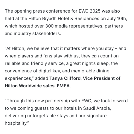
The opening press conference for EWC 2025 was also
held at the Hilton Riyadh Hotel & Residences on July 10th,
which hosted over 300 media representatives, partners
and industry stakeholders.
“At Hilton, we believe that it matters where you stay – and
when players and fans stay with us, they can count on
reliable and friendly service, a great night’s sleep, the
convenience of digital key, and memorable dining
experiences,” added
Tanya Clifford, Vice President of
Hilton Worldwide sales, EMEA.
“Through this new partnership with EWC, we look forward
to welcoming guests to our hotels in Saudi Arabia,
delivering unforgettable stays and our signature
hospitality.”