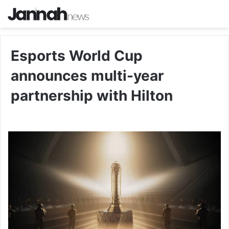
Esports World Cup
announces multi-year
partnership with Hilton