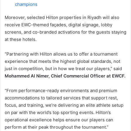
champions
Moreover, selected Hilton properties in Riyadh will also
receive EWC-themed façades, digital signage, lobby
screens, and co-branded activations for the guests staying
at these hotels.
“Partnering with Hilton allows us to offer a tournament
experience that meets the highest global standards, not
just in competition, but in how we treat our players,” said
Mohammed Al Nimer, Chief Commercial Officer at EWCF.
“From performance-ready environments and premium
accommodations to tailored services that support rest,
focus, and training, we’re delivering an elite athlete setup
on par with the world’s top sporting events. Hilton’s
operational excellence helps ensure our players can
perform at their peak throughout the tournament.”