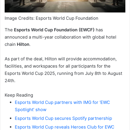
Image Credits: Esports World Cup Foundation
The
Esports World Cup Foundation (EWCF)
has
announced a multi-year collaboration with global hotel
chain
Hilton
.
As part of the deal, Hilton will provide accommodation,
facilities, and workspaces for all participants for the
Esports World Cup 2025, running from July 8th to August
24th.
Keep Reading
Esports World Cup partners with IMG for ‘EWC
Spotlight’ show
Esports World Cup secures Spotify partnership
Esports World Cup reveals Heroes Club for EWC