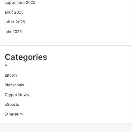
septembre 2025
août 2025
juillet 2025
juin 2025
Categories
Ai
Bitcoin
Blockchain
Crypto News
eSports
Ethereum