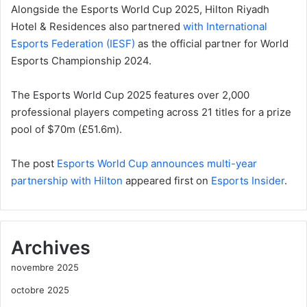
Alongside the Esports World Cup 2025, Hilton Riyadh
Hotel & Residences also partnered
with International
Esports Federation (IESF)
as the official partner for World
Esports Championship 2024.
The Esports World Cup 2025 features over 2,000
professional players competing across 21 titles for a prize
pool of $70m (£51.6m).
The post
Esports World Cup announces multi-year
partnership with Hilton
appeared first on
Esports Insider
.
Archives
novembre 2025
octobre 2025