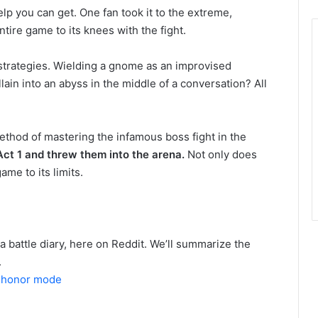
elp you can get. One fan took it to the extreme,
ire game to its knees with the fight.
 strategies. Wielding a gnome as an improvised
ain into an abyss in the middle of a conversation? All
ethod of mastering the infamous boss fight in the
ct 1 and threw them into the arena.
Not only does
ame to its limits.
 a battle diary, here on Reddit. We’ll summarize the
.
n honor mode