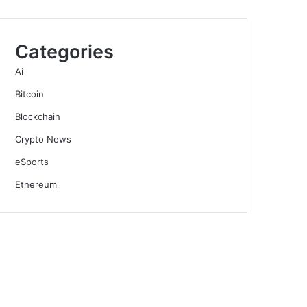
Categories
Ai
Bitcoin
Blockchain
Crypto News
eSports
Ethereum