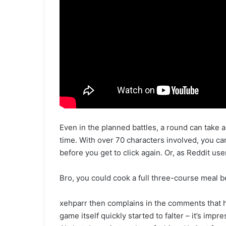
Even in the planned battles, a round can take a
time. With over 70 characters involved, you c
before you get to click again. Or, as Reddit use
Bro, you could cook a full three-course meal bef
xehparr then complains in the comments that he
game itself quickly started to falter – it’s impre