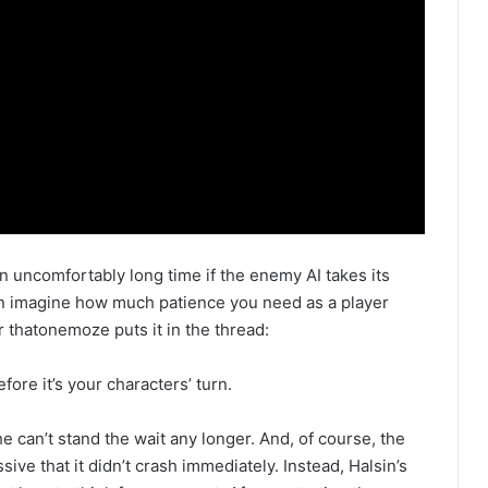
n uncomfortably long time if the enemy AI takes its
an imagine how much patience you need as a player
r thatonemoze puts it in the thread:
ore it’s your characters’ turn.
 can’t stand the wait any longer. And, of course, the
ssive that it didn’t crash immediately. Instead, Halsin’s