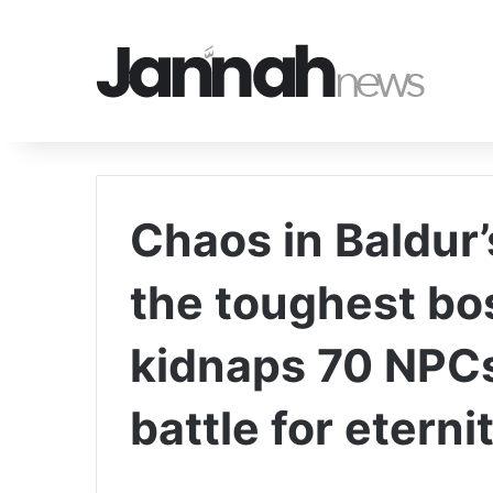
Chaos in Baldur’
the toughest bos
kidnaps 70 NPCs
battle for eternit