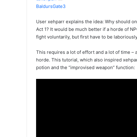
BaldursGate3
User xehparr explains the idea: Why should onl
Act 1? It would be much better if a horde of N
fight voluntarily, but first have to be laboriousl
This requires a lot of effort and a lot of time –
horde. This tutorial, which also inspired xehp
potion and the “improvised weapon” function: