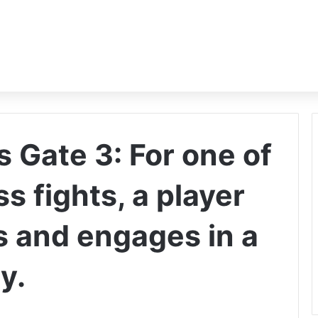
s Gate 3: For one of
s fights, a player
 and engages in a
y.