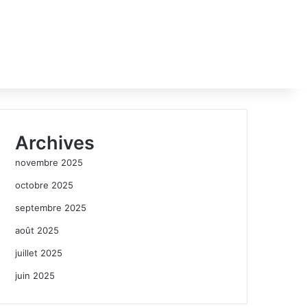
Archives
novembre 2025
octobre 2025
septembre 2025
août 2025
juillet 2025
juin 2025