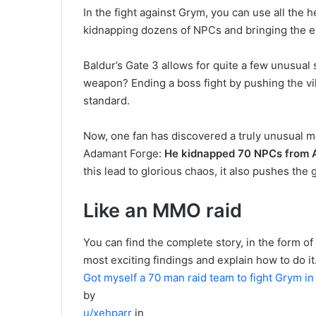
In the fight against Grym, you can use all the h
kidnapping dozens of NPCs and bringing the ent
Baldur’s Gate 3 allows for quite a few unusual
weapon? Ending a boss fight by pushing the vill
standard.
Now, one fan has discovered a truly unusual m
Adamant Forge:
He kidnapped 70 NPCs from A
this lead to glorious chaos, it also pushes the g
Like an MMO raid
You can find the complete story, in the form of
most exciting findings and explain how to do it
Got myself a 70 man raid team to fight Grym i
by
u/xehparr
in