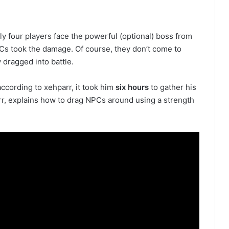
y four players face the powerful (optional) boss from
PCs took the damage. Of course, they don’t come to
y dragged into battle.
 according to xehparr, it took him
six hours
to gather his
arr, explains how to drag NPCs around using a strength