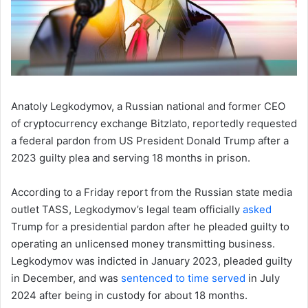
Anatoly Legkodymov, a Russian national and former CEO
of cryptocurrency exchange Bitzlato, reportedly requested
a federal pardon from US President Donald Trump after a
2023 guilty plea and serving 18 months in prison.
According to a Friday report from the Russian state media
outlet TASS, Legkodymov’s legal team officially
asked
Trump for a presidential pardon after he pleaded guilty to
operating an unlicensed money transmitting business.
Legkodymov was indicted in January 2023, pleaded guilty
in December, and was
sentenced to time served
in July
2024 after being in custody for about 18 months.