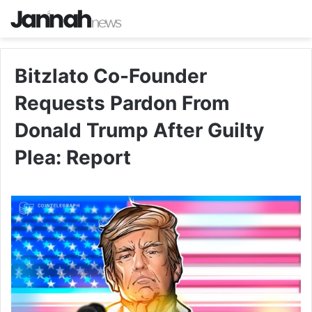
Bitzlato Co-Founder
Requests Pardon From
Donald Trump After Guilty
Plea: Report