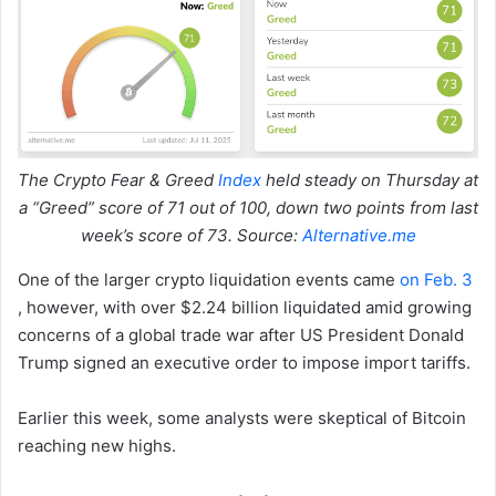
The Crypto Fear & Greed
Index
held steady on Thursday at
a “Greed” score of 71 out of 100, down two points from last
week’s score of 73. Source:
Alternative.me
One of the larger crypto liquidation events came
on Feb. 3
, however, with over $2.24 billion liquidated amid growing
concerns of a global trade war after US President Donald
Trump signed an executive order to impose import tariffs.
Earlier this week, some analysts were skeptical of Bitcoin
reaching new highs.