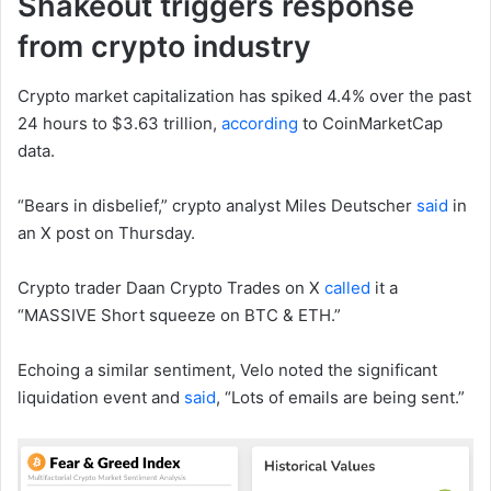
Shakeout triggers response
from crypto industry
Crypto market capitalization has spiked 4.4% over the past
24 hours to $3.63 trillion,
according
to CoinMarketCap
data.
“Bears in disbelief,” crypto analyst Miles Deutscher
said
in
an X post on Thursday.
Crypto trader Daan Crypto Trades on X
called
it a
“MASSIVE Short squeeze on BTC & ETH.”
Echoing a similar sentiment, Velo noted the significant
liquidation event and
said
, “Lots of emails are being sent.”