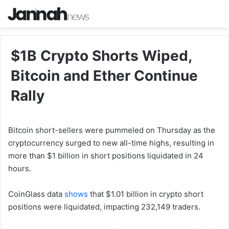
$1B Crypto Shorts Wiped,
Bitcoin and Ether Continue
Rally
Bitcoin short-sellers were pummeled on Thursday as the
cryptocurrency surged to new all-time highs, resulting in
more than $1 billion in short positions liquidated in 24
hours.
CoinGlass data
shows
that $1.01 billion in crypto short
positions were liquidated, impacting 232,149 traders.