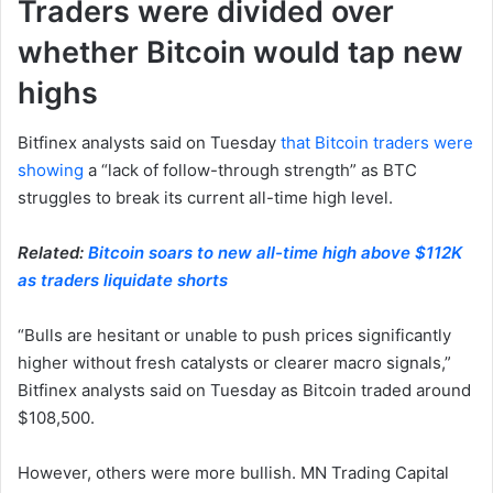
Traders were divided over
whether Bitcoin would tap new
highs
Bitfinex analysts said on Tuesday
that Bitcoin traders were
showing
a “lack of follow-through strength” as BTC
struggles to break its current all-time high level.
Related:
Bitcoin soars to new all-time high above $112K
as traders liquidate shorts
“Bulls are hesitant or unable to push prices significantly
higher without fresh catalysts or clearer macro signals,”
Bitfinex analysts said on Tuesday as Bitcoin traded around
$108,500.
However, others were more bullish. MN Trading Capital