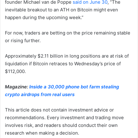
founder Michael van de Poppe
said on June 30
, “The
inevitable breakout to an ATH on Bitcoin might even
happen during the upcoming week.”
For now, traders are betting on the price remaining stable
or rising further.
Approximately $2.11 billion in long positions are at risk of
liquidation if Bitcoin retraces to Wednesday’s price of
$112,000.
Magazine:
Inside a 30,000 phone bot farm stealing
crypto airdrops from real users
This article does not contain investment advice or
recommendations. Every investment and trading move
involves risk, and readers should conduct their own
research when making a decision.