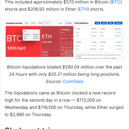
This included approximately $570 million in Bitcoin (
BTC
)
shorts and $206.93 million in Ether (
ETH
) shorts.
Bitcoin liquidations totaled $590.04 million over the past
24 hours with only $20.21 million being long positions.
Source:
CoinGlass
The liquidations came as Bitcoin clocked a new record
high for the second day in a row — $112,000 on
Wednesday and $116,500 on Thursday, while Ether surged
to $2,990 on Thursday.