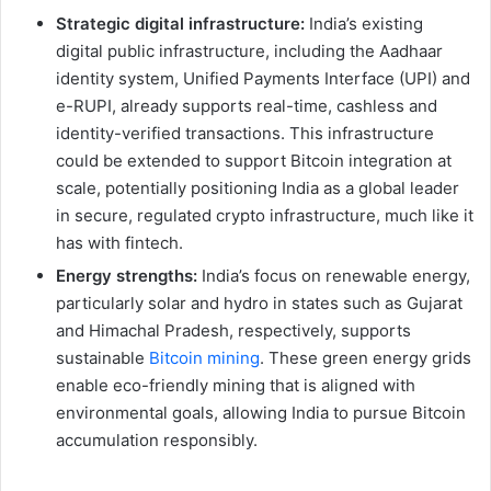
Strategic digital infrastructure:
India’s existing
digital public infrastructure, including the Aadhaar
identity system, Unified Payments Interface (UPI) and
e-RUPI, already supports real-time, cashless and
identity-verified transactions. This infrastructure
could be extended to support Bitcoin integration at
scale, potentially positioning India as a global leader
in secure, regulated crypto infrastructure, much like it
has with fintech.
Energy strengths:
India’s focus on renewable energy,
particularly solar and hydro in states such as Gujarat
and Himachal Pradesh, respectively, supports
sustainable
Bitcoin mining
. These green energy grids
enable eco-friendly mining that is aligned with
environmental goals, allowing India to pursue Bitcoin
accumulation responsibly.