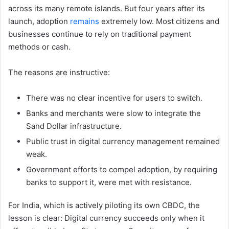
across its many remote islands. But four years after its
launch, adoption
remains
extremely low. Most citizens and
businesses continue to rely on traditional payment
methods or cash.
The reasons are instructive:
There was no clear incentive for users to switch.
Banks and merchants were slow to integrate the
Sand Dollar infrastructure.
Public trust in digital currency management remained
weak.
Government efforts to compel adoption, by requiring
banks to support it, were met with resistance.
For India, which is actively piloting its own CBDC, the
lesson is clear: Digital currency succeeds only when it