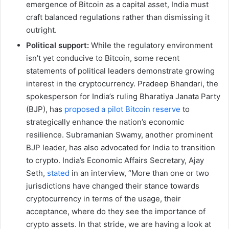
emergence of Bitcoin as a capital asset, India must
craft balanced regulations rather than dismissing it
outright.
Political support:
While the regulatory environment
isn’t yet conducive to Bitcoin, some recent
statements of political leaders demonstrate growing
interest in the cryptocurrency. Pradeep Bhandari, the
spokesperson for India’s ruling Bharatiya Janata Party
(BJP), has
proposed a pilot Bitcoin reserve
to
strategically enhance the nation’s economic
resilience. Subramanian Swamy, another prominent
BJP leader, has also advocated for India to transition
to crypto. India’s Economic Affairs Secretary, Ajay
Seth,
stated
in an interview, “More than one or two
jurisdictions have changed their stance towards
cryptocurrency in terms of the usage, their
acceptance, where do they see the importance of
crypto assets. In that stride, we are having a look at