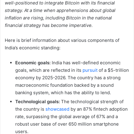
well-positioned to integrate Bitcoin with its financial
strategy. At a time when apprehensions about global
inflation are rising, including Bitcoin in the national
financial strategy has become imperative.
Here is brief information about various components of
India’s economic standing:
Economic goals:
India has well-defined economic
goals, which are reflected in its
pursuit
of a $5-trillion
economy by 2025-2026. The country has a strong
macroeconomic foundation backed by a sound
banking system, which has the ability to lend.
Technological goals:
The technological strength of
the country is
showcased
by an 87% fintech adoption
rate, surpassing the global average of 67% and a
robust user base of over 650 million smartphone
users.