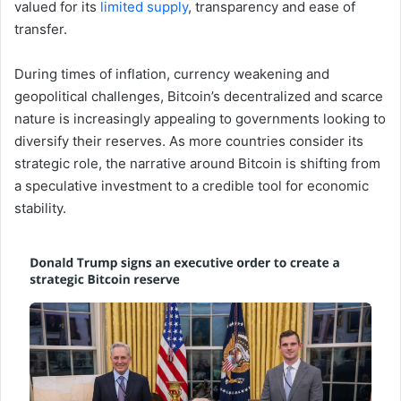
valued for its
limited supply
, transparency and ease of
transfer.
During times of inflation, currency weakening and
geopolitical challenges, Bitcoin’s decentralized and scarce
nature is increasingly appealing to governments looking to
diversify their reserves. As more countries consider its
strategic role, the narrative around Bitcoin is shifting from
a speculative investment to a credible tool for economic
stability.