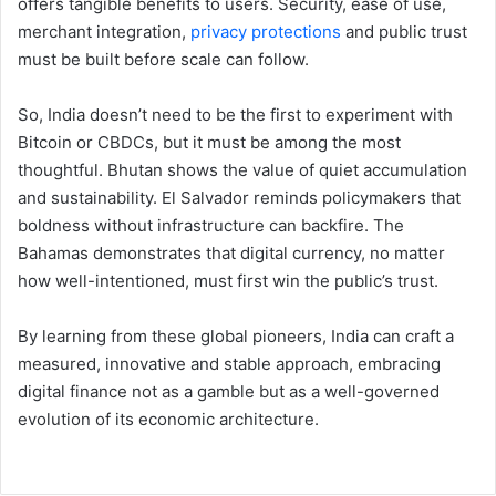
offers tangible benefits to users. Security, ease of use,
merchant integration,
privacy protections
and public trust
must be built before scale can follow.
So, India doesn’t need to be the first to experiment with
Bitcoin or CBDCs, but it must be among the most
thoughtful. Bhutan shows the value of quiet accumulation
and sustainability. El Salvador reminds policymakers that
boldness without infrastructure can backfire. The
Bahamas demonstrates that digital currency, no matter
how well-intentioned, must first win the public’s trust.
By learning from these global pioneers, India can craft a
measured, innovative and stable approach, embracing
digital finance not as a gamble but as a well-governed
evolution of its economic architecture.