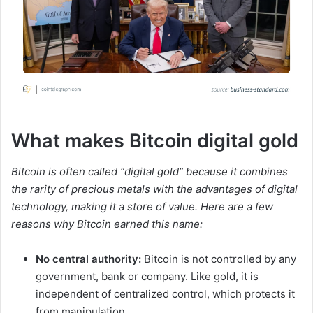
What makes Bitcoin digital gold
Bitcoin is often called “digital gold” because it combines
the rarity of precious metals with the advantages of digital
technology, making it a store of value. Here are a few
reasons why Bitcoin earned this name:
No central authority:
Bitcoin is not controlled by any
government, bank or company. Like gold, it is
independent of centralized control, which protects it
from manipulation.