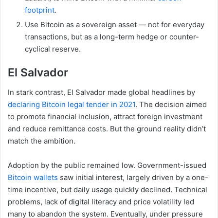
footprint
.
Use Bitcoin as a sovereign asset — not for everyday
transactions, but as a long-term hedge or counter-
cyclical reserve.
El Salvador
In stark contrast, El Salvador made global headlines by
declaring Bitcoin legal tender in 2021
. The decision aimed
to promote financial inclusion, attract foreign investment
and reduce remittance costs. But the ground reality didn’t
match the ambition.
Adoption by the public remained low. Government-issued
Bitcoin wallets
saw initial interest, largely driven by a one-
time incentive, but daily usage quickly declined. Technical
problems, lack of digital literacy and price volatility led
many to abandon the system. Eventually, under pressure