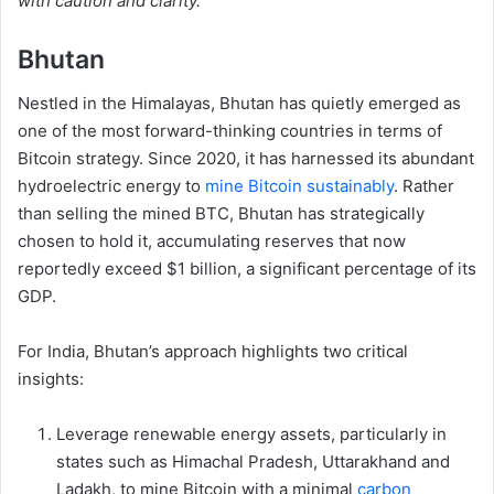
with caution and clarity.
Bhutan
Nestled in the Himalayas, Bhutan has quietly emerged as
one of the most forward-thinking countries in terms of
Bitcoin strategy. Since 2020, it has harnessed its abundant
hydroelectric energy to
mine Bitcoin sustainably
. Rather
than selling the mined BTC, Bhutan has strategically
chosen to hold it, accumulating reserves that now
reportedly exceed $1 billion, a significant percentage of its
GDP.
For India, Bhutan’s approach highlights two critical
insights:
Leverage renewable energy assets, particularly in
states such as Himachal Pradesh, Uttarakhand and
Ladakh, to mine Bitcoin with a minimal
carbon