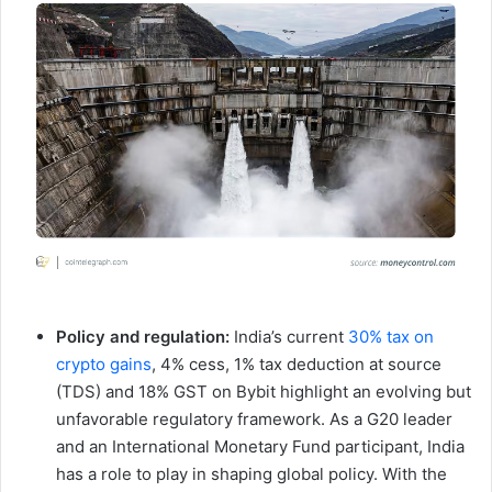
Policy and regulation:
India’s current
30% tax on
crypto gains
, 4% cess, 1% tax deduction at source
(TDS) and 18% GST on Bybit highlight an evolving but
unfavorable regulatory framework. As a G20 leader
and an International Monetary Fund participant, India
has a role to play in shaping global policy. With the