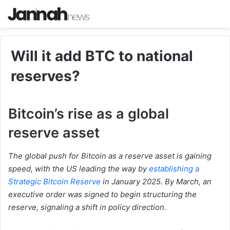
Will it add BTC to national
reserves?
Bitcoin’s rise as a global
reserve asset
The global push for Bitcoin as a reserve asset is gaining
speed, with the US leading the way by
establishing a
Strategic Bitcoin Reserve
in January 2025. By March, an
executive order was signed to begin structuring the
reserve, signaling a shift in policy direction.