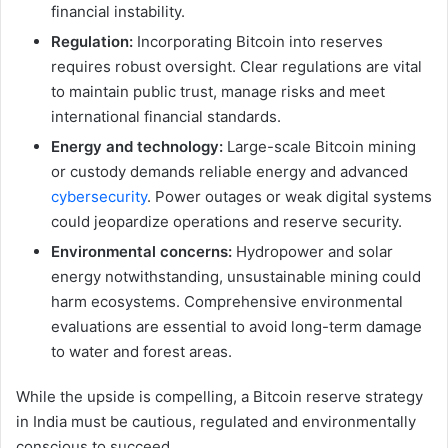
financial instability.
Regulation:
Incorporating Bitcoin into reserves
requires robust oversight. Clear regulations are vital
to maintain public trust, manage risks and meet
international financial standards.
Energy and technology:
Large-scale Bitcoin mining
or custody demands reliable energy and advanced
cybersecurity
. Power outages or weak digital systems
could jeopardize operations and reserve security.
Environmental concerns:
Hydropower and solar
energy notwithstanding, unsustainable mining could
harm ecosystems. Comprehensive environmental
evaluations are essential to avoid long-term damage
to water and forest areas.
While the upside is compelling, a Bitcoin reserve strategy
in India must be cautious, regulated and environmentally
conscious to succeed.