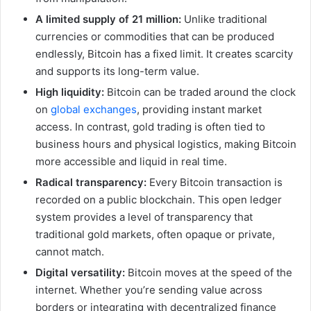
A limited supply of 21 million:
Unlike traditional
currencies or commodities that can be produced
endlessly, Bitcoin has a fixed limit. It creates scarcity
and supports its long-term value.
High liquidity:
Bitcoin can be traded around the clock
on
global exchanges
, providing instant market
access. In contrast, gold trading is often tied to
business hours and physical logistics, making Bitcoin
more accessible and liquid in real time.
Radical transparency:
Every Bitcoin transaction is
recorded on a public blockchain. This open ledger
system provides a level of transparency that
traditional gold markets, often opaque or private,
cannot match.
Digital versatility:
Bitcoin moves at the speed of the
internet. Whether you’re sending value across
borders or integrating with decentralized finance