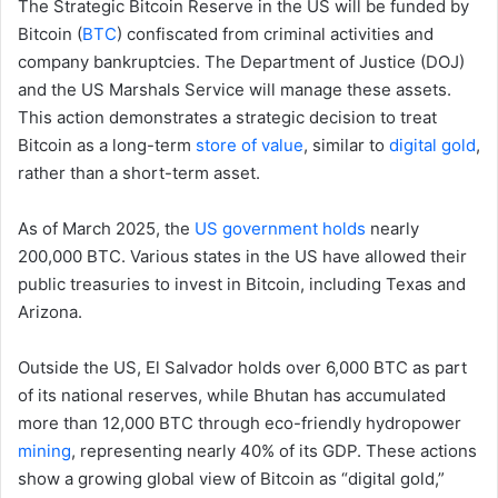
The Strategic Bitcoin Reserve in the US will be funded by
Bitcoin (
BTC
) confiscated from criminal activities and
company bankruptcies. The Department of Justice (DOJ)
and the US Marshals Service will manage these assets.
This action demonstrates a strategic decision to treat
Bitcoin as a long-term
store of value
, similar to
digital gold
,
rather than a short-term asset.
As of March 2025, the
US government holds
nearly
200,000 BTC. Various states in the US have allowed their
public treasuries to invest in Bitcoin, including Texas and
Arizona.
Outside the US, El Salvador holds over 6,000 BTC as part
of its national reserves, while Bhutan has accumulated
more than 12,000 BTC through eco-friendly hydropower
mining
, representing nearly 40% of its GDP. These actions
show a growing global view of Bitcoin as “digital gold,”