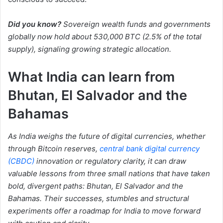
Did you know?
Sovereign wealth funds and governments
globally now hold about 530,000 BTC (2.5% of the total
supply), signaling growing strategic allocation.
What India can learn from
Bhutan, El Salvador and the
Bahamas
As India weighs the future of digital currencies, whether
through Bitcoin reserves,
central bank digital currency
(CBDC)
innovation or regulatory clarity, it can draw
valuable lessons from three small nations that have taken
bold, divergent paths: Bhutan, El Salvador and the
Bahamas. Their successes, stumbles and structural
experiments offer a roadmap for India to move forward