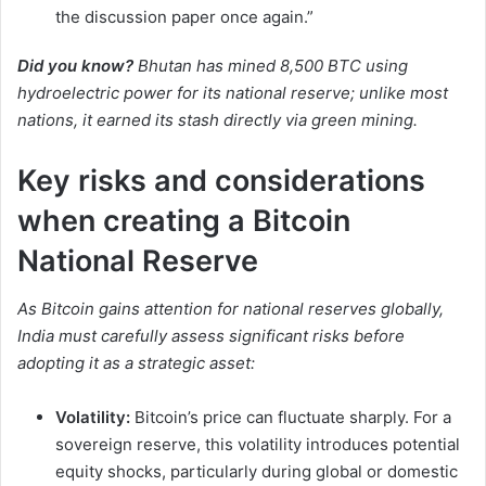
the discussion paper once again.”
Did you know?
Bhutan has mined 8,500 BTC using
hydroelectric power for its national reserve; unlike most
nations, it earned its stash directly via green mining.
Key risks and considerations
when creating a Bitcoin
National Reserve
As Bitcoin gains attention for national reserves globally,
India must carefully assess significant risks before
adopting it as a strategic asset:
Volatility:
Bitcoin’s price can fluctuate sharply. For a
sovereign reserve, this volatility introduces potential
equity shocks, particularly during global or domestic