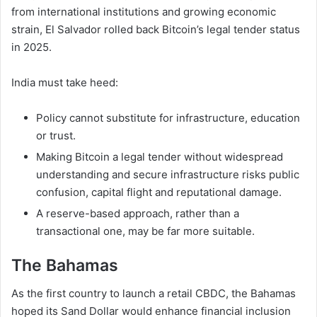
from international institutions and growing economic
strain, El Salvador rolled back Bitcoin’s legal tender status
in 2025.
India must take heed:
Policy cannot substitute for infrastructure, education
or trust.
Making Bitcoin a legal tender without widespread
understanding and secure infrastructure risks public
confusion, capital flight and reputational damage.
A reserve-based approach, rather than a
transactional one, may be far more suitable.
The Bahamas
As the first country to launch a retail CBDC, the Bahamas
hoped its Sand Dollar would enhance financial inclusion