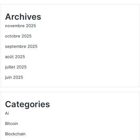
Archives
novembre 2025
octobre 2025
septembre 2025
août 2025
juillet 2025
juin 2025
Categories
Ai
Bitcoin
Blockchain