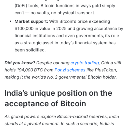
(DeFi) tools, Bitcoin functions in ways gold simply
can’t — no vaults, no physical transport.
Market support:
With Bitcoin’s price exceeding
$100,000 in value in 2025 and growing acceptance by
financial institutions and even governments, its role
as a strategic asset in today’s financial system has
been solidified.
Did you know?
Despite banning
crypto trading
, China still
holds 194,000 BTC from
Ponzi schemes
like PlusToken,
making it the world’s No. 2 governmental Bitcoin holder.
India’s unique position on the
acceptance of Bitcoin
As global powers explore Bitcoin-backed reserves, India
stands at a pivotal moment. In such a scenario, India is