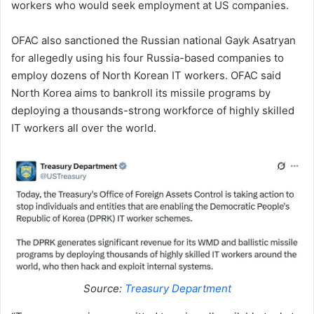
workers who would seek employment at US companies.
OFAC also sanctioned the Russian national Gayk Asatryan
for allegedly using his four Russia-based companies to
employ dozens of North Korean IT workers. OFAC said
North Korea aims to bankroll its missile programs by
deploying a thousands-strong workforce of highly skilled
IT workers all over the world.
Source:
Treasury Department