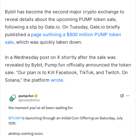
Bybit has become the second major crypto exchange to
reveal details about the upcoming PUMP token sale,
following a slip by Gate.io. On Tuesday, Gate.io briefly
published a
page outlining a $600 million PUMP token
sale
, which was quickly taken down.
In a Wednesday post on X shortly after the sale was
revealed by Bybit, Pump.fun officially announced the token
sale. “Our plan is to Kill Facebook, TikTok, and Twitch. On
Solana,” the platform
wrote
.