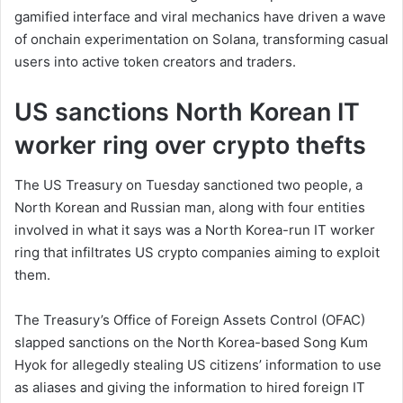
gamified interface and viral mechanics have driven a wave
of onchain experimentation on Solana, transforming casual
users into active token creators and traders.
US sanctions North Korean IT
worker ring over crypto thefts
The US Treasury on Tuesday sanctioned two people, a
North Korean and Russian man, along with four entities
involved in what it says was a North Korea-run IT worker
ring that infiltrates US crypto companies aiming to exploit
them.
The Treasury’s Office of Foreign Assets Control (OFAC)
slapped sanctions on the North Korea-based Song Kum
Hyok for allegedly stealing US citizens’ information to use
as aliases and giving the information to hired foreign IT