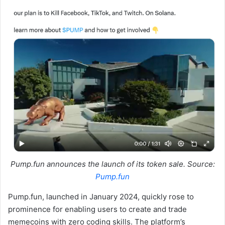
Pump.fun announces the launch of its token sale. Source:
Pump.fun
Pump.fun, launched in January 2024, quickly rose to
prominence for enabling users to create and trade
memecoins with zero coding skills. The platform’s