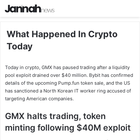
What Happened In Crypto
Today
Today in crypto, GMX has paused trading after a liquidity
pool exploit drained over $40 million. Bybit has confirmed
details of the upcoming Pump.fun token sale, and the US
has sanctioned a North Korean IT worker ring accused of
targeting American companies.
GMX halts trading, token
minting following $40M exploit