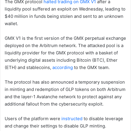
The GMX protocol
halted trading on GMX V1
after a
liquidity pool suffered an exploit on Wednesday, leading to
$40 million in funds being stolen and sent to an unknown
wallet.
GMX V1 is the first version of the GMX perpetual exchange
deployed on the Arbitrum network. The attacked pool is a
liquidity provider for the GMX protocol with a basket of
underlying digital assets including Bitcoin (BTC), Ether
(ETH) and stablecoins,
according
to the GMX team.
The protocol has also announced a temporary suspension
in minting and redemption of GLP tokens on both Arbitrum
and the layer-1 Avalanche network to protect against any
additional fallout from the cybersecurity exploit.
Users of the platform were
instructed
to disable leverage
and change their settings to disable GLP minting.