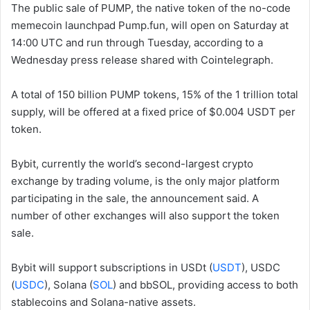
The public sale of PUMP, the native token of the no-code
memecoin launchpad Pump.fun, will open on Saturday at
14:00 UTC and run through Tuesday, according to a
Wednesday press release shared with Cointelegraph.
A total of 150 billion PUMP tokens, 15% of the 1 trillion total
supply, will be offered at a fixed price of $0.004 USDT per
token.
Bybit, currently the world’s second-largest crypto
exchange by trading volume, is the only major platform
participating in the sale, the announcement said. A
number of other exchanges will also support the token
sale.
Bybit will support subscriptions in USDt (
USDT
), USDC
(
USDC
), Solana (
SOL
) and bbSOL, providing access to both
stablecoins and Solana-native assets.