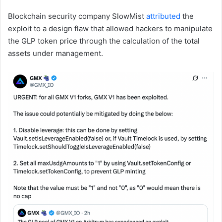
Blockchain security company SlowMist
attributed
the
exploit to a design flaw that allowed hackers to manipulate
the GLP token price through the calculation of the total
assets under management.