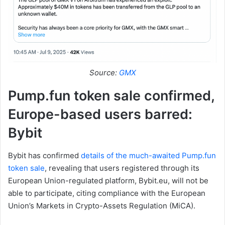
Source:
GMX
Pump.fun token sale confirmed,
Europe-based users barred:
Bybit
Bybit has confirmed
details of the much-awaited Pump.fun
token sale
, revealing that users registered through its
European Union-regulated platform, Bybit.eu, will not be
able to participate, citing compliance with the European
Union’s Markets in Crypto-Assets Regulation (MiCA).