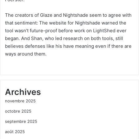
The creators of Glaze and Nightshade seem to agree with
that sentiment: The website for Nightshade warned the
tool wasn’t future-proof before work on LightShed ever
began. And Shan, who led research on both tools, still
believes defenses like his have meaning even if there are
ways around them.
Archives
novembre 2025
octobre 2025
septembre 2025
août 2025