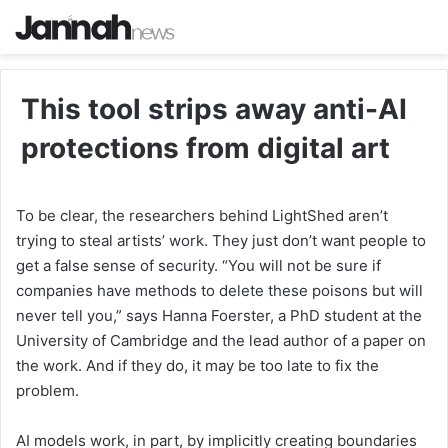
This tool strips away anti-AI
protections from digital art
To be clear, the researchers behind LightShed aren’t
trying to steal artists’ work. They just don’t want people to
get a false sense of security. “You will not be sure if
companies have methods to delete these poisons but will
never tell you,” says Hanna Foerster, a PhD student at the
University of Cambridge and the lead author of a paper on
the work. And if they do, it may be too late to fix the
problem.
AI models work, in part, by implicitly creating boundaries