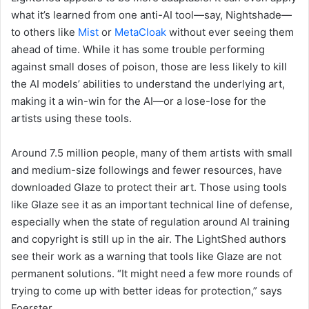
what it’s learned from one anti-AI tool—say, Nightshade—
to others like
Mist
or
MetaCloak
without ever seeing them
ahead of time. While it has some trouble performing
against small doses of poison, those are less likely to kill
the AI models’ abilities to understand the underlying art,
making it a win-win for the AI—or a lose-lose for the
artists using these tools.
Around 7.5 million people, many of them artists with small
and medium-size followings and fewer resources, have
downloaded Glaze to protect their art. Those using tools
like Glaze see it as an important technical line of defense,
especially when the state of regulation around AI training
and copyright is still up in the air. The LightShed authors
see their work as a warning that tools like Glaze are not
permanent solutions. “It might need a few more rounds of
trying to come up with better ideas for protection,” says
Foerster.