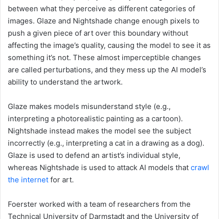
between what they perceive as different categories of
images. Glaze and Nightshade change enough pixels to
push a given piece of art over this boundary without
affecting the image’s quality, causing the model to see it as
something it’s not. These almost imperceptible changes
are called perturbations, and they mess up the AI model’s
ability to understand the artwork.
Glaze makes models misunderstand style (e.g.,
interpreting a photorealistic painting as a cartoon).
Nightshade instead makes the model see the subject
incorrectly (e.g., interpreting a cat in a drawing as a dog).
Glaze is used to defend an artist’s individual style,
whereas Nightshade is used to attack AI models that
crawl
the internet
for art.
Foerster worked with a team of researchers from the
Technical University of Darmstadt and the University of