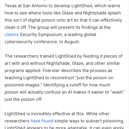
Texas at San Antonio to develop LightShed, which learns
how to see where tools like Glaze and Nightshade splash
this sort of digital poison onto art so that it can effectively
clean it off. The group will present its findings at the
Usenix
Security Symposium, a leading global
cybersecurity conference, in August.
The researchers trained LightShed by feeding it pieces of
art with and without Nightshade, Glaze, and other similar
programs applied. Foerster describes the process as
teaching LightShed to reconstruct “just the poison on
poisoned images.” Identifying a cutoff for how much
poison will actually confuse an AI makes it easier to “wash”
just the poison off.
LightShed is incredibly effective at this. While other
researchers
have found
simple ways to subvert poisoning,
LightShed appears to be more adaptable. It can even apply