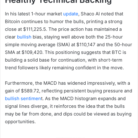
In his latest 1-hour market
update
, Shaco AI noted that
Bitcoin continues to humor the bulls, printing a strong
close at $111,225.5. The price action has maintained a
clear
bullish
bias, staying well above both the 25-hour
simple moving average (SMA) at $110,147 and the 50-hour
SMA at $109,420. This positioning suggests that BTC is
building a solid base for continuation, with short-term
trend followers likely remaining confident in the move.
Furthermore, the MACD has widened impressively, with a
gain of $589.72, reflecting persistent buying pressure and
bullish sentimen
t. As the MACD histogram expands and
signal lines diverge, it reinforces the idea that the bulls
may be far from done, and dips could be viewed as buying
opportunities.