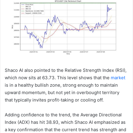
Shaco AI also pointed to the Relative Strength Index (RSI),
which now sits at 63.73. This level shows that the
market
is in a healthy bullish zone, strong enough to maintain
upward momentum, but not yet in overbought territory
that typically invites profit-taking or cooling off.
Adding confidence to the trend, the Average Directional
Index (ADX) has hit 38.93, which Shaco AI emphasized as
a key confirmation that the current trend has strength and