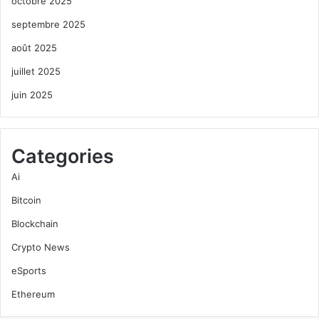
octobre 2025
septembre 2025
août 2025
juillet 2025
juin 2025
Categories
Ai
Bitcoin
Blockchain
Crypto News
eSports
Ethereum