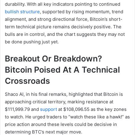
durability. With all key indicators pointing to continued
bullish structure
, supported by rising momentum, trend
alignment, and strong directional force, Bitcoin’s short-
term technical picture remains decisively positive. The
bulls are in control, and the chart suggests they may not
be done pushing just yet.
Breakout Or Breakdown?
Bitcoin Poised At A Technical
Crossroads
Shaco AI, in his final remarks, highlighted that Bitcoin is
approaching critical territory, marking resistance at
$111,999.79 and
support
at $108,096.55 as the key zones
to watch. He urged traders to “watch these like a hawk!” as
price action around these levels could be decisive in
determining BTC’s next major move.