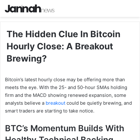
The Hidden Clue In Bitcoin
Hourly Close: A Breakout
Brewing?
Bitcoin’s latest hourly close may be offering more than
meets the eye. With the 25- and 50-hour SMAs holding
firm and the MACD showing renewed expansion, some
analysts believe a
breakout
could be quietly brewing, and
smart traders are starting to take notice.
BTC’s Momentum Builds With
Healthy Technical Backing