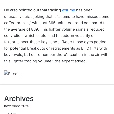
He also pointed out that trading
volume
has been
unusually quiet, joking that it “seems to have missed some
coffee breaks,” with just 395 units recorded compared to
the average of 869. This lighter volume signals reduced
conviction, which could lead to sudden volatility or
fakeouts near those key zones. “Keep those eyes peeled
for potential breakouts or retracements as BTC flirts with
key levels, but do remember there’s caution in the air with
this lighter trading volume,” the expert added.
Archives
novembre 2025