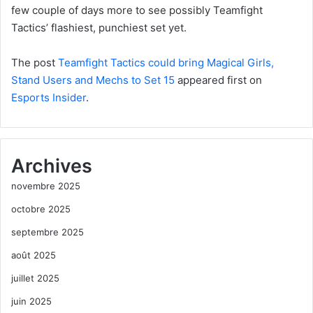
few couple of days more to see possibly Teamfight
Tactics’ flashiest, punchiest set yet.
The post
Teamfight Tactics could bring Magical Girls,
Stand Users and Mechs to Set 15
appeared first on
Esports Insider
.
Archives
novembre 2025
octobre 2025
septembre 2025
août 2025
juillet 2025
juin 2025