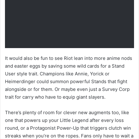
It would also be fun to see Riot lean into more anime nods
and easter eggs by saving some wild cards for a Stand
User style trait. Champions like Annie, Yorick or
Heimerdinger could summon powerful Stands that fight
alongside or for them. Or maybe even just a Survey Corp
trait for carry who have to equip giant slayers.
There’s plenty of room for clever new augments too, like
one that powers up your Little Legend after every loss
round, or a Protagonist Power-Up that triggers clutch win
streaks when you’re on the ropes. Fans only have to wait a