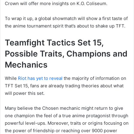
Crown will offer more insights on K.O. Coliseum.
To wrap it up, a global showmatch will show a first taste of
the anime tournament spirit that’s about to shake up TFT.
Teamfight Tactics Set 15,
Possible Traits, Champions and
Mechanics
While
Riot has yet to reveal
the majority of information on
TFT Set 15, fans are already trading theories about what
will power this set.
Many believe the Chosen mechanic might return to give
one champion the feel of a true anime protagonist through
powerful level-ups. Moreover, traits or origins focusing on
the power of friendship or reaching over 9000 power