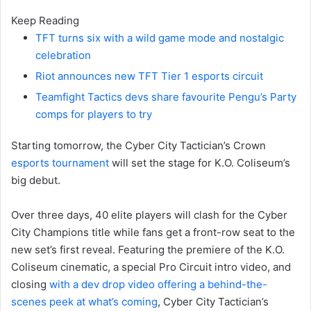
Keep Reading
TFT turns six with a wild game mode and nostalgic
celebration
Riot announces new TFT Tier 1 esports circuit
Teamfight Tactics devs share favourite Pengu’s Party
comps for players to try
Starting tomorrow, the Cyber City Tactician’s Crown
esports tournament
will set the stage for K.O. Coliseum’s
big debut.
Over three days, 40 elite players will clash for the Cyber
City Champions title while fans get a front-row seat to the
new set’s first reveal. Featuring the premiere of the K.O.
Coliseum cinematic, a special Pro Circuit intro video, and
closing
with a dev drop video offering a behind-the-
scenes peek at what’s coming
, Cyber City Tactician’s