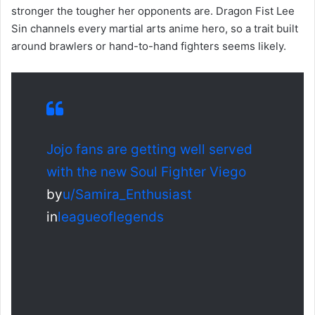
stronger the tougher her opponents are. Dragon Fist Lee
Sin channels every martial arts anime hero, so a trait built
around brawlers or hand-to-hand fighters seems likely.
Jojo fans are getting well served
with the new Soul Fighter Viego
by
u/Samira_Enthusiast
in
leagueoflegends