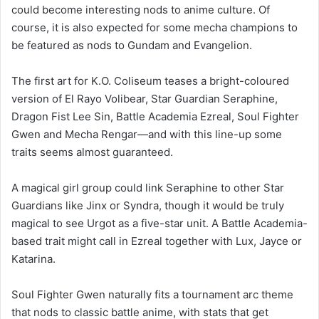
could become interesting nods to anime culture. Of
course, it is also expected for some mecha champions to
be featured as nods to Gundam and Evangelion.
The first art for K.O. Coliseum teases a bright-coloured
version of El Rayo Volibear, Star Guardian Seraphine,
Dragon Fist Lee Sin, Battle Academia Ezreal, Soul Fighter
Gwen and Mecha Rengar—and with this line-up some
traits seems almost guaranteed.
A magical girl group could link Seraphine to other Star
Guardians like Jinx or Syndra, though it would be truly
magical to see Urgot as a five-star unit. A Battle Academia-
based trait might call in Ezreal together with Lux, Jayce or
Katarina.
Soul Fighter Gwen naturally fits a tournament arc theme
that nods to classic battle anime, with stats that get