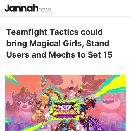
Teamfight Tactics could
bring Magical Girls, Stand
Users and Mechs to Set 15