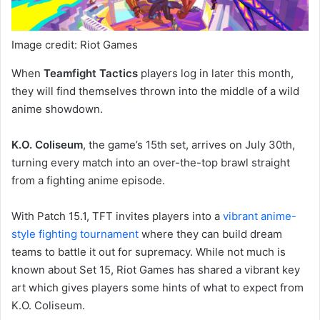
Image credit: Riot Games
When
Teamfight Tactics
players log in later this month,
they will find themselves thrown into the middle of a wild
anime showdown.
K.O. Coliseum
, the game’s 15th set, arrives on July 30th,
turning every match into an over-the-top brawl straight
from a fighting anime episode.
With Patch 15.1, TFT invites players into a
vibrant anime-
style fighting tournament
where they can build dream
teams to battle it out for supremacy. While not much is
known about Set 15, Riot Games has shared a vibrant key
art which gives players some hints of what to expect from
K.O. Coliseum.