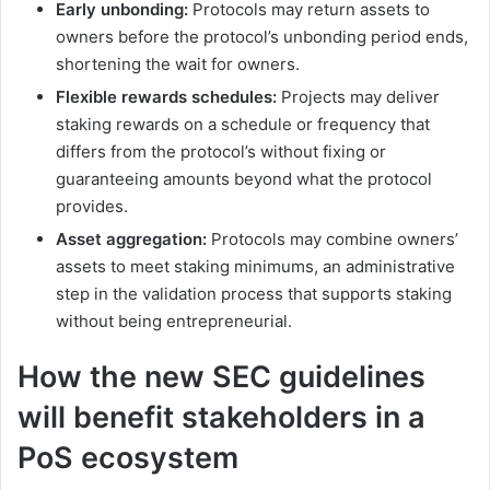
Early unbonding:
Protocols may return assets to
owners before the protocol’s unbonding period ends,
shortening the wait for owners.
Flexible rewards schedules:
Projects may deliver
staking rewards on a schedule or frequency that
differs from the protocol’s without fixing or
guaranteeing amounts beyond what the protocol
provides.
Asset aggregation:
Protocols may combine owners’
assets to meet staking minimums, an administrative
step in the validation process that supports staking
without being entrepreneurial.
How the new SEC guidelines
will benefit stakeholders in a
PoS ecosystem