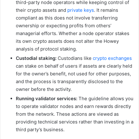
third-party node operators while keeping control of
their crypto assets and
private keys
. It remains
compliant as this does not involve transferring
ownership or expecting profits from others’
managerial efforts. Whether a node operator stakes
its own crypto assets does not alter the Howey
analysis of protocol staking.
Custodial staking:
Custodians like
crypto exchanges
can stake on behalf of users if assets are clearly held
for the owner’s benefit, not used for other purposes,
and the process is transparently disclosed to the
owner before the activity.
Running validator services:
The guideline allows you
to operate validator nodes and earn rewards directly
from the network. These actions are viewed as
providing technical services rather than investing in a
third party’s business.