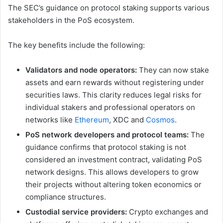
The SEC’s guidance on protocol staking supports various
stakeholders in the PoS ecosystem.
The key benefits include the following:
Validators and node operators:
They can now stake
assets and earn rewards without registering under
securities laws. This clarity reduces legal risks for
individual stakers and professional operators on
networks like
Ethereum
, XDC and
Cosmos
.
PoS network developers and protocol teams:
The
guidance confirms that protocol staking is not
considered an investment contract, validating PoS
network designs. This allows developers to grow
their projects without altering token economics or
compliance structures.
Custodial service providers:
Crypto exchanges and