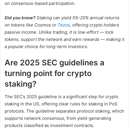
on consensus-based participation.
Did you know?
Staking can yield 5%-20% annual returns
on tokens like Cosmos or
Tezos
, offering crypto holders
passive income. Unlike trading, it is low-effort — lock
tokens, support the network and earn rewards — making it
a popular choice for long-term investors.
Are 2025 SEC guidelines a
turning point for crypto
staking?
The SEC’s 2025 guideline is a significant step for crypto
staking in the US, offering clear rules for staking in PoS
protocols. The guideline separates protocol staking, which
supports network consensus, from yield-generating
products classified as investment contracts.