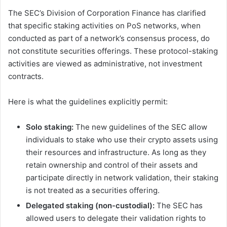
The SEC’s Division of Corporation Finance has clarified
that specific staking activities on PoS networks, when
conducted as part of a network’s consensus process, do
not constitute securities offerings. These protocol-staking
activities are viewed as administrative, not investment
contracts.
Here is what the guidelines explicitly permit:
Solo staking:
The new guidelines of the SEC allow
individuals to stake who use their crypto assets using
their resources and infrastructure. As long as they
retain ownership and control of their assets and
participate directly in network validation, their staking
is not treated as a securities offering.
Delegated staking (non-custodial):
The SEC has
allowed users to delegate their validation rights to