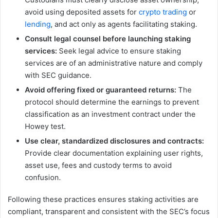
avoid using deposited assets for
crypto trading
or
lending
, and act only as agents facilitating staking.
Consult legal counsel before launching staking
services:
Seek legal advice to ensure staking
services are of an administrative nature and comply
with SEC guidance.
Avoid offering fixed or guaranteed returns:
The
protocol should determine the earnings to prevent
classification as an investment contract under the
Howey test.
Use clear, standardized disclosures and contracts:
Provide clear documentation explaining user rights,
asset use, fees and custody terms to avoid
confusion.
Following these practices ensures staking activities are
compliant, transparent and consistent with the SEC’s focus