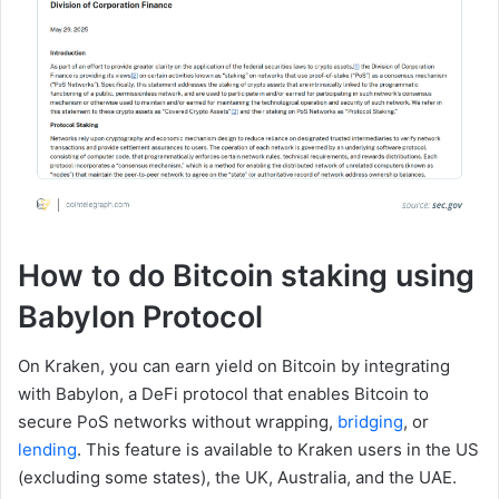
How to do Bitcoin staking using
Babylon Protocol
On Kraken, you can earn yield on Bitcoin by integrating
with Babylon, a DeFi protocol that enables Bitcoin to
secure PoS networks without wrapping,
bridging
, or
lending
. This feature is available to Kraken users in the US
(excluding some states), the UK, Australia, and the UAE.