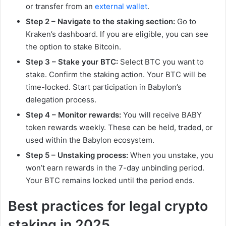
or transfer from an
external wallet
.
Step 2 – Navigate to the staking section:
Go to
Kraken’s dashboard. If you are eligible, you can see
the option to stake Bitcoin.
Step 3 – Stake your BTC:
Select BTC you want to
stake. Confirm the staking action. Your BTC will be
time-locked. Start participation in Babylon’s
delegation process.
Step 4 – Monitor rewards:
You will receive BABY
token rewards weekly. These can be held, traded, or
used within the Babylon ecosystem.
Step 5 – Unstaking process:
When you unstake, you
won’t earn rewards in the 7-day unbinding period.
Your BTC remains locked until the period ends.
Best practices for legal crypto
staking in 2025