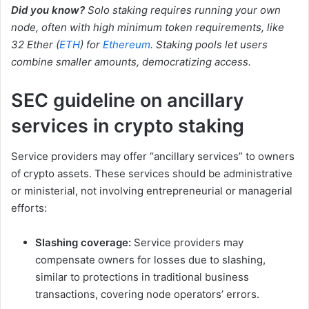
Did you know?
Solo staking requires running your own
node, often with high minimum token requirements, like
32 Ether (
ETH
) for
Ethereum
. Staking pools let users
combine smaller amounts, democratizing access.
SEC guideline on ancillary
services in crypto staking
Service providers may offer “ancillary services” to owners
of crypto assets. These services should be administrative
or ministerial, not involving entrepreneurial or managerial
efforts:
Slashing coverage:
Service providers may
compensate owners for losses due to slashing,
similar to protections in traditional business
transactions, covering node operators’ errors.