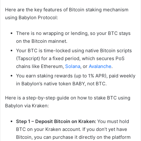
Here are the key features of Bitcoin staking mechanism
using Babylon Protocol:
There is no wrapping or lending, so your BTC stays
on the Bitcoin mainnet.
Your BTC is time-locked using native Bitcoin scripts
(Tapscript) for a fixed period, which secures PoS
chains like Ethereum,
Solana
, or
Avalanche
.
You earn staking rewards (up to 1% APR), paid weekly
in Babylon’s native token BABY, not BTC.
Here is a step-by-step guide on how to stake BTC using
Babylon via Kraken:
Step 1 –
Deposit Bitcoin on Kraken:
You must hold
BTC on your Kraken account. If you don’t yet have
Bitcoin, you can purchase it directly on the platform