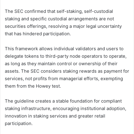
The SEC confirmed that self-staking, self-custodial
staking and specific custodial arrangements are not
securities offerings, resolving a major legal uncertainty
that has hindered participation.
This framework allows individual validators and users to
delegate tokens to third-party node operators to operate,
as long as they maintain control or ownership of their
assets. The SEC considers staking rewards as payment for
services, not profits from managerial efforts, exempting
them from the Howey test.
The guideline creates a stable foundation for compliant
staking infrastructure, encouraging institutional adoption,
innovation in staking services and greater retail
participation.