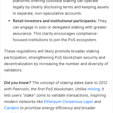
platforms offering custodial staking can operate
legally by clearly disclosing terms and keeping assets
in separate, non-speculative accounts.
Retail investors and institutional participants:
They
can engage in solo or delegated staking with greater
assurance. This clarity encourages compliance-
focused institutions to join the PoS ecosystem.
These regulations will likely promote broader staking
participation, strengthening PoS blockchain security and
decentralization by increasing the number and diversity of
validators.
Did you know?
The concept of staking dates back to 2012
with Peercoin, the first PoS blockchain. Unlike
mining
, it
lets users “stake” coins to validate transactions, inspiring
modern networks like
Ethereum Consensus Layer
and
Cardano
to prioritize energy efficiency and broader