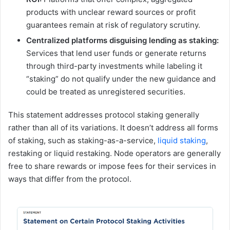
products with unclear reward sources or profit
guarantees remain at risk of regulatory scrutiny.
Centralized platforms disguising lending as staking:
Services that lend user funds or generate returns
through third-party investments while labeling it
“staking” do not qualify under the new guidance and
could be treated as unregistered securities.
This statement addresses protocol staking generally
rather than all of its variations. It doesn’t address all forms
of staking, such as staking-as-a-service,
liquid staking
,
restaking or liquid restaking. Node operators are generally
free to share rewards or impose fees for their services in
ways that differ from the protocol.