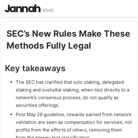
SEC’s New Rules Make These
Methods Fully Legal
Key takeaways
The SEC has clarified that solo staking, delegated
staking and custodial staking, when tied directly to a
network’s consensus process, do not qualify as
securities offerings.
Post May 29 guideline, rewards earned from network
validation are seen as compensation for services, not
profits from the efforts of others, removing them
from the Howey test classification.