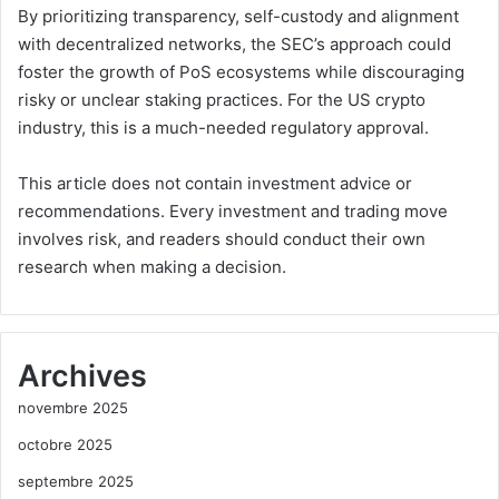
By prioritizing transparency, self-custody and alignment
with decentralized networks, the SEC’s approach could
foster the growth of PoS ecosystems while discouraging
risky or unclear staking practices. For the US crypto
industry, this is a much-needed regulatory approval.
This article does not contain investment advice or
recommendations. Every investment and trading move
involves risk, and readers should conduct their own
research when making a decision.
Archives
novembre 2025
octobre 2025
septembre 2025