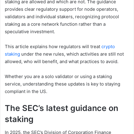
staking are allowed and which are not. The guidance
provides clear regulatory support for node operators,
validators and individual stakers, recognizing protocol
staking as a core network function rather than a
speculative investment.
This article explains how regulators will treat
crypto
staking
under the new rules, which activities are still not
allowed, who will benefit, and what practices to avoid.
Whether you are a solo validator or using a staking
service, understanding these updates is key to staying
compliant in the US.
The SEC’s latest guidance on
staking
In 2025, the SEC’s Division of Corporation Finance