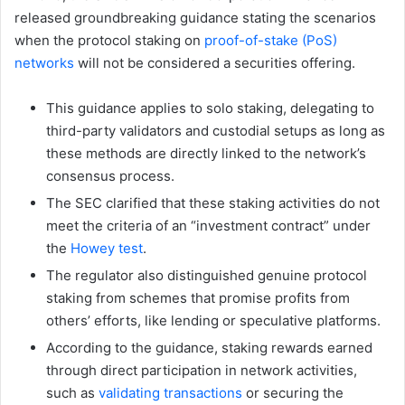
released groundbreaking guidance stating the scenarios
when the protocol staking on
proof-of-stake (PoS)
networks
will not be considered a securities offering.
This guidance applies to solo staking, delegating to
third-party validators and custodial setups as long as
these methods are directly linked to the network’s
consensus process.
The SEC clarified that these staking activities do not
meet the criteria of an “investment contract” under
the
Howey test
.
The regulator also distinguished genuine protocol
staking from schemes that promise profits from
others’ efforts, like lending or speculative platforms.
According to the guidance, staking rewards earned
through direct participation in network activities,
such as
validating transactions
or securing the