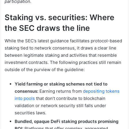
participation.
Staking vs. securities: Where
the SEC draws the line
While the SEC’s latest guidance facilitates protocol-based
staking tied to network consensus, it draws a clear line
between legitimate staking and activities that resemble
investment contracts. The following practices still remain
outside of the purview of the guideline:
Yield farming or staking schemes not tied to
consensus:
Earning returns from
depositing tokens
into pools
that don’t contribute to blockchain
validation or network security still falls under
securities laws.
Bundled, opaque DeFi staking products promising
ROI:
Platforms that offer complex, aggregated