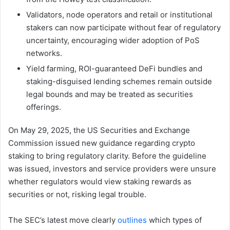
Validators, node operators and retail or institutional
stakers can now participate without fear of regulatory
uncertainty, encouraging wider adoption of PoS
networks.
Yield farming, ROI-guaranteed DeFi bundles and
staking-disguised lending schemes remain outside
legal bounds and may be treated as securities
offerings.
On May 29, 2025, the US Securities and Exchange
Commission issued new guidance regarding crypto
staking to bring regulatory clarity. Before the guideline
was issued, investors and service providers were unsure
whether regulators would view staking rewards as
securities or not, risking legal trouble.
The SEC’s latest move clearly
outlines
which types of