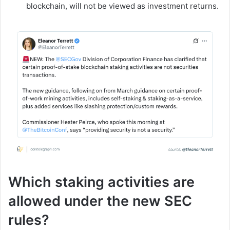
blockchain, will not be viewed as investment returns.
Which staking activities are
allowed under the new SEC
rules?