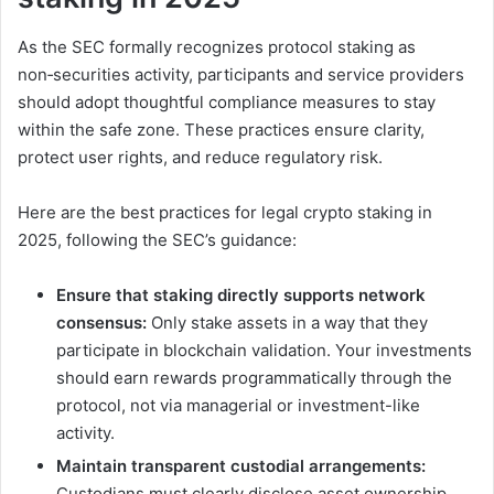
As the SEC formally recognizes protocol staking as
non‑securities activity, participants and service providers
should adopt thoughtful compliance measures to stay
within the safe zone. These practices ensure clarity,
protect user rights, and reduce regulatory risk.
Here are the best practices for legal crypto staking in
2025, following the SEC’s guidance:
Ensure that staking directly supports network
consensus:
Only stake assets in a way that they
participate in blockchain validation. Your investments
should earn rewards programmatically through the
protocol, not via managerial or investment-like
activity.
Maintain transparent custodial arrangements:
Custodians must clearly disclose asset ownership,