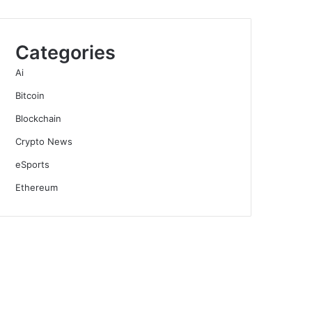
Categories
Ai
Bitcoin
Blockchain
Crypto News
eSports
Ethereum