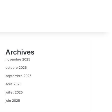
Archives
novembre 2025
octobre 2025
septembre 2025
août 2025
juillet 2025
juin 2025