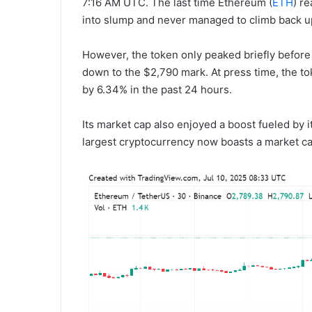
7:16 AM UTC. The last time Ethereum (
ETH
) r
into slump and never managed to climb back up
However, the token only peaked briefly before 
down to the $2,790 mark. At press time, the to
by 6.34% in the past 24 hours.
Its market cap also enjoyed a boost fueled by 
largest cryptocurrency now boasts a market cap