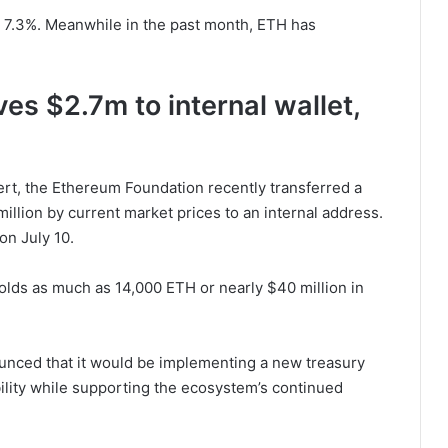
 7.3%. Meanwhile in the past month, ETH has
s $2.7m to internal wallet,
rt, the Ethereum Foundation recently transferred a
llion by current market prices to an internal address.
on July 10.
olds as much as 14,000 ETH or nearly $40 million in
unced that it would be implementing a new treasury
ility while supporting the ecosystem’s continued