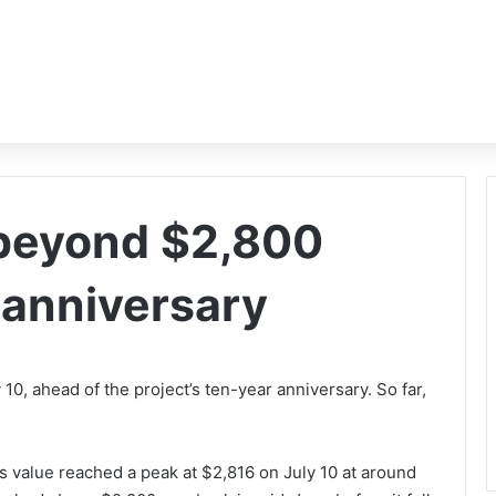
 beyond $2,800
 anniversary
0, ahead of the project’s ten-year anniversary. So far,
s value reached a peak at $2,816 on July 10 at around