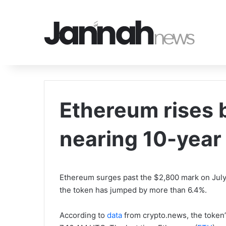
Ethereum rises
nearing 10-year
Ethereum surges past the $2,800 mark on July 1
the token has jumped by more than 6.4%.
According to
data
from crypto.news, the token’