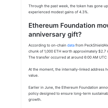
Through the past week, the token has gone up
experienced modest gains of 4.3%.
Ethereum Foundation move
anniversary gift?
According to on-chain
data
from PeckShieldAle
chunk of 1,000 ETH worth approximately $2.7 mi
The transfer occurred at around 6:00 AM UTC 
At the moment, the internally-linked address h
value.
Earlier in June, the Ethereum Foundation anno
policy designed to ensure long-term sustainab
growth.