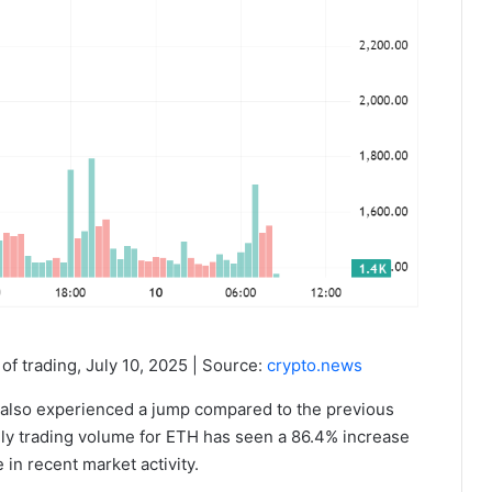
of trading, July 10, 2025 | Source:
crypto.news
TH also experienced a jump compared to the previous
ly trading volume for ETH has seen a 86.4% increase
e in recent market activity.