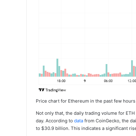
Price chart for Ethereum in the past few hours 
Not only that, the daily trading volume for E
day. According to
data
from CoinGecko, the dai
to $30.9 billion. This indicates a significant ris