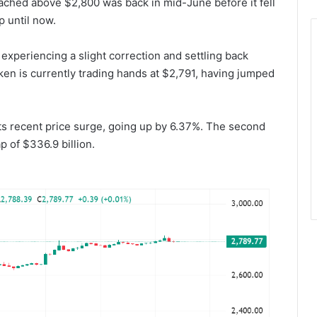
eached above $2,800 was back in mid-June before it fell
 until now.
experiencing a slight correction and settling back
ken is currently trading hands at $2,791, having jumped
its recent price surge, going up by 6.37%. The second
 of $336.9 billion.