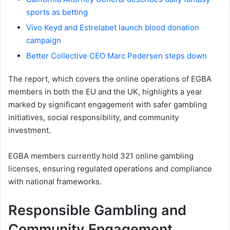
sports as betting
Vivo Keyd and Estrelabet launch blood donation
campaign
Better Collective CEO Marc Pedersen steps down
The report, which covers the online operations of EGBA
members in both the EU and the UK, highlights a year
marked by significant engagement with safer gambling
initiatives, social responsibility, and community
investment.
EGBA members currently hold 321 online gambling
licenses, ensuring regulated operations and compliance
with national frameworks.
Responsible Gambling and
Community Engagement