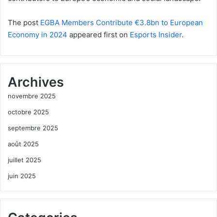
The post
EGBA Members Contribute €3.8bn to European
Economy in 2024
appeared first on
Esports Insider
.
Archives
novembre 2025
octobre 2025
septembre 2025
août 2025
juillet 2025
juin 2025