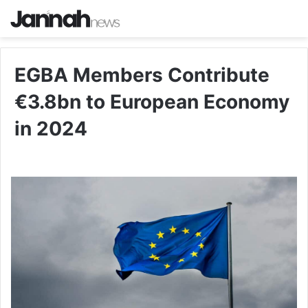
EGBA Members Contribute
€3.8bn to European Economy
in 2024