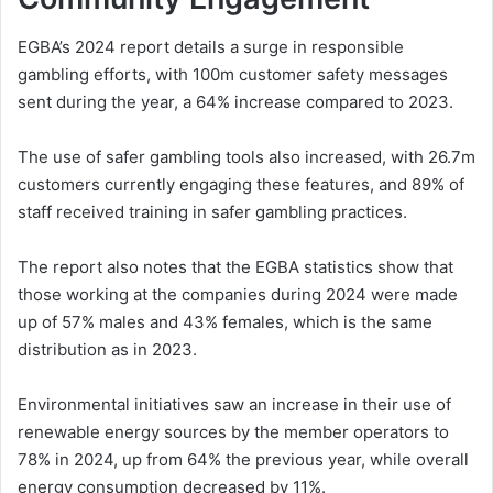
EGBA’s 2024 report details a surge in responsible
gambling efforts, with 100m customer safety messages
sent during the year, a 64% increase compared to 2023.
The use of safer gambling tools also increased, with 26.7m
customers currently engaging these features, and 89% of
staff received training in safer gambling practices.
The report also notes that the EGBA statistics show that
those working at the companies during 2024 were made
up of 57% males and 43% females, which is the same
distribution as in 2023.
Environmental initiatives saw an increase in their use of
renewable energy sources by the member operators to
78% in 2024, up from 64% the previous year, while overall
energy consumption decreased by 11%.