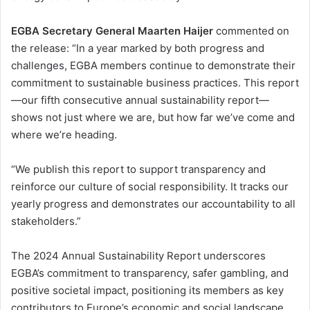
EGBA Secretary General Maarten Haijer
commented on
the release: “In a year marked by both progress and
challenges, EGBA members continue to demonstrate their
commitment to sustainable business practices. This report
—our fifth consecutive annual sustainability report—
shows not just where we are, but how far we’ve come and
where we’re heading.
“We publish this report to support transparency and
reinforce our culture of social responsibility. It tracks our
yearly progress and demonstrates our accountability to all
stakeholders.”
The 2024 Annual Sustainability Report underscores
EGBA’s commitment to transparency, safer gambling, and
positive societal impact, positioning its members as key
contributors to Europe’s economic and social landscape.