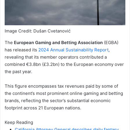
Image Credit: Dušan Cvetanović
The
European Gaming and Betting Association
(EGBA)
has released its
2024 Annual Sustainability Report
,
revealing that its member operators contributed a
combined €3.8bn (£3.2bn) to the European economy over
the past year.
This figure encompasses tax revenues paid by some of
the continent’s most prominent online gaming and betting
brands, reflecting the sector’s substantial economic
footprint across 21 European nations.
Keep Reading
California Attorney General describes daily fantasy