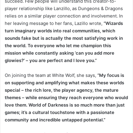
succeed. Few people will understand this creator-to-
player relationship like Lanzillo, as Dungeons & Dragons
relies on a similar player connection and involvement. In
her leaving message to her fans, Lazillo wrote,
“Wizards
turn imaginary worlds into real communities, which
sounds fake but is actually the most satisfying work in
the world. To everyone who let me champion this
mission while constantly asking ‘can you add more
glowies?’ – you are perfect and I love you.”
On joining the team at White Wolf, she says,
“My focus is
on supporting and amplifying what makes these worlds
special – the rich lore, the player agency, the mature
themes – while ensuring they reach everyone who would
love them. World of Darkness is so much more than just
games; it’s a cultural touchstone with a passionate
community and incredible untapped potential.”