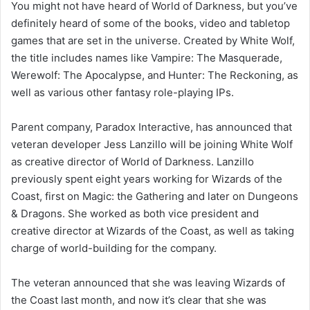
You might not have heard of World of Darkness, but you’ve
definitely heard of some of the books, video and tabletop
games that are set in the universe. Created by White Wolf,
the title includes names like Vampire: The Masquerade,
Werewolf: The Apocalypse, and Hunter: The Reckoning, as
well as various other fantasy role-playing IPs.
Parent company, Paradox Interactive, has announced that
veteran developer Jess Lanzillo will be joining White Wolf
as creative director of World of Darkness. Lanzillo
previously spent eight years working for Wizards of the
Coast, first on Magic: the Gathering and later on Dungeons
& Dragons. She worked as both vice president and
creative director at Wizards of the Coast, as well as taking
charge of world-building for the company.
The veteran announced that she was leaving Wizards of
the Coast last month, and now it’s clear that she was