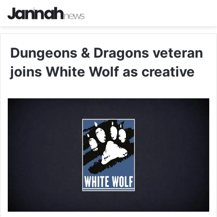
Dungeons & Dragons veteran
joins White Wolf as creative