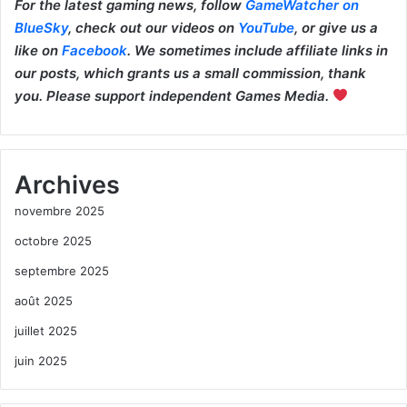
For the latest gaming news, follow
GameWatcher on
BlueSky
, check out our videos on
YouTube
, or give us a
like on
Facebook
. We sometimes include affiliate links in
our posts, which grants us a small commission, thank
you. Please support independent Games Media.
Archives
novembre 2025
octobre 2025
septembre 2025
août 2025
juillet 2025
juin 2025