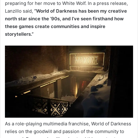
preparing for her move to White Wolf. In a press release,
Lanzillo said,
“World of Darkness has been my creative
north star since the ’90s, and I’ve seen firsthand how
these games create communities and inspire
storytellers.”
As a role-playing multimedia franchise, World of Darkness
relies on the goodwill and passion of the community to