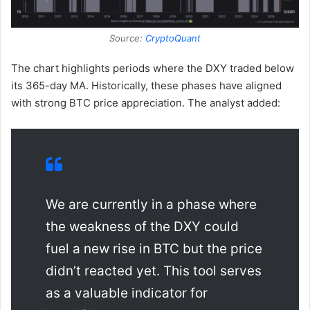
Source:
CryptoQuant
The chart highlights periods where the DXY traded below
its 365-day MA. Historically, these phases have aligned
with strong BTC price appreciation. The analyst added:
We are currently in a phase where
the weakness of the DXY could
fuel a new rise in BTC but the price
didn’t reacted yet. This tool serves
as a valuable indicator for