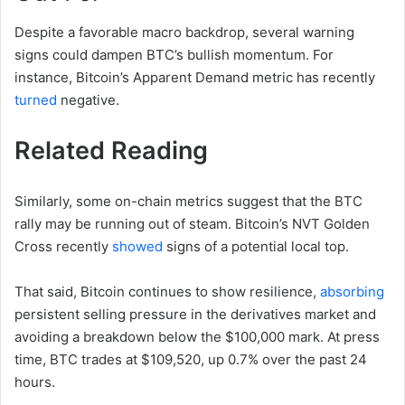
Despite a favorable macro backdrop, several warning
signs could dampen BTC’s bullish momentum. For
instance, Bitcoin’s Apparent Demand metric has recently
turned
negative.
Related Reading
Similarly, some on-chain metrics suggest that the BTC
rally may be running out of steam. Bitcoin’s NVT Golden
Cross recently
showed
signs of a potential local top.
That said, Bitcoin continues to show resilience,
absorbing
persistent selling pressure in the derivatives market and
avoiding a breakdown below the $100,000 mark. At press
time, BTC trades at $109,520, up 0.7% over the past 24
hours.