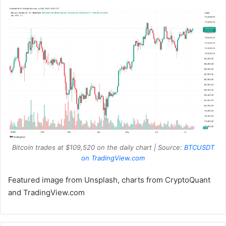
Bitcoin trades at $109,520 on the daily chart | Source:
BTCUSDT
on TradingView.com
Featured image from Unsplash, charts from CryptoQuant
and TradingView.com