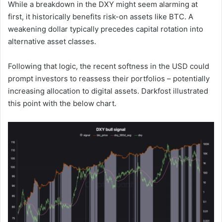
While a breakdown in the DXY might seem alarming at
first, it historically benefits risk-on assets like BTC. A
weakening dollar typically precedes capital rotation into
alternative asset classes.
Following that logic, the recent softness in the USD could
prompt investors to reassess their portfolios – potentially
increasing allocation to digital assets. Darkfost illustrated
this point with the below chart.