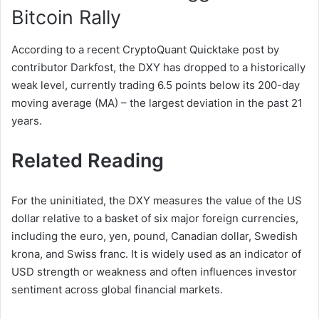
Bitcoin Rally
According to a recent CryptoQuant Quicktake post by
contributor Darkfost, the DXY has dropped to a historically
weak level, currently trading 6.5 points below its 200-day
moving average (MA) – the largest deviation in the past 21
years.
Related Reading
For the uninitiated, the DXY measures the value of the US
dollar relative to a basket of six major foreign currencies,
including the euro, yen, pound, Canadian dollar, Swedish
krona, and Swiss franc. It is widely used as an indicator of
USD strength or weakness and often influences investor
sentiment across global financial markets.