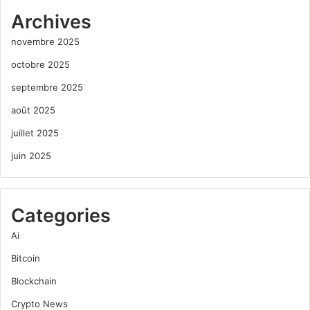
Archives
novembre 2025
octobre 2025
septembre 2025
août 2025
juillet 2025
juin 2025
Categories
Ai
Bitcoin
Blockchain
Crypto News