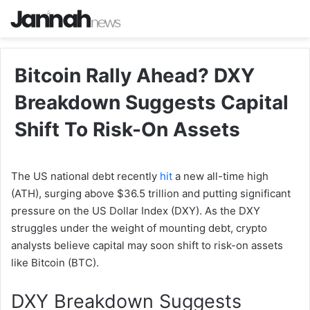
Bitcoin Rally Ahead? DXY
Breakdown Suggests Capital
Shift To Risk-On Assets
The US national debt recently
hit
a new all-time high
(ATH), surging above $36.5 trillion and putting significant
pressure on the US Dollar Index (DXY). As the DXY
struggles under the weight of mounting debt, crypto
analysts believe capital may soon shift to risk-on assets
like Bitcoin (BTC).
DXY Breakdown Suggests