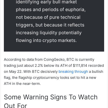
identifying early bull market
phases and periods of euphoria,
not because of pure technical
triggers, but because it reflects
increasing liquidity potentially
flowing into crypto markets.
According to data from CoingGecko, BTC is currently
trading just about 2.2% below its ATH of $111,814 recorded
on May 22. With BTC decisively
breaking through
a bullish
flag, the flagship cryptocurrency looks set to hit a new
ATH in the near-term.
Some Warning Signs To Watch
Out For