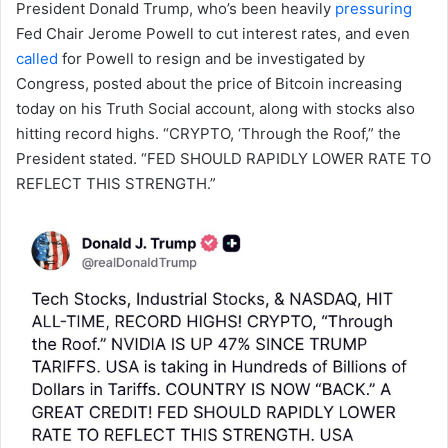
President Donald Trump, who’s been heavily
pressuring
Fed Chair Jerome Powell to cut interest rates, and even
called
for Powell to resign and be investigated by
Congress, posted about the price of Bitcoin increasing
today on his Truth Social account, along with stocks also
hitting record highs. “CRYPTO, ‘Through the Roof,” the
President stated. “FED SHOULD RAPIDLY LOWER RATE TO
REFLECT THIS STRENGTH.”