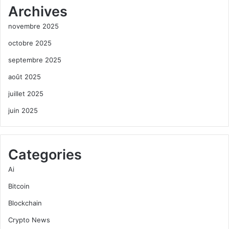
Archives
novembre 2025
octobre 2025
septembre 2025
août 2025
juillet 2025
juin 2025
Categories
Ai
Bitcoin
Blockchain
Crypto News