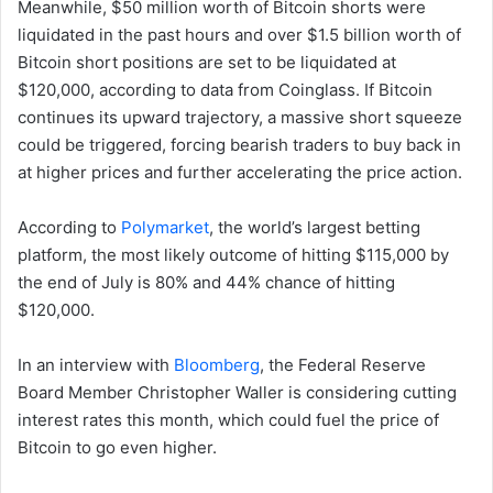
Meanwhile, $50 million worth of Bitcoin shorts were
liquidated in the past hours and over $1.5 billion worth of
Bitcoin short positions are set to be liquidated at
$120,000, according to data from Coinglass. If Bitcoin
continues its upward trajectory, a massive short squeeze
could be triggered, forcing bearish traders to buy back in
at higher prices and further accelerating the price action.
According to
Polymarket
, the world’s largest betting
platform, the most likely outcome of hitting $115,000 by
the end of July is 80% and 44% chance of hitting
$120,000.
In an interview with
Bloomberg
, the Federal Reserve
Board Member Christopher Waller is considering cutting
interest rates this month, which could fuel the price of
Bitcoin to go even higher.