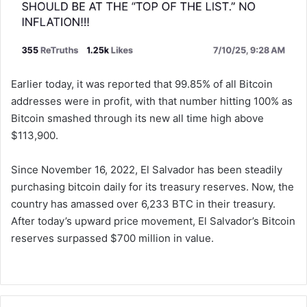
Earlier today, it was reported that 99.85% of all Bitcoin
addresses were in profit, with that number hitting 100% as
Bitcoin smashed through its new all time high above
$113,900.
Since November 16, 2022, El Salvador has been steadily
purchasing bitcoin daily for its treasury reserves. Now, the
country has amassed over 6,233 BTC in their treasury.
After today’s upward price movement, El Salvador’s Bitcoin
reserves surpassed $700 million in value.