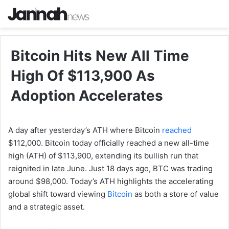
Bitcoin Hits New All Time
High Of $113,900 As
Adoption Accelerates
A day after yesterday’s ATH where Bitcoin
reached
$112,000. Bitcoin today officially reached a new all-time
high (ATH) of $113,900, extending its bullish run that
reignited in late June. Just 18 days ago, BTC was trading
around $98,000. Today’s ATH highlights the accelerating
global shift toward viewing
Bitcoin
as both a store of value
and a strategic asset.