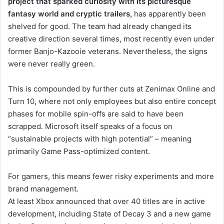
project that sparked curiosity with its picturesque
fantasy world and cryptic trailers,
has apparently been
shelved for good. The team had already changed its
creative direction several times, most recently even under
former Banjo-Kazooie veterans. Nevertheless, the signs
were never really green.
This is compounded by further cuts at Zenimax Online and
Turn 10, where not only employees but also entire concept
phases for mobile spin-offs are said to have been
scrapped. Microsoft itself speaks of a focus on
“sustainable projects with high potential” – meaning
primarily Game Pass-optimized content.
For gamers, this means fewer risky experiments and more
brand management.
At least Xbox announced that over 40 titles are in active
development, including State of Decay 3 and a new game