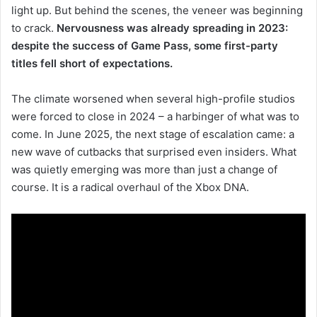
light up. But behind the scenes, the veneer was beginning
to crack.
Nervousness was already spreading in 2023:
despite the success of Game Pass, some first-party
titles fell short of expectations.
The climate worsened when several high-profile studios
were forced to close in 2024 – a harbinger of what was to
come. In June 2025, the next stage of escalation came: a
new wave of cutbacks that surprised even insiders. What
was quietly emerging was more than just a change of
course. It is a radical overhaul of the Xbox DNA.