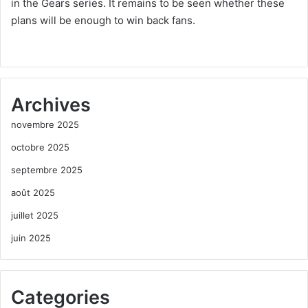
in the Gears series. It remains to be seen whether these
plans will be enough to win back fans.
Archives
novembre 2025
octobre 2025
septembre 2025
août 2025
juillet 2025
juin 2025
Categories