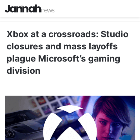
Xbox at a crossroads: Studio
closures and mass layoffs
plague Microsoft’s gaming
division