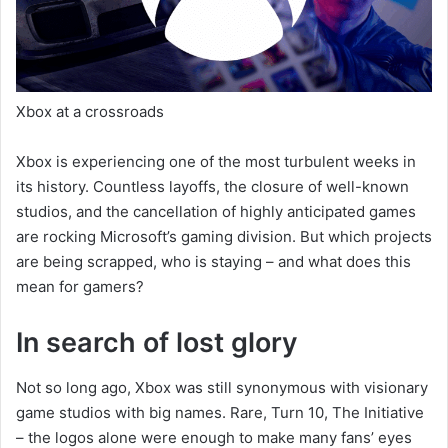
Xbox at a crossroads
Xbox is experiencing one of the most turbulent weeks in
its history. Countless layoffs, the closure of well-known
studios, and the cancellation of highly anticipated games
are rocking Microsoft’s gaming division. But which projects
are being scrapped, who is staying – and what does this
mean for gamers?
In search of lost glory
Not so long ago, Xbox was still synonymous with visionary
game studios with big names. Rare, Turn 10, The Initiative
– the logos alone were enough to make many fans’ eyes