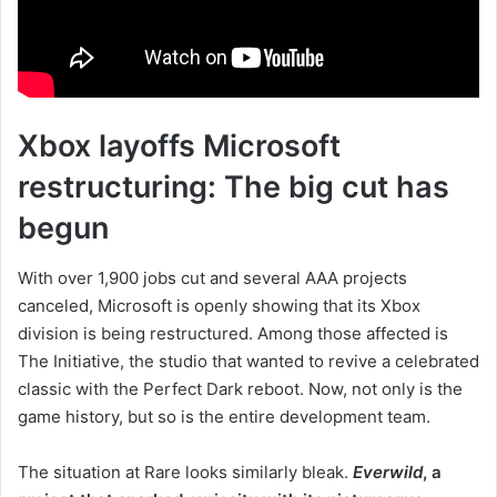
Xbox layoffs Microsoft
restructuring: The big cut has
begun
With over 1,900 jobs cut and several AAA projects
canceled, Microsoft is openly showing that its Xbox
division is being restructured. Among those affected is
The Initiative, the studio that wanted to revive a celebrated
classic with the Perfect Dark reboot. Now, not only is the
game history, but so is the entire development team.
The situation at Rare looks similarly bleak.
Everwild
, a