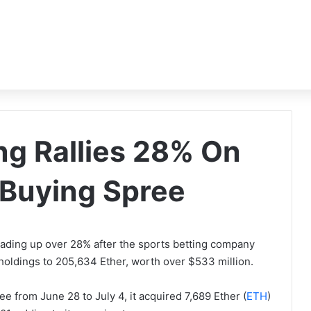
g Rallies 28% On
Buying Spree
ading up over 28% after the sports betting company
s holdings to 205,634 Ether, worth over $533 million.
e from June 28 to July 4, it acquired 7,689 Ether (
ETH
)