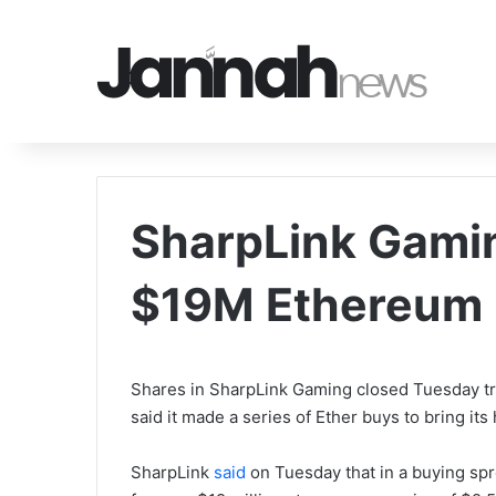
SharpLink Gamin
$19M Ethereum 
Shares in SharpLink Gaming closed Tuesday tr
said it made a series of Ether buys to bring it
SharpLink
said
on Tuesday that in a buying spre