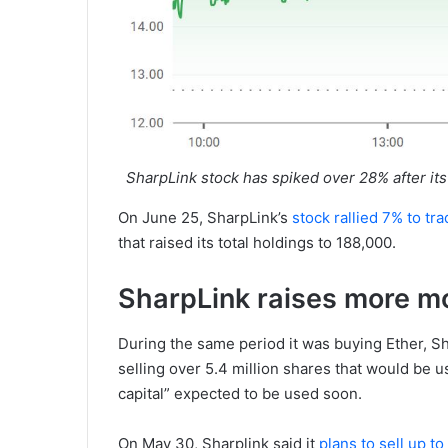
SharpLink stock has spiked over 28% after it
On June 25, SharpLink’s
stock rallied 7% to tr
that raised its total holdings to 188,000.
SharpLink raises more m
During the same period it was buying Ether, Sha
selling over 5.4 million shares that would be u
capital” expected to be used soon.
On May 30, Sharplink said it
plans to sell up t