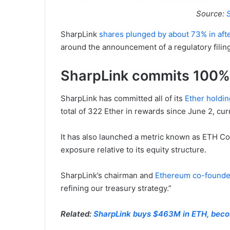
Source:
SharpLink
shares plunged by about 73% in afte
around the announcement of a regulatory filing 
SharpLink commits 100% 
SharpLink has committed all of its
Ether holdin
total of 322 Ether in rewards since June 2, cu
It has also launched a metric known as ETH C
exposure relative to its equity structure.
SharpLink’s chairman and
Ethereum co-founde
refining our treasury strategy.”
Related:
SharpLink buys $463M in ETH, becom