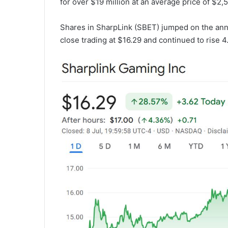
for over $19 million at an average price of $2,5
Shares in SharpLink (SBET) jumped on the an
close trading at $16.29 and continued to rise 4