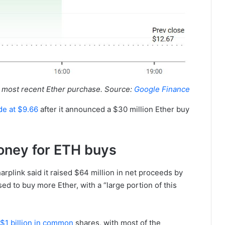
s most recent Ether purchase. Source:
Google Finance
ade at $9.66
after it announced a $30 million Ether buy
oney for ETH buys
rplink said it raised $64 million in net proceeds by
sed to buy more Ether, with a “large portion of this
o $1 billion in common
shares, with most of the