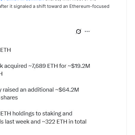
after it signaled a shift toward an Ethereum-focused