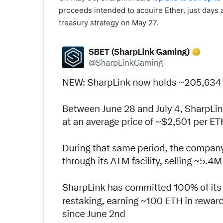
proceeds intended to acquire Ether, just days 
treasury strategy on May 27.