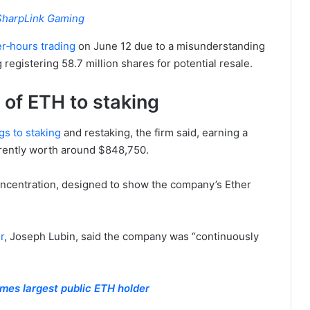
SharpLink Gaming
r‑hours trading
on June 12 due to a misunderstanding
registering 58.7 million shares for potential resale.
of ETH to staking
gs to staking
and restaking, the firm said, earning a
rrently worth around $848,750.
oncentration, designed to show the company’s Ether
r
, Joseph Lubin, said the company was “continuously
es largest public ETH holder