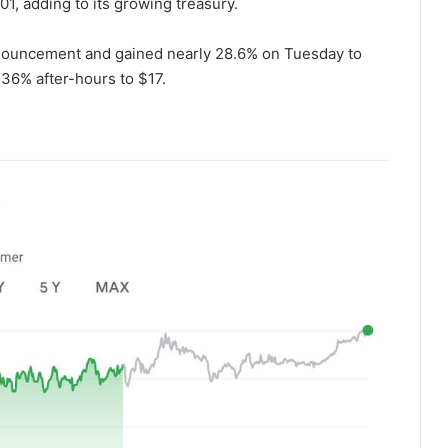
01, adding to its growing treasury.
nouncement and gained nearly 28.6% on Tuesday to
.36% after-hours to $17.