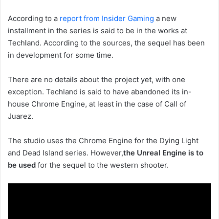
According to a
report from Insider Gaming
a new
installment in the series is said to be in the works at
Techland. According to the sources, the sequel has been
in development for some time.
There are no details about the project yet, with one
exception. Techland is said to have abandoned its in-
house Chrome Engine, at least in the case of Call of
Juarez.
The studio uses the Chrome Engine for the Dying Light
and Dead Island series. However,
the Unreal Engine is to
be used
for the sequel to the western shooter.