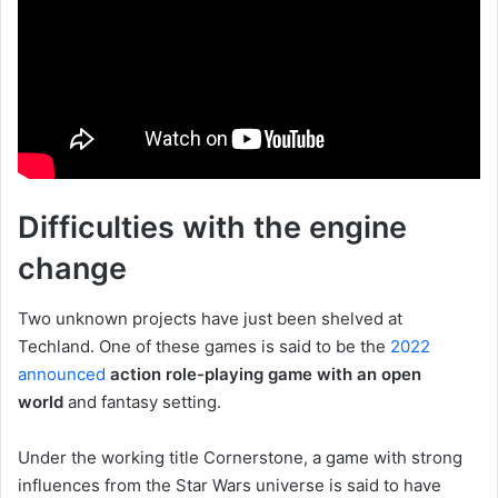
Difficulties with the engine
change
Two unknown projects have just been shelved at
Techland. One of these games is said to be the
2022
announced
action role-playing game with an open
world
and fantasy setting.
Under the working title Cornerstone, a game with strong
influences from the Star Wars universe is said to have