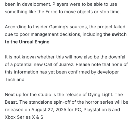
been in development. Players were to be able to use
something like the Force to move objects or stop time.
According to Insider Gaming’s sources, the project failed
due to poor management decisions, including
the switch
to the Unreal Engine
.
It is not known whether this will now also be the downfall
of a potential new Call of Juarez. Please note that none of
this information has yet been confirmed by developer
Techland.
Next up for the studio is the release of Dying Light: The
Beast. The standalone spin-off of the horror series will be
released on August 22, 2025 for PC, Playstation 5 and
Xbox Series X & S.