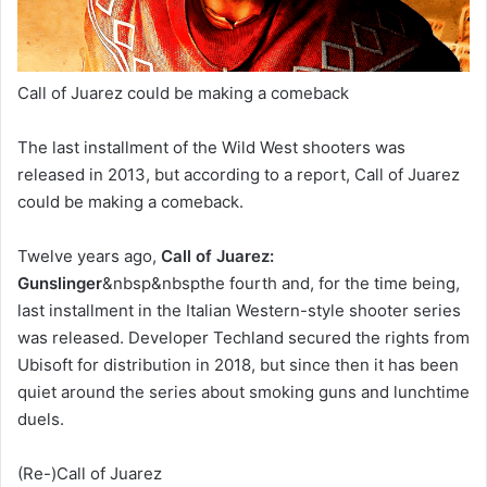
Call of Juarez could be making a comeback
The last installment of the Wild West shooters was
released in 2013, but according to a report, Call of Juarez
could be making a comeback.
Twelve years ago,
Call of Juarez:
Gunslinger
&nbsp&nbspthe fourth and, for the time being,
last installment in the Italian Western-style shooter series
was released. Developer Techland secured the rights from
Ubisoft for distribution in 2018, but since then it has been
quiet around the series about smoking guns and lunchtime
duels.
(Re-)Call of Juarez