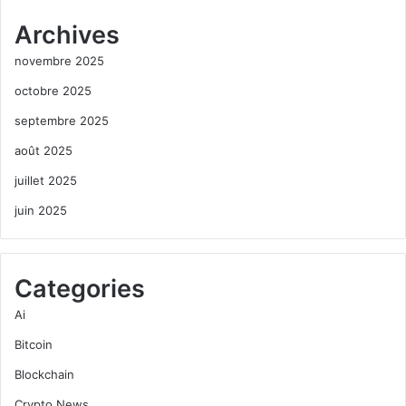
Archives
novembre 2025
octobre 2025
septembre 2025
août 2025
juillet 2025
juin 2025
Categories
Ai
Bitcoin
Blockchain
Crypto News