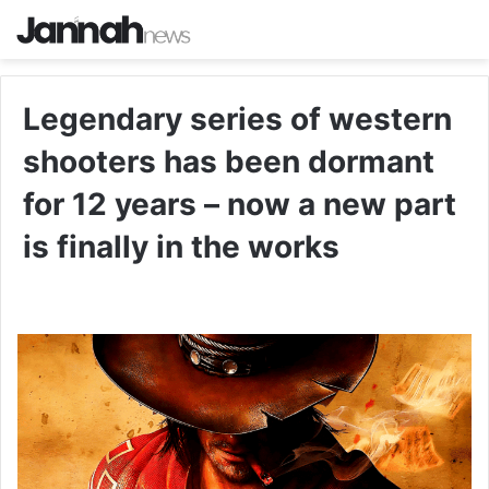
Legendary series of western
shooters has been dormant
for 12 years – now a new part
is finally in the works