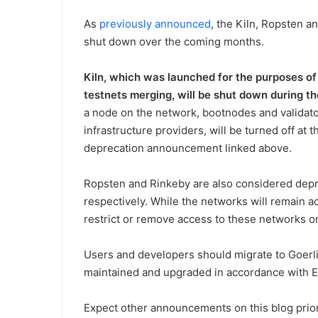
As
previously announced
, the Kiln, Ropsten a
shut down over the coming months.
Kiln, which was launched for the purposes of
testnets merging, will be shut down
during t
a node on the network, bootnodes and validator
infrastructure providers, will be turned off at t
deprecation announcement linked above.
Ropsten and Rinkeby are also considered depr
respectively. While the networks will remain ac
restrict or remove access to these networks on
Users and developers should migrate to Goerli
maintained and upgraded in accordance with E
Expect other announcements on this blog prio