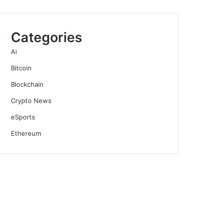
Categories
Ai
Bitcoin
Blockchain
Crypto News
eSports
Ethereum