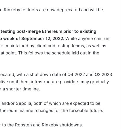
nd Rinkeby testnets are now deprecated and will be
 testing post-merge Ethereum prior to existing
he week of September 12, 2022
.
While anyone can run
s maintained by client and testing teams, as well as
hat point. This follows the schedule laid out in the
ecated, with a shut down date of Q4 2022 and Q2 2023
tive until then, infrastructure providers may gradually
 a shorter timeline.
 and/or Sepolia, both of which are expected to be
thereum mainnet changes for the forseable future.
r to the Ropsten and Rinkeby shutdowns.