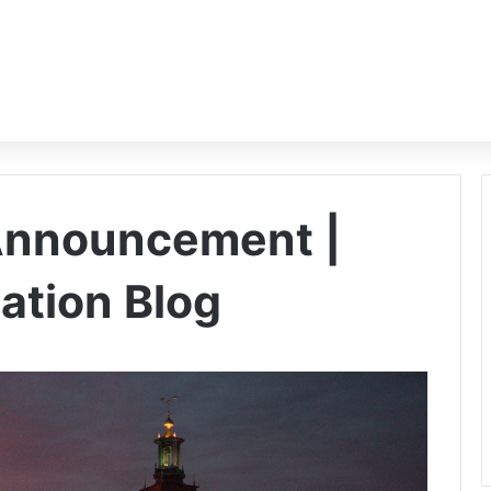
Announcement |
ation Blog