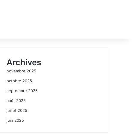
Archives
novembre 2025
octobre 2025
septembre 2025
août 2025
juillet 2025
juin 2025