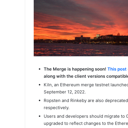
The Merge is happening soon!
This post
along with the client versions compatible
Kiln, an Ethereum merge testnet launched
September 12, 2022.
Ropsten and Rinkeby are also deprecated
respectively.
Users and developers should migrate to G
upgraded to reflect changes to the Ethere