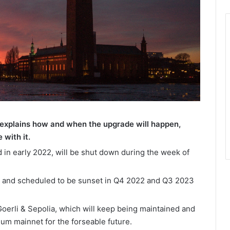
explains how and when the upgrade will happen,
 with it.
 in early 2022, will be shut down during the week of
 and scheduled to be sunset in Q4 2022 and Q3 2023
oerli & Sepolia, which will keep being maintained and
um mainnet for the forseable future.