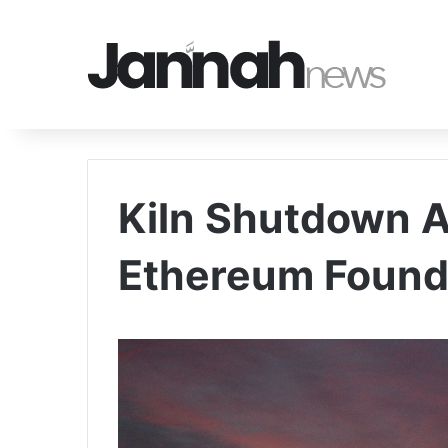
Kiln Shutdown 
Ethereum Found