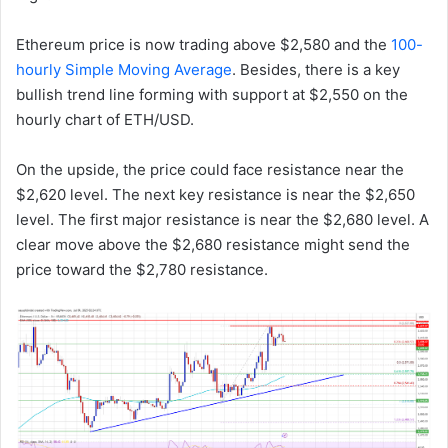
Ethereum price is now trading above $2,580 and the
100-
hourly Simple Moving Average
. Besides, there is a key
bullish trend line forming with support at $2,550 on the
hourly chart of ETH/USD.
On the upside, the price could face resistance near the
$2,620 level. The next key resistance is near the $2,650
level. The first major resistance is near the $2,680 level. A
clear move above the $2,680 resistance might send the
price toward the $2,780 resistance.