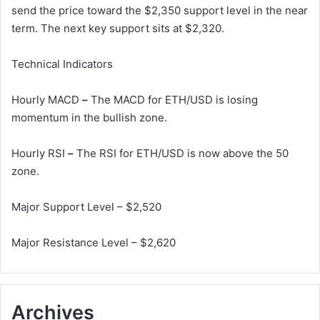
send the price toward the $2,350 support level in the near
term. The next key support sits at $2,320.
Technical Indicators
Hourly MACD
–
The MACD for ETH/USD is losing
momentum in the bullish zone.
Hourly RSI
–
The RSI for ETH/USD is now above the 50
zone.
Major Support Level – $2,520
Major Resistance Level – $2,620
Archives