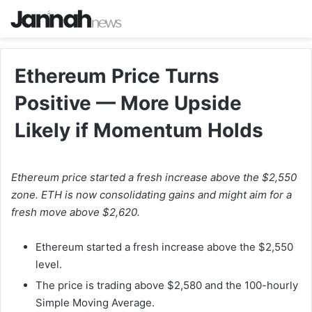
Ethereum Price Turns
Positive — More Upside
Likely if Momentum Holds
Ethereum price started a fresh increase above the $2,550
zone. ETH is now consolidating gains and might aim for a
fresh move above $2,620.
Ethereum started a fresh increase above the $2,550
level.
The price is trading above $2,580 and the 100-hourly
Simple Moving Average.