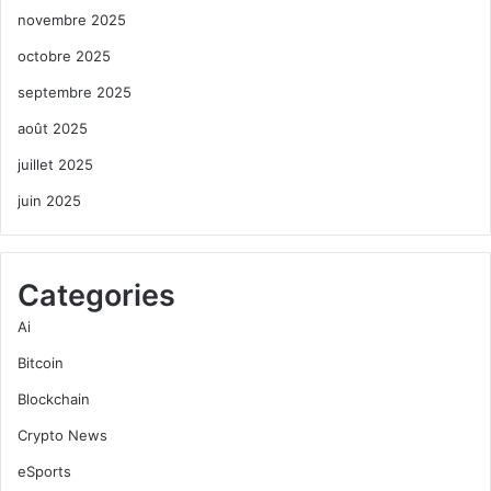
novembre 2025
octobre 2025
septembre 2025
août 2025
juillet 2025
juin 2025
Categories
Ai
Bitcoin
Blockchain
Crypto News
eSports