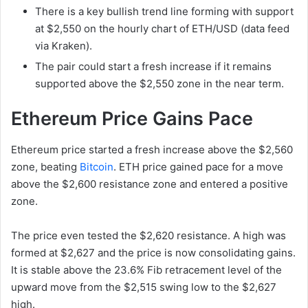
There is a key bullish trend line forming with support
at $2,550 on the hourly chart of ETH/USD (data feed
via Kraken).
The pair could start a fresh increase if it remains
supported above the $2,550 zone in the near term.
Ethereum Price Gains Pace
Ethereum price started a fresh increase above the $2,560
zone, beating
Bitcoin
. ETH price gained pace for a move
above the $2,600 resistance zone and entered a positive
zone.
The price even tested the $2,620 resistance. A high was
formed at $2,627 and the price is now consolidating gains.
It is stable above the 23.6% Fib retracement level of the
upward move from the $2,515 swing low to the $2,627
high.