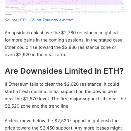
Source:
ETHUSD on TradingView.com
An upside break above the $2,780 resistance might call
for more gains in the coming sessions. In the stated case,
Ether could rise toward the $2,880 resistance zone or
even $2,920 in the near term.
Are Downsides Limited In ETH?
If Ethereum fails to clear the $2,620 resistance, it could
start a fresh decline. Initial support on the downside is
near the $2,570 level. The first major support sits near the
$2,520 zone and the trend line.
A clear move below the $2,520 support might push the
price toward the $2,450 support. Any more losses might