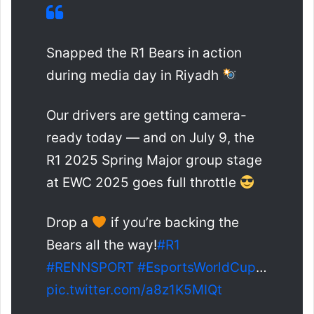
Snapped the R1 Bears in action
during media day in Riyadh
Our drivers are getting camera-
ready today — and on July 9, the
R1 2025 Spring Major group stage
at EWC 2025 goes full throttle
Drop a
if you’re backing the
Bears all the way!
#R1
#RENNSPORT
#EsportsWorldCup
…
pic.twitter.com/a8z1K5MIQt