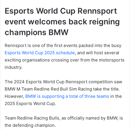
Esports World Cup Rennsport
event welcomes back reigning
champions BMW
Rennsport is one of the first events packed into the busy
Esports World Cup 2025 schedule
, and will host several
exciting organisations crossing over from the motorsports
industry.
The 2024 Esports World Cup Rennsport competition saw
BMW M Team Redline Red Bull Sim Racing take the title.
However,
BMW is supporting a total of three teams
in the
2025 Esports World Cup.
Team Redline Racing Bulls, as officially named by BMW, is
the defending champion.