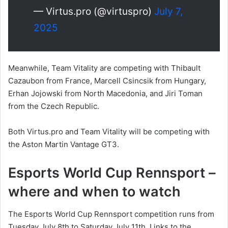
— Virtus.pro (@virtuspro)
July 7,
2025
Meanwhile, Team Vitality are competing with Thibault
Cazaubon from France, Marcell Csincsik from Hungary,
Erhan Jojowski from North Macedonia, and Jiri Toman
from the Czech Republic.
Both Virtus.pro and Team Vitality will be competing with
the Aston Martin Vantage GT3.
Esports World Cup Rennsport –
where and when to watch
The Esports World Cup Rennsport competition runs from
Tuesday July 8th to Saturday July 11th. Links to the