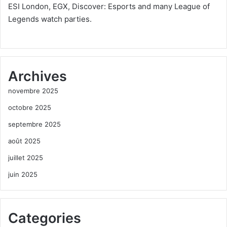
ESI London, EGX, Discover: Esports and many League of
Legends watch parties.
Archives
novembre 2025
octobre 2025
septembre 2025
août 2025
juillet 2025
juin 2025
Categories