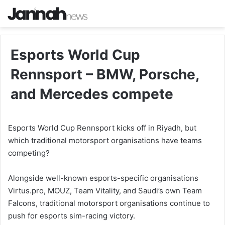
Esports World Cup
Rennsport – BMW, Porsche,
and Mercedes compete
Esports World Cup Rennsport kicks off in Riyadh, but
which traditional motorsport organisations have teams
competing?
Alongside well-known esports-specific organisations
Virtus.pro, MOUZ, Team Vitality, and Saudi’s own Team
Falcons, traditional motorsport organisations continue to
push for esports sim-racing victory.