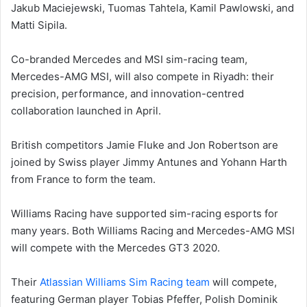
Jakub Maciejewski, Tuomas Tahtela, Kamil Pawlowski, and
Matti Sipila.
Co-branded Mercedes and MSI sim-racing team,
Mercedes-AMG MSI, will also compete in Riyadh: their
precision, performance, and innovation-centred
collaboration launched in April.
British competitors Jamie Fluke and Jon Robertson are
joined by Swiss player Jimmy Antunes and Yohann Harth
from France to form the team.
Williams Racing have supported sim-racing esports for
many years. Both Williams Racing and Mercedes-AMG MSI
will compete with the Mercedes GT3 2020.
Their
Atlassian Williams Sim Racing team
will compete,
featuring German player Tobias Pfeffer, Polish Dominik