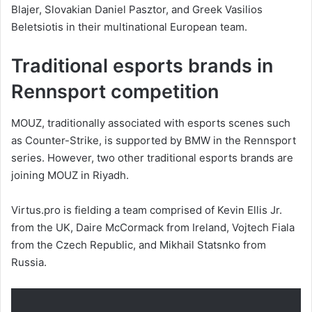
Blajer, Slovakian Daniel Pasztor, and Greek Vasilios
Beletsiotis in their multinational European team.
Traditional esports brands in
Rennsport competition
MOUZ, traditionally associated with esports scenes such
as Counter-Strike, is supported by BMW in the Rennsport
series. However, two other traditional esports brands are
joining MOUZ in Riyadh.
Virtus.pro is fielding a team comprised of Kevin Ellis Jr.
from the UK, Daire McCormack from Ireland, Vojtech Fiala
from the Czech Republic, and Mikhail Statsnko from
Russia.