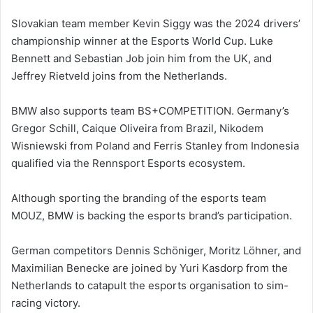
Slovakian team member Kevin Siggy was the 2024 drivers’
championship winner at the Esports World Cup. Luke
Bennett and Sebastian Job join him from the UK, and
Jeffrey Rietveld joins from the Netherlands.
BMW also supports team BS+COMPETITION. Germany’s
Gregor Schill, Caique Oliveira from Brazil, Nikodem
Wisniewski from Poland and Ferris Stanley from Indonesia
qualified via the Rennsport Esports ecosystem.
Although sporting the branding of the esports team
MOUZ, BMW is backing the esports brand’s participation.
German competitors Dennis Schöniger, Moritz Löhner, and
Maximilian Benecke are joined by Yuri Kasdorp from the
Netherlands to catapult the esports organisation to sim-
racing victory.