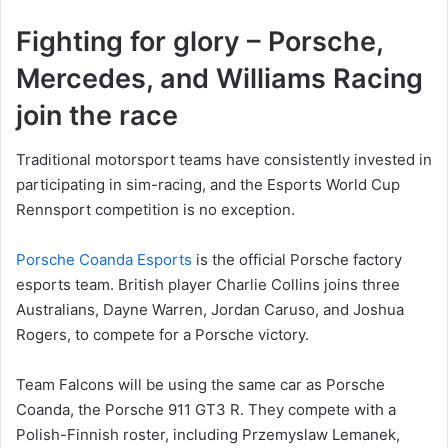
Fighting for glory – Porsche,
Mercedes, and Williams Racing
join the race
Traditional motorsport teams have consistently invested in
participating in sim-racing, and the Esports World Cup
Rennsport competition is no exception.
Porsche Coanda Esports
is the official Porsche factory
esports team. British player Charlie Collins joins three
Australians, Dayne Warren, Jordan Caruso, and Joshua
Rogers, to compete for a Porsche victory.
Team Falcons will be using the same car as Porsche
Coanda, the Porsche 911 GT3 R. They compete with a
Polish-Finnish roster, including Przemyslaw Lemanek,