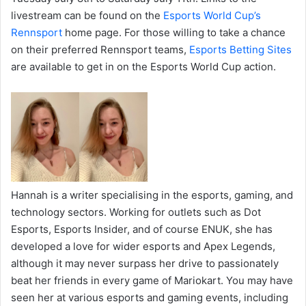
livestream can be found on the
Esports World Cup’s
Rennsport
home page. For those willing to take a chance
on their preferred Rennsport teams,
Esports Betting Sites
are available to get in on the Esports World Cup action.
Hannah is a writer specialising in the esports, gaming, and
technology sectors. Working for outlets such as Dot
Esports, Esports Insider, and of course ENUK, she has
developed a love for wider esports and Apex Legends,
although it may never surpass her drive to passionately
beat her friends in every game of Mariokart. You may have
seen her at various esports and gaming events, including