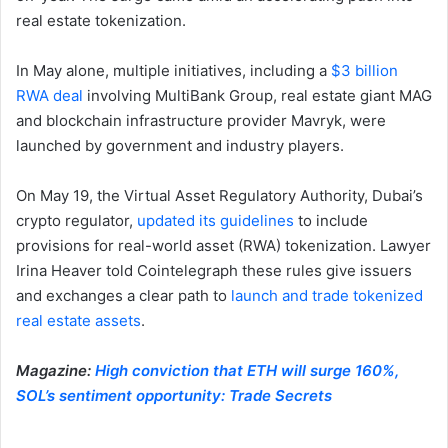
real estate tokenization.
In May alone, multiple initiatives, including a
$3 billion
RWA deal
involving MultiBank Group, real estate giant MAG
and blockchain infrastructure provider Mavryk, were
launched by government and industry players.
On May 19, the Virtual Asset Regulatory Authority, Dubai’s
crypto regulator,
updated its guidelines
to include
provisions for real-world asset (RWA) tokenization. Lawyer
Irina Heaver told Cointelegraph these rules give issuers
and exchanges a clear path to
launch and trade tokenized
real estate assets
.
Magazine:
High conviction that ETH will surge 160%,
SOL’s sentiment opportunity: Trade Secrets