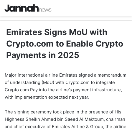
Emirates Signs MoU with
Crypto.com to Enable Crypto
Payments in 2025
Major international airline Emirates signed a memorandum
of understanding (MoU) with Crypto.com to integrate
Crypto.com Pay into the airline’s payment infrastructure,
with implementation expected next year.
The signing ceremony took place in the presence of His
Highness Sheikh Ahmed bin Saeed Al Maktoum, chairman
and chief executive of Emirates Airline & Group, the airline