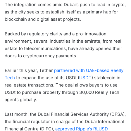
The integration comes amid Dubai’s push to lead in crypto,
as the city seeks to establish itself as a primary hub for
blockchain and digital asset projects.
Backed by regulatory clarity and a pro-innovation
environment, several industries in the emirate, from real
estate to telecommunications, have already opened their
doors to cryptocurrency payments.
Earlier this year, Tether
partnered with UAE-based Reelly
Tech
to expand the use of its USDt (
USDT
) stablecoin in
real estate transactions. The deal allows buyers to use
USDt to purchase property through 30,000 Reelly Tech
agents globally.
Last month, the Dubai Financial Services Authority (DFSA),
the financial regulator in charge of the Dubai International
Financial Centre (DIFC),
approved Ripple’s RLUSD