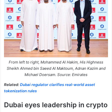
From left to right, Mohammed Al Hakim, His Highness
Sheikh Ahmed bin Saeed Al Maktoum, Adnan Kazim and
Michael Doersam. Source: Emirates
Related:
Dubai regulator clarifies real-world asset
tokenization rules
Dubai eyes leadership in crypto