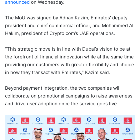
announced
on Wednesday.
The MoU was signed by Adnan Kazim, Emirates’ deputy
president and chief commercial officer, and Mohammed Al
Hakim, president of Crypto.com’s UAE operations.
“This strategic move is in line with Dubai’s vision to be at
the forefront of financial innovation while at the same time
providing our customers with greater flexibility and choice
in how they transact with Emirates,” Kazim said.
Beyond payment integration, the two companies will
collaborate on promotional campaigns to raise awareness
and drive user adoption once the service goes live.