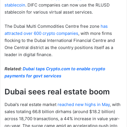
stablecoin
. DIFC companies can now use the RLUSD
stablecoin for various virtual asset services.
The Dubai Multi Commodities Centre free zone
has
attracted over 600 crypto companies
, with more firms
flocking to the Dubai International Financial Centre and
One Central district as the country positions itself as a
leader in digital finance.
Related:
Dubai taps Crypto.com to enable crypto
payments for govt services
Dubai sees real estate boom
Dubai’s real estate market
reached new highs in May
, with
sales totaling 66.8 billion dirhams (around $18.2 billion)
across 18,700 transactions, a 44% increase in value year-
on-year. The surge came amid an accelerating push into