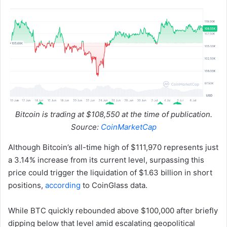
Bitcoin is trading at $108,550 at the time of publication.
Source:
CoinMarketCap
Although Bitcoin’s all-time high of $111,970 represents just
a 3.14% increase from its current level, surpassing this
price could trigger the liquidation of $1.63 billion in short
positions,
according
to CoinGlass data.
While BTC quickly rebounded above $100,000 after briefly
dipping below that level amid escalating geopolitical