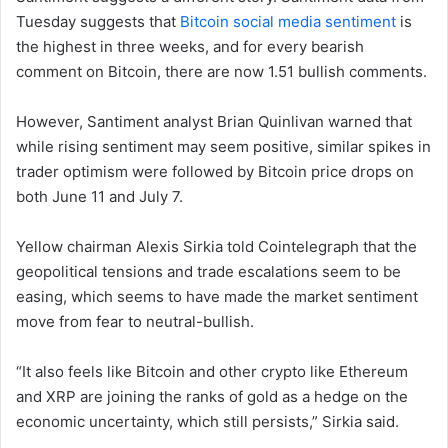
Tuesday suggests that
Bitcoin social media sentiment
is
the highest in three weeks, and for every bearish
comment on Bitcoin, there are now 1.51 bullish comments.
However, Santiment analyst Brian Quinlivan warned that
while rising sentiment may seem positive, similar spikes in
trader optimism were followed by Bitcoin price drops on
both June 11 and July 7.
Yellow chairman Alexis Sirkia told Cointelegraph that the
geopolitical tensions and trade escalations seem to be
easing, which seems to have made the market sentiment
move from fear to neutral-bullish.
“It also feels like Bitcoin and other crypto like Ethereum
and XRP are joining the ranks of gold as a hedge on the
economic uncertainty, which still persists,” Sirkia said.