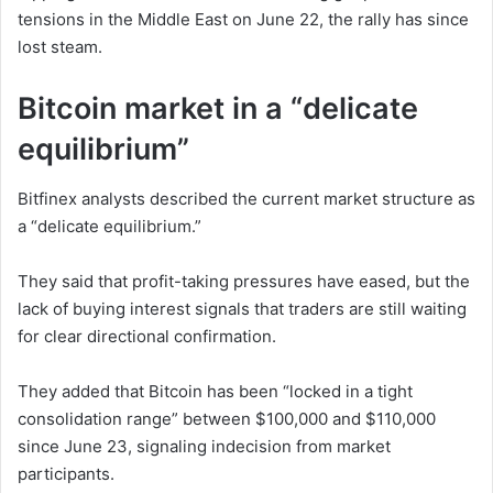
tensions in the Middle East on June 22, the rally has since
lost steam.
Bitcoin market in a “delicate
equilibrium”
Bitfinex analysts described the current market structure as
a “delicate equilibrium.”
They said that profit-taking pressures have eased, but the
lack of buying interest signals that traders are still waiting
for clear directional confirmation.
They added that Bitcoin has been “locked in a tight
consolidation range” between $100,000 and $110,000
since June 23, signaling indecision from market
participants.