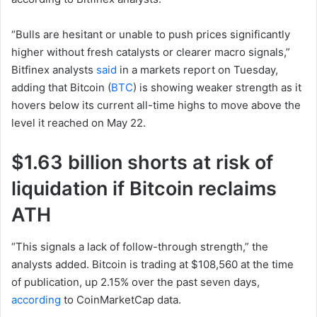
“Bulls are hesitant or unable to push prices significantly
higher without fresh catalysts or clearer macro signals,”
Bitfinex analysts
said
in a markets report on Tuesday,
adding that Bitcoin (
BTC
) is showing weaker strength as it
hovers below its current all-time highs to move above the
level it reached on May 22.
$1.63 billion shorts at risk of
liquidation if Bitcoin reclaims
ATH
“This signals a lack of follow-through strength,” the
analysts added. Bitcoin is trading at $108,560 at the time
of publication, up 2.15% over the past seven days,
according
to CoinMarketCap data.