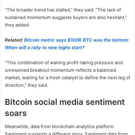
“The broader trend has stalled,” they said. “The lack of
sustained momentum suggests buyers are also hesitant,”
they added.
Related:
Bitcoin metric says $100K BTC was the bottom:
When will a rally to new highs start?
“This combination of waning profit-taking pressure and
unresolved breakout momentum reflects a balanced
market, waiting for a fresh catalyst to define the next leg of
direction,” they said.
Bitcoin social media sentiment
soars
Meanwhile, data from blockchain analytics platform
Santiment suggests a different story. Santiment data from