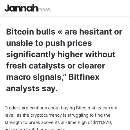
Bitcoin bulls « are hesitant or
unable to push prices
significantly higher without
fresh catalysts or clearer
macro signals,” Bitfinex
analysts say.
Traders are cautious about buying Bitcoin at its current
level, as the cryptocurrency is struggling to find the
strength to break above its all-time high of $111,970,
according to Bitfinex analysts.