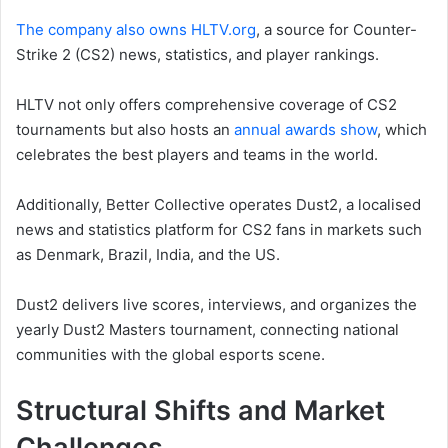
The company also owns HLTV.org
, a source for Counter-
Strike 2 (CS2) news, statistics, and player rankings.
HLTV not only offers comprehensive coverage of CS2
tournaments but also hosts an
annual awards show
, which
celebrates the best players and teams in the world.
Additionally, Better Collective operates Dust2, a localised
news and statistics platform for CS2 fans in markets such
as Denmark, Brazil, India, and the US.
Dust2 delivers live scores, interviews, and organizes the
yearly Dust2 Masters tournament, connecting national
communities with the global esports scene.
Structural Shifts and Market
Challenges