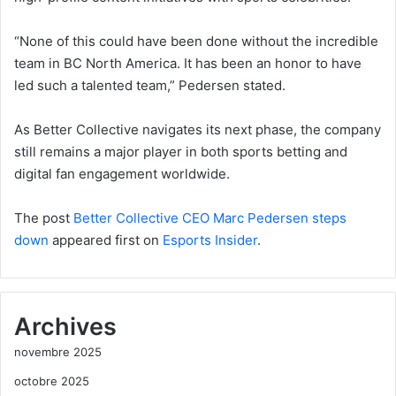
“None of this could have been done without the incredible
team in BC North America. It has been an honor to have
led such a talented team,” Pedersen stated.
As Better Collective navigates its next phase, the company
still remains a major player in both sports betting and
digital fan engagement worldwide.
The post
Better Collective CEO Marc Pedersen steps
down
appeared first on
Esports Insider
.
Archives
novembre 2025
octobre 2025