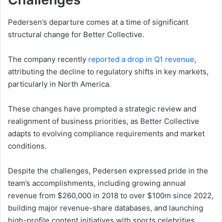
Pedersen’s departure comes at a time of significant
structural change for Better Collective.
The company recently
reported a drop in Q1 revenue
,
attributing the decline to regulatory shifts in key markets,
particularly in North America.
These changes have prompted a strategic review and
realignment of business priorities, as Better Collective
adapts to evolving compliance requirements and market
conditions.
Despite the challenges, Pedersen expressed pride in the
team’s accomplishments, including growing annual
revenue from $260,000 in 2018 to over $100m since 2022,
building major revenue-share databases, and launching
high-profile content initiatives with sports celebrities.