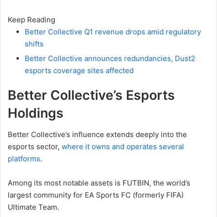
Keep Reading
Better Collective Q1 revenue drops amid regulatory
shifts
Better Collective announces redundancies, Dust2
esports coverage sites affected
Better Collective’s Esports
Holdings
Better Collective’s influence extends deeply into the
esports sector,
where it owns and operates several
platforms
.
Among its most notable assets is FUTBIN, the world’s
largest community for EA Sports FC (formerly FIFA)
Ultimate Team.