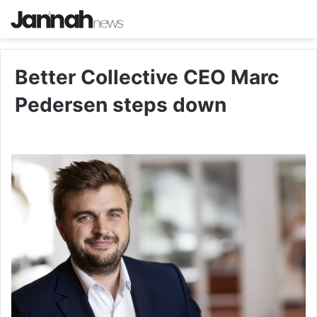
Better Collective CEO Marc
Pedersen steps down