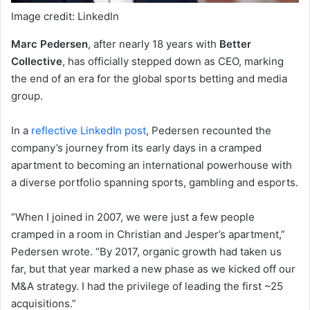
Image credit: LinkedIn
Marc Pedersen
, after nearly 18 years with
Better
Collective
, has officially stepped down as CEO, marking
the end of an era for the global sports betting and media
group.
In a
reflective LinkedIn post
, Pedersen recounted the
company’s journey from its early days in a cramped
apartment to becoming an international powerhouse with
a diverse portfolio spanning sports, gambling and esports.
“When I joined in 2007, we were just a few people
cramped in a room in Christian and Jesper’s apartment,”
Pedersen wrote. “By 2017, organic growth had taken us
far, but that year marked a new phase as we kicked off our
M&A strategy. I had the privilege of leading the first ~25
acquisitions.”