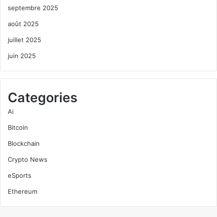
septembre 2025
août 2025
juillet 2025
juin 2025
Categories
Ai
Bitcoin
Blockchain
Crypto News
eSports
Ethereum