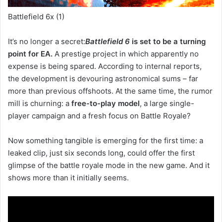
Battlefield 6x (1)
It’s no longer a secret:
Battlefield 6
is set to be a turning
point for EA.
A prestige project in which apparently no
expense is being spared. According to internal reports,
the development is devouring astronomical sums – far
more than previous offshoots. At the same time, the rumor
mill is churning: a
free-to-play model
, a large single-
player campaign and a fresh focus on Battle Royale?
Now something tangible is emerging for the first time: a
leaked clip, just six seconds long, could offer the first
glimpse of the battle royale mode in the new game. And it
shows more than it initially seems.