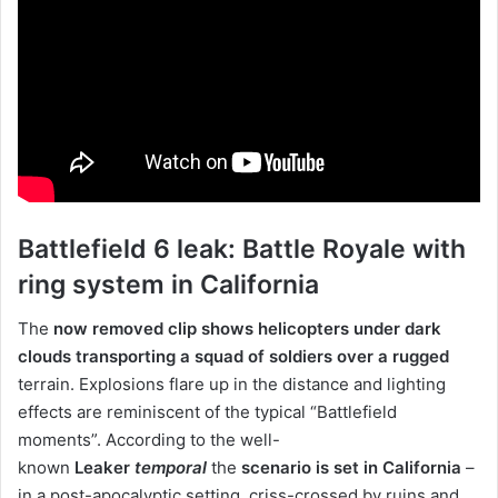
Battlefield 6 leak: Battle Royale with
ring system in California
The
now removed clip shows helicopters under dark
clouds transporting a squad of soldiers over a rugged
terrain. Explosions flare up in the distance and lighting
effects are reminiscent of the typical “Battlefield
moments”. According to the well-
known
Leaker
temporal
the
scenario is set in California
–
in a post-apocalyptic setting, criss-crossed by ruins and