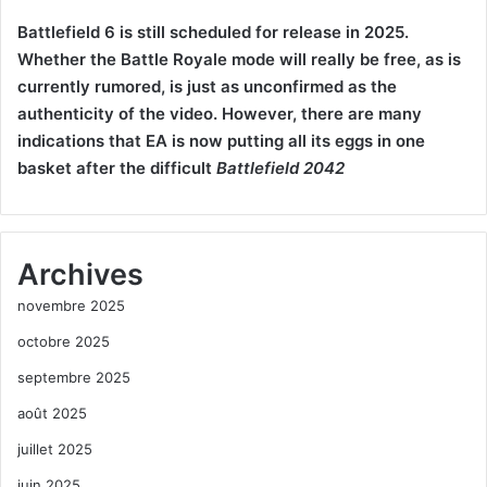
Battlefield 6 is still scheduled for release in 2025.
Whether the Battle Royale mode will really be free, as is
currently rumored, is just as unconfirmed as the
authenticity of the video. However, there are many
indications that EA is now putting all its eggs in one
basket after the difficult
Battlefield 2042
Archives
novembre 2025
octobre 2025
septembre 2025
août 2025
juillet 2025
juin 2025