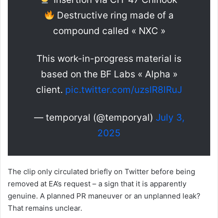
Destructive ring made of a
compound called « NXC »
This work-in-progress material is
based on the BF Labs « Alpha »
client.
pic.twitter.com/uzsIR8lRuJ
— temporyal (@temporyal)
July 3,
2025
The clip only circulated briefly on Twitter before being
removed at EA’s request – a sign that it is apparently
genuine. A planned PR maneuver or an unplanned leak?
That remains unclear.