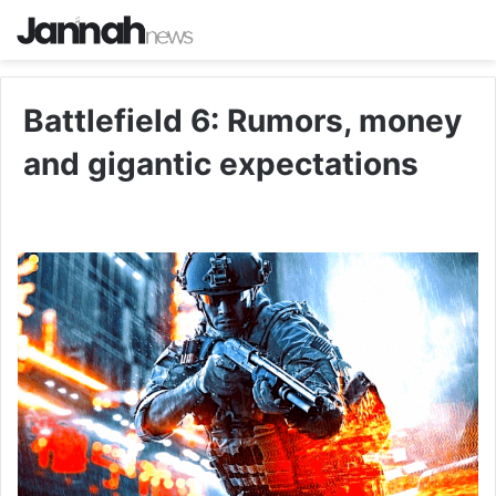
Battlefield 6: Rumors, money
and gigantic expectations