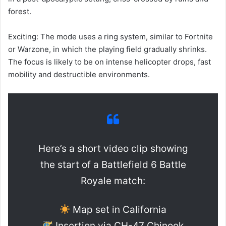
forest.
Exciting: The mode uses a ring system, similar to Fortnite
or Warzone, in which the playing field gradually shrinks.
The focus is likely to be on intense helicopter drops, fast
mobility and destructible environments.
Here’s a short video clip showing
the start of a Battlefield 6 Battle
Royale match:
Map set in California
Insertion via CH-47 Chinook