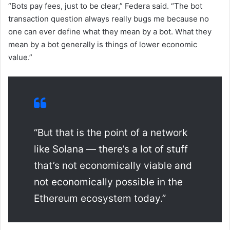
“Bots pay fees, just to be clear,” Federa said. “The bot
transaction question always really bugs me because no
one can ever define what they mean by a bot. What they
mean by a bot generally is things of lower economic
value.”
“But that is the point of a network
like Solana — there’s a lot of stuff
that’s not economically viable and
not economically possible in the
Ethereum ecosystem today.”