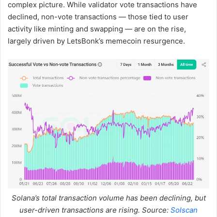
complex picture. While validator vote transactions have
declined, non-vote transactions — those tied to user
activity like minting and swapping — are on the rise,
largely driven by LetsBonk’s memecoin resurgence.
Solana’s total transaction volume has been declining, but
user-driven transactions are rising. Source:
Solscan