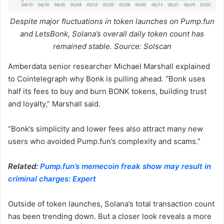
Despite major fluctuations in token launches on Pump.fun
and LetsBonk, Solana’s overall daily token count has
remained stable. Source: Solscan
Amberdata senior researcher Michael Marshall explained
to Cointelegraph why Bonk is pulling ahead. “Bonk uses
half its fees to buy and burn BONK tokens, building trust
and loyalty,” Marshall said.
“Bonk’s simplicity and lower fees also attract many new
users who avoided Pump.fun’s complexity and scams.”
Related:
Pump.fun’s memecoin freak show may result in
criminal charges: Expert
Outside of token launches, Solana’s total transaction count
has been trending down. But a closer look reveals a more