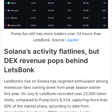
Pump.fun still has more traders over 24 hours than
LetsBonk. Source:
Jupiter
Solana’s activity flatlines, but
DEX revenue pops behind
LetsBonk
LetsBonk’s rise on Solana has reignited enthusiasm among
memecoin fans coming down from peak season earlier
this year. On July 9, LetsBonk recorded over 22,000 token
mints, compared to Pump.fun’s 8,334, capturing more than
50% of the market share, according to data from