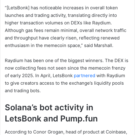
“[LetsBonk] has noticeable increases in overall token
launches and trading activity, translating directly into
higher transaction volumes on DEXs like Raydium.
Although gas fees remain minimal, overall network traffic
and throughput have clearly risen, reflecting renewed
enthusiasm in the memecoin space,” said Marshall.
Raydium has been one of the biggest winners. The DEX is
now collecting fees not seen since the memecoin frenzy
of early 2025. In April, LetsBonk
partnered
with Raydium
to give creators access to the exchange’s liquidity pools
and trading bots.
Solana’s bot activity in
LetsBonk and Pump.fun
According to Conor Grogan, head of product at Coinbase,