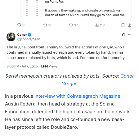
Serial memecoin creators replaced by bots. Source:
Conor
Grogan
In a previous
interview with Cointelegraph Magazine
,
Austin Federa, then head of strategy at the Solana
Foundation, defended the high bot usage on the network.
He has since left the role and co-founded a new base-
layer protocol called DoubleZero.