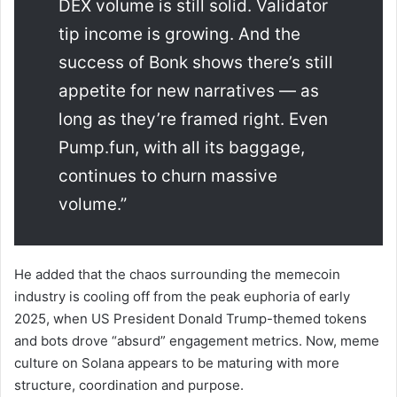
DEX volume is still solid. Validator
tip income is growing. And the
success of Bonk shows there’s still
appetite for new narratives — as
long as they’re framed right. Even
Pump.fun, with all its baggage,
continues to churn massive
volume.”
He added that the chaos surrounding the memecoin
industry is cooling off from the peak euphoria of early
2025, when US President Donald Trump-themed tokens
and bots drove “absurd” engagement metrics. Now, meme
culture on Solana appears to be maturing with more
structure, coordination and purpose.