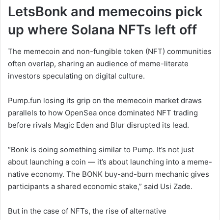
LetsBonk and memecoins pick
up where Solana NFTs left off
The memecoin and non-fungible token (NFT) communities
often overlap, sharing an audience of meme-literate
investors speculating on digital culture.
Pump.fun losing its grip on the memecoin market draws
parallels to how OpenSea once dominated NFT trading
before rivals Magic Eden and Blur disrupted its lead.
“Bonk is doing something similar to Pump. It’s not just
about launching a coin — it’s about launching into a meme-
native economy. The BONK buy-and-burn mechanic gives
participants a shared economic stake,” said Usi Zade.
But in the case of NFTs, the rise of alternative