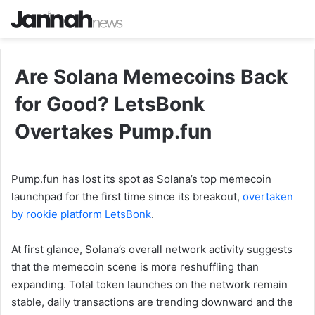
Are Solana Memecoins Back
for Good? LetsBonk
Overtakes Pump.fun
Pump.fun has lost its spot as Solana’s top memecoin
launchpad for the first time since its breakout,
overtaken
by rookie platform LetsBonk
.
At first glance, Solana’s overall network activity suggests
that the memecoin scene is more reshuffling than
expanding. Total token launches on the network remain
stable, daily transactions are trending downward and the