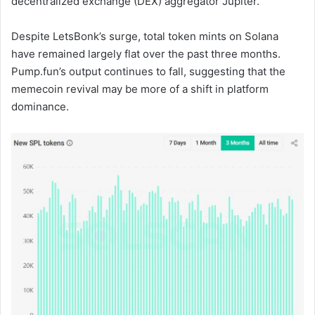
decentralized exchange (DEX) aggregator Jupiter.
Despite LetsBonk’s surge, total token mints on Solana
have remained largely flat over the past three months.
Pump.fun’s output continues to fall, suggesting that the
memecoin revival may be more of a shift in platform
dominance.