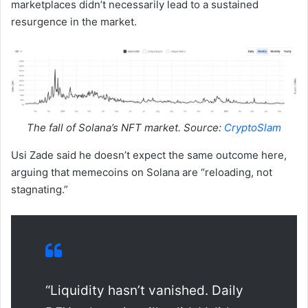
marketplaces didn’t necessarily lead to a sustained
resurgence in the market.
The fall of Solana’s NFT market. Source:
CryptoSlam
Usi Zade said he doesn’t expect the same outcome here,
arguing that memecoins on Solana are “reloading, not
stagnating.”
“Liquidity hasn’t vanished. Daily