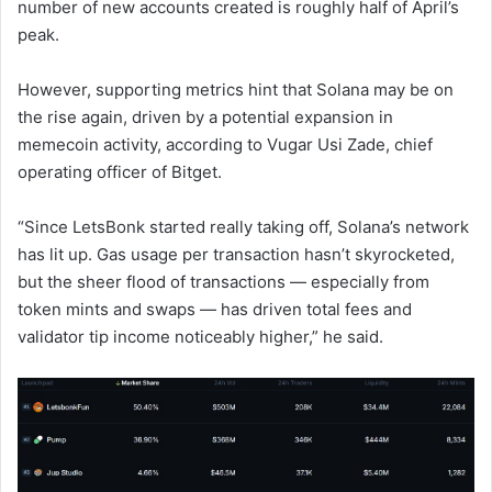
number of new accounts created is roughly half of April’s
peak.
However, supporting metrics hint that Solana may be on
the rise again, driven by a potential expansion in
memecoin activity, according to Vugar Usi Zade, chief
operating officer of Bitget.
“Since LetsBonk started really taking off, Solana’s network
has lit up. Gas usage per transaction hasn’t skyrocketed,
but the sheer flood of transactions — especially from
token mints and swaps — has driven total fees and
validator tip income noticeably higher,” he said.