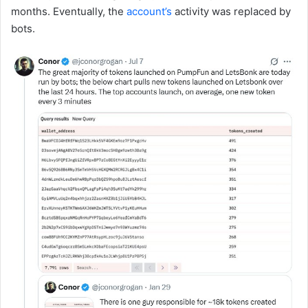
months. Eventually, the
account’s
activity was replaced by
bots.