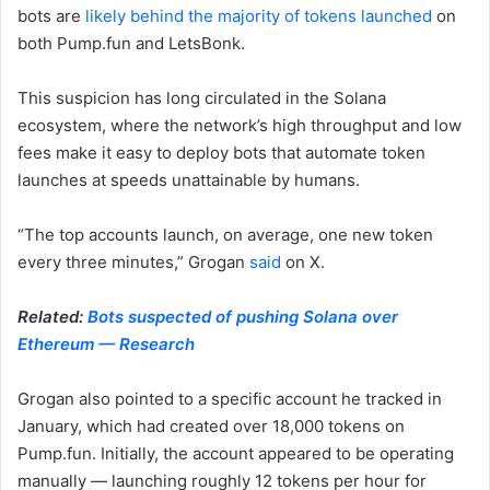
bots are
likely behind the majority of tokens launched
on
both Pump.fun and LetsBonk.
This suspicion has long circulated in the Solana
ecosystem, where the network’s high throughput and low
fees make it easy to deploy bots that automate token
launches at speeds unattainable by humans.
“The top accounts launch, on average, one new token
every three minutes,” Grogan
said
on X.
Related:
Bots suspected of pushing Solana over
Ethereum — Research
Grogan also pointed to a specific account he tracked in
January, which had created over 18,000 tokens on
Pump.fun. Initially, the account appeared to be operating
manually — launching roughly 12 tokens per hour for