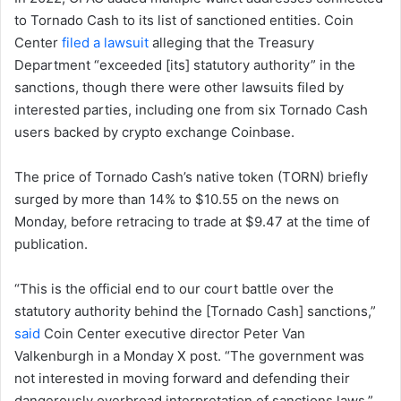
to Tornado Cash to its list of sanctioned entities. Coin
Center
filed a lawsuit
alleging that the Treasury
Department “exceeded [its] statutory authority” in the
sanctions, though there were other lawsuits filed by
interested parties, including one from six Tornado Cash
users backed by crypto exchange Coinbase.
The price of Tornado Cash’s native token (TORN) briefly
surged by more than 14% to $10.55 on the news on
Monday, before retracing to trade at $9.47 at the time of
publication.
“This is the official end to our court battle over the
statutory authority behind the [Tornado Cash] sanctions,”
said
Coin Center executive director Peter Van
Valkenburgh in a Monday X post. “The government was
not interested in moving forward and defending their
dangerously overbroad interpretation of sanctions laws.”