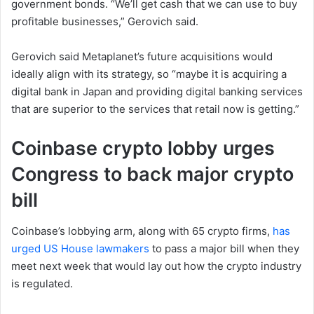
government bonds. “We’ll get cash that we can use to buy
profitable businesses,” Gerovich said.
Gerovich said Metaplanet’s future acquisitions would
ideally align with its strategy, so “maybe it is acquiring a
digital bank in Japan and providing digital banking services
that are superior to the services that retail now is getting.”
Coinbase crypto lobby urges
Congress to back major crypto
bill
Coinbase’s lobbying arm, along with 65 crypto firms,
has
urged US House lawmakers
to pass a major bill when they
meet next week that would lay out how the crypto industry
is regulated.