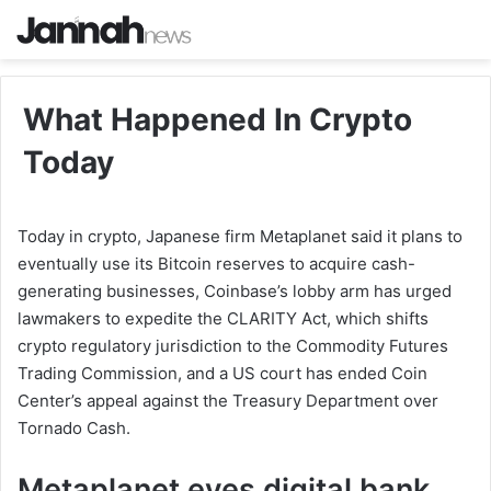
What Happened In Crypto
Today
Today in crypto, Japanese firm Metaplanet said it plans to
eventually use its Bitcoin reserves to acquire cash-
generating businesses, Coinbase’s lobby arm has urged
lawmakers to expedite the CLARITY Act, which shifts
crypto regulatory jurisdiction to the Commodity Futures
Trading Commission, and a US court has ended Coin
Center’s appeal against the Treasury Department over
Tornado Cash.
Metaplanet eyes digital bank