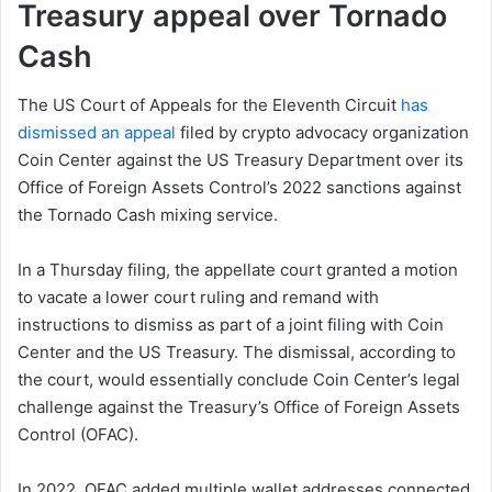
Treasury appeal over Tornado
Cash
The US Court of Appeals for the Eleventh Circuit
has
dismissed an appeal
filed by crypto advocacy organization
Coin Center against the US Treasury Department over its
Office of Foreign Assets Control’s 2022 sanctions against
the Tornado Cash mixing service.
In a Thursday filing, the appellate court granted a motion
to vacate a lower court ruling and remand with
instructions to dismiss as part of a joint filing with Coin
Center and the US Treasury. The dismissal, according to
the court, would essentially conclude Coin Center’s legal
challenge against the Treasury’s Office of Foreign Assets
Control (OFAC).
In 2022, OFAC added multiple wallet addresses connected