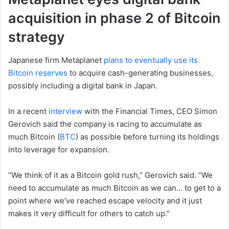
acquisition in phase 2 of Bitcoin
strategy
Japanese firm Metaplanet
plans to eventually use its
Bitcoin reserves
to acquire cash-generating businesses,
possibly including a digital bank in Japan.
In a recent
interview
with the Financial Times, CEO Simon
Gerovich said the company is racing to accumulate as
much Bitcoin (
BTC
) as possible before turning its holdings
into leverage for expansion.
“We think of it as a Bitcoin gold rush,” Gerovich said. “We
need to accumulate as much Bitcoin as we can… to get to a
point where we’ve reached escape velocity and it just
makes it very difficult for others to catch up.”