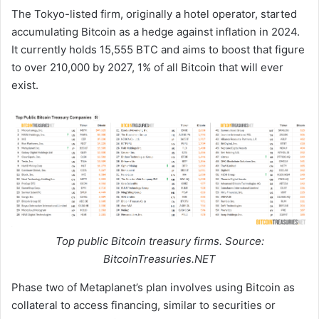
The Tokyo-listed firm, originally a hotel operator, started
accumulating Bitcoin as a hedge against inflation in 2024.
It currently holds 15,555 BTC and aims to boost that figure
to over 210,000 by 2027, 1% of all Bitcoin that will ever
exist.
Top public Bitcoin treasury firms. Source:
BitcoinTreasuries.NET
Phase two of Metaplanet’s plan involves using Bitcoin as
collateral to access financing, similar to securities or