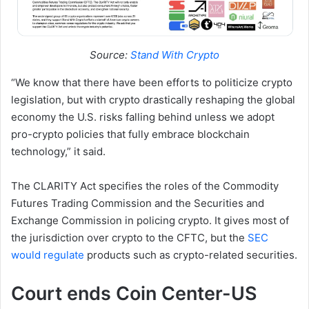
Source:
Stand With Crypto
“We know that there have been efforts to politicize crypto
legislation, but with crypto drastically reshaping the global
economy the U.S. risks falling behind unless we adopt
pro-crypto policies that fully embrace blockchain
technology,” it said.
The CLARITY Act specifies the roles of the Commodity
Futures Trading Commission and the Securities and
Exchange Commission in policing crypto. It gives most of
the jurisdiction over crypto to the CFTC, but the
SEC
would regulate
products such as crypto-related securities.
Court ends Coin Center-US