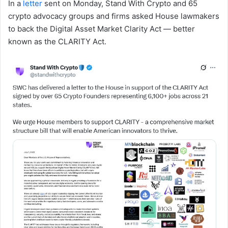
In a
letter
sent on Monday, Stand With Crypto and 65
crypto advocacy groups and firms asked House lawmakers
to back the Digital Asset Market Clarity Act — better
known as the CLARITY Act.