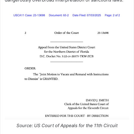
Source: US Court of Appeals for the 11th Circuit