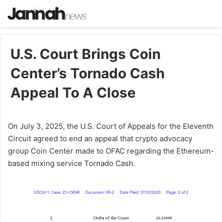
U.S. Court Brings Coin
Center’s Tornado Cash
Appeal To A Close
On July 3, 2025, the U.S. Court of Appeals for the Eleventh
Circuit agreed to end an appeal that crypto advocacy
group Coin Center made to OFAC regarding the Ethereum-
based mixing service Tornado Cash.