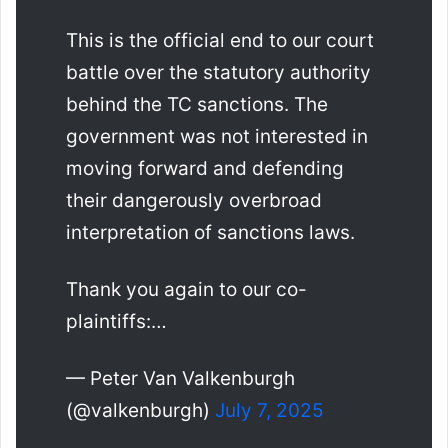
This is the official end to our court
battle over the statutory authority
behind the TC sanctions. The
government was not interested in
moving forward and defending
their dangerously overbroad
interpretation of sanctions laws.
Thank you again to our co-
plaintiffs:…
— Peter Van Valkenburgh
(@valkenburgh)
July 7, 2025