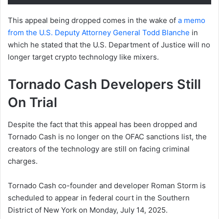
This appeal being dropped comes in the wake of
a memo
from the U.S. Deputy Attorney General Todd Blanche
in
which he stated that the U.S. Department of Justice will no
longer target crypto technology like mixers.
Tornado Cash Developers Still
On Trial
Despite the fact that this appeal has been dropped and
Tornado Cash is no longer on the OFAC sanctions list, the
creators of the technology are still on facing criminal
charges.
Tornado Cash co-founder and developer Roman Storm is
scheduled to appear in federal court in the Southern
District of New York on Monday, July 14, 2025.