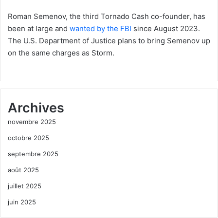
Roman Semenov, the third Tornado Cash co-founder, has
been at large and
wanted by the FBI
since August 2023.
The U.S. Department of Justice plans to bring Semenov up
on the same charges as Storm.
Archives
novembre 2025
octobre 2025
septembre 2025
août 2025
juillet 2025
juin 2025