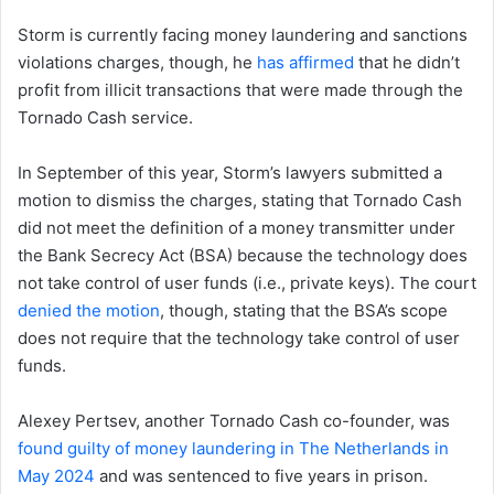
Storm is currently facing money laundering and sanctions
violations charges, though, he
has affirmed
that he didn’t
profit from illicit transactions that were made through the
Tornado Cash service.
In September of this year, Storm’s lawyers submitted a
motion to dismiss the charges, stating that Tornado Cash
did not meet the definition of a money transmitter under
the Bank Secrecy Act (BSA) because the technology does
not take control of user funds (i.e., private keys). The court
denied the motion
, though, stating that the BSA’s scope
does not require that the technology take control of user
funds.
Alexey Pertsev, another Tornado Cash co-founder, was
found guilty of money laundering in The Netherlands in
May 2024
and was sentenced to five years in prison.