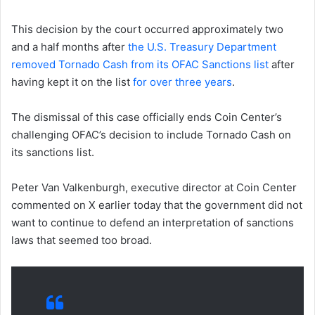
This decision by the court occurred approximately two
and a half months after
the U.S. Treasury Department
removed Tornado Cash from its OFAC Sanctions list
after
having kept it on the list
for over three years
.
The dismissal of this case officially ends Coin Center’s
challenging OFAC’s decision to include Tornado Cash on
its sanctions list.
Peter Van Valkenburgh, executive director at Coin Center
commented on X earlier today that the government did not
want to continue to defend an interpretation of sanctions
laws that seemed too broad.