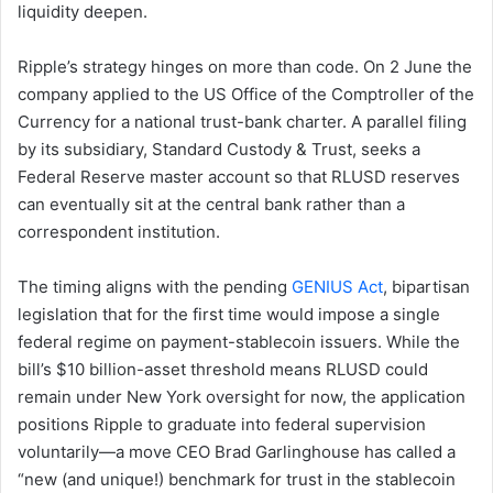
liquidity deepen.
Ripple’s strategy hinges on more than code. On 2 June the
company applied to the US Office of the Comptroller of the
Currency for a national trust-bank charter. A parallel filing
by its subsidiary, Standard Custody & Trust, seeks a
Federal Reserve master account so that RLUSD reserves
can eventually sit at the central bank rather than a
correspondent institution.
The timing aligns with the pending
GENIUS Act
, bipartisan
legislation that for the first time would impose a single
federal regime on payment-stablecoin issuers. While the
bill’s $10 billion-asset threshold means RLUSD could
remain under New York oversight for now, the application
positions Ripple to graduate into federal supervision
voluntarily—a move CEO Brad Garlinghouse has called a
“new (and unique!) benchmark for trust in the stablecoin