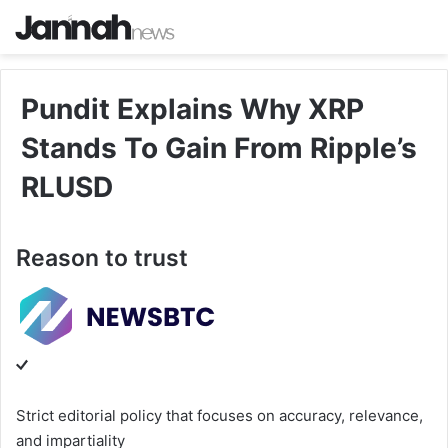
Pundit Explains Why XRP
Stands To Gain From Ripple’s
RLUSD
Reason to trust
Strict editorial policy that focuses on accuracy, relevance,
and impartiality