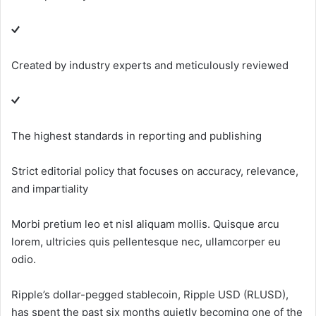
Created by industry experts and meticulously reviewed
The highest standards in reporting and publishing
Strict editorial policy that focuses on accuracy, relevance,
and impartiality
Morbi pretium leo et nisl aliquam mollis. Quisque arcu
lorem, ultricies quis pellentesque nec, ullamcorper eu
odio.
Ripple’s dollar-pegged stablecoin, Ripple USD (RLUSD),
has spent the past six months quietly becoming one of the