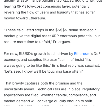
decentralized-finance builders tap RLUSD liquidity without
leaving XRP’s low-cost consensus layer, potentially
reversing the flow of users and liquidity that has so far
moved toward Ethereum.
“These calculated steps in the $$$$$-dollar stablecoin
market give the digital asset XRP enormous potential, but
require more time to unfold,” Eri argues.
For now, RLUSD’s growth is still driven by
Ethereum
’s DeFi
economy, and sceptics like user “sammie” insist “it’s
always going to be like this.” Eri’s final reply was succinct:
“Let’s see. I know we’ll be touching base often!”
That brevity captures both the promise and the
uncertainty ahead. Technical rails are in place; regulatory
applications are filed. Whether capital, compliance, and
market demand will converge quickly enough to shift