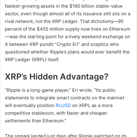
fastest-growing assets in the $160 billion stable-value
sector, even though almost all of its issuance still sits on a
rival network, not the XRP Ledger. That dichotomy—95
percent of the $455 million supply now lives on Ethereum
—was the starting point for a lively weekend exchange on
X between XRP pundit “Crypto Eri” and sceptics who
questioned whether Ripple’s plans would ever benefit the
XRP Ledger (XRPL) itself.
XRP’s Hidden Advantage?
“Ripple is a long-game player,” Eri wrote. “Its public
statements to integrate smart contracts on the mainnet
will eventually position
RLUSD
on XRPL as a more
competitive stablecoin, with faster and cheaper
settlements than Ethereum.”
The remark landed just days after Ripple switched on its