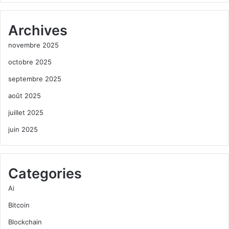
Archives
novembre 2025
octobre 2025
septembre 2025
août 2025
juillet 2025
juin 2025
Categories
Ai
Bitcoin
Blockchain