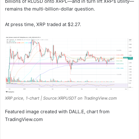
billions of RLUSD onto XRPL—and in turn lift XRP’s utility—
remains the multi-billion-dollar question.
At press time, XRP traded at $2.27.
XRP price, 1-chart | Source:XRPUSDT on TradingView.com
Featured image created with DALL.E, chart from
TradingView.com