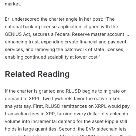
market.”
Eri underscored the charter angle in her post: “The
national banking license application, aligned with the
GENIUS Act, secures a Federal Reserve master account …
enhancing trust, expanding crypto financial and payment
services, and removing the patchwork of state licenses,
enabling continued scalability at lower cost.”
Related Reading
If the charter is granted and RLUSD begins to migrate on-
demand to XRPL, two flywheels favor the native token,
analysts say. First, RLUSD remittances on XRPL would pay
transaction fees in XRP, turning every dollar of stablecoin
volume into incremental demand for the asset Ripple still
holds in large quantities. Second, the EVM sidechain lets