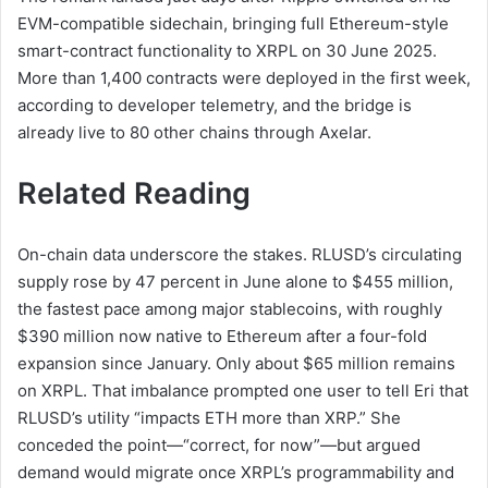
EVM-compatible sidechain, bringing full Ethereum-style
smart-contract functionality to XRPL on 30 June 2025.
More than 1,400 contracts were deployed in the first week,
according to developer telemetry, and the bridge is
already live to 80 other chains through Axelar.
Related Reading
On-chain data underscore the stakes. RLUSD’s circulating
supply rose by 47 percent in June alone to $455 million,
the fastest pace among major stablecoins, with roughly
$390 million now native to Ethereum after a four-fold
expansion since January. Only about $65 million remains
on XRPL. That imbalance prompted one user to tell Eri that
RLUSD’s utility “impacts ETH more than XRP.” She
conceded the point—“correct, for now”—but argued
demand would migrate once XRPL’s programmability and