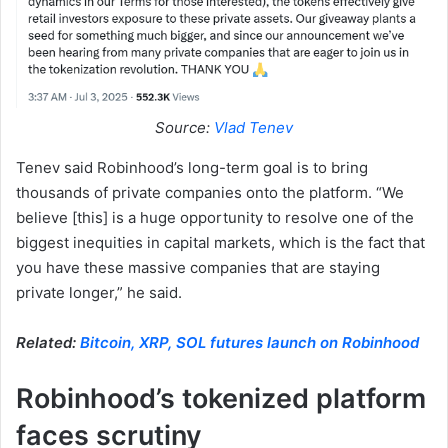
Source:
Vlad Tenev
Tenev said Robinhood’s long-term goal is to bring
thousands of private companies onto the platform. “We
believe [this] is a huge opportunity to resolve one of the
biggest inequities in capital markets, which is the fact that
you have these massive companies that are staying
private longer,” he said.
Related:
Bitcoin, XRP, SOL futures launch on Robinhood
Robinhood’s tokenized platform
faces scrutiny