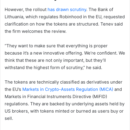
However, the rollout
has drawn scrutiny
. The Bank of
Lithuania, which regulates Robinhood in the EU, requested
clarification on how the tokens are structured. Tenev said
the firm welcomes the review.
“They want to make sure that everything is proper
because it’s a new innovative offering. We’re confident. We
think that these are not only important, but they’ll
withstand the highest form of scrutiny,” he said.
The tokens are technically classified as derivatives under
the EU’s
Markets in Crypto-Assets Regulation (MiCA)
and
Markets in Financial Instruments Directive (MiFID)
regulations. They are backed by underlying assets held by
US brokers, with tokens minted or burned as users buy or
sell.