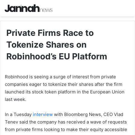
Private Firms Race to
Tokenize Shares on
Robinhood’s EU Platform
Robinhood is seeing a surge of interest from private
companies eager to tokenize their shares after the firm
launched its stock token platform in the European Union
last week.
In a Tuesday
interview
with Bloomberg News, CEO Vlad
Tenev said the company has received a wave of requests
from private firms looking to make their equity accessible