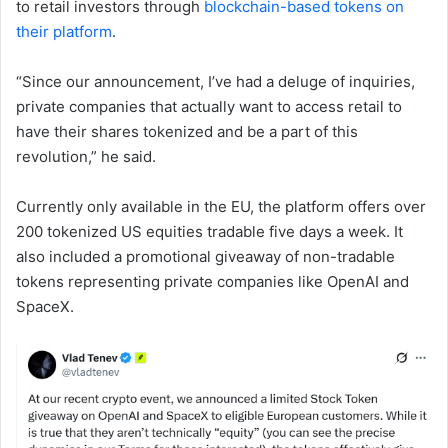
to retail investors through
blockchain-based tokens on
their platform
.
“Since our announcement, I’ve had a deluge of inquiries,
private companies that actually want to access retail to
have their shares tokenized and be a part of this
revolution,” he said.
Currently only available in the EU, the platform offers over
200 tokenized US equities tradable five days a week. It
also included a promotional giveaway of non-tradable
tokens representing private companies like OpenAI and
SpaceX.