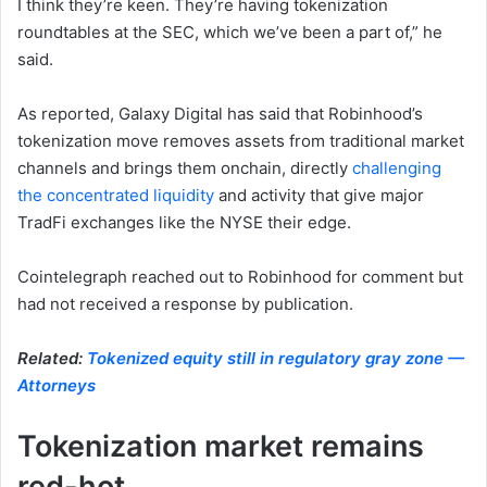
I think they’re keen. They’re having tokenization
roundtables at the SEC, which we’ve been a part of,” he
said.
As reported, Galaxy Digital has said that Robinhood’s
tokenization move removes assets from traditional market
channels and brings them onchain, directly
challenging
the concentrated liquidity
and activity that give major
TradFi exchanges like the NYSE their edge.
Cointelegraph reached out to Robinhood for comment but
had not received a response by publication.
Related:
Tokenized equity still in regulatory gray zone —
Attorneys
Tokenization market remains
red-hot