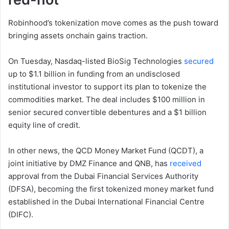
Robinhood’s tokenization move comes as the push toward
bringing assets onchain gains traction.
On Tuesday, Nasdaq-listed BioSig Technologies
secured
up to $1.1 billion in funding from an undisclosed
institutional investor to support its plan to tokenize the
commodities market. The deal includes $100 million in
senior secured convertible debentures and a $1 billion
equity line of credit.
In other news, the QCD Money Market Fund (QCDT), a
joint initiative by DMZ Finance and QNB, has
received
approval from the Dubai Financial Services Authority
(DFSA), becoming the first tokenized money market fund
established in the Dubai International Financial Centre
(DIFC).