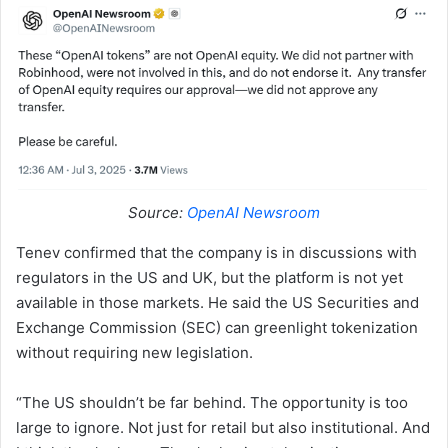
Source:
OpenAI Newsroom
Tenev confirmed that the company is in discussions with
regulators in the US and UK, but the platform is not yet
available in those markets. He said the US Securities and
Exchange Commission (SEC) can greenlight tokenization
without requiring new legislation.
“The US shouldn’t be far behind. The opportunity is too
large to ignore. Not just for retail but also institutional. And