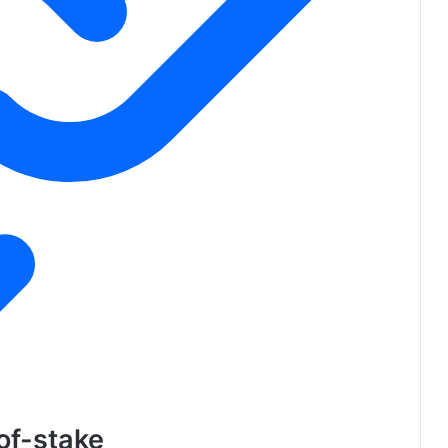
-of-stake