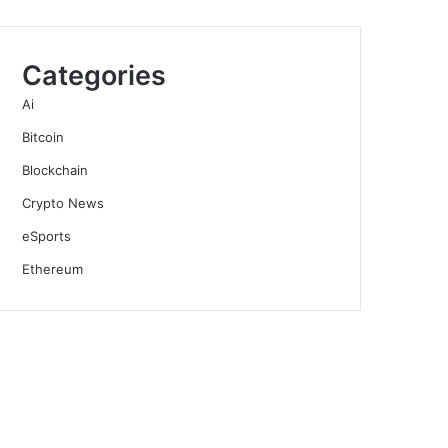
Categories
Ai
Bitcoin
Blockchain
Crypto News
eSports
Ethereum