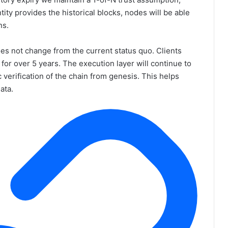
ntity provides the historical blocks, nodes will be able
ns.
oes not change from the current status quo. Clients
 for over 5 years. The execution layer will continue to
 verification of the chain from genesis. This helps
ata.