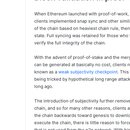
When Ethereum launched with proof-of-work, ful
clients implemented snap sync and other simil
of the chain based on heaviest chain rule, th
state. Full syncing was retained for those who 
verify the full integrity of the chain.
With the advent of proof-of-stake and the mer
can be generated at basically no cost, clients 
known as a
weak subjectivity checkpoint
. This
being tricked by hypothetical long range attack
long ago.
The introduction of subjectivity further remove
chain, and so for many other reasons, clients
the chain backwards toward genesis to download
execute the chain, there is little reason to f
that is not used from the p2p network. With hi