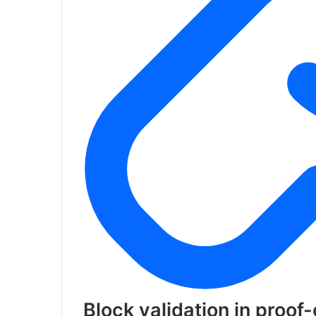
Block validation in proof