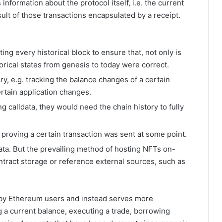
 information about the protocol itself, i.e. the current
result of those transactions encapsulated by a receipt.
ting every historical block to ensure that, not only is
torical states from genesis to today were correct.
y, e.g. tracking the balance changes of a certain
ertain application changes.
g calldata, they would need the chain history to fully
proving a certain transaction was sent at some point.
ata. But the prevailing method of hosting NFTs on-
ontract storage or reference external sources, such as
d by Ethereum users and instead serves more
 a current balance, executing a trade, borrowing