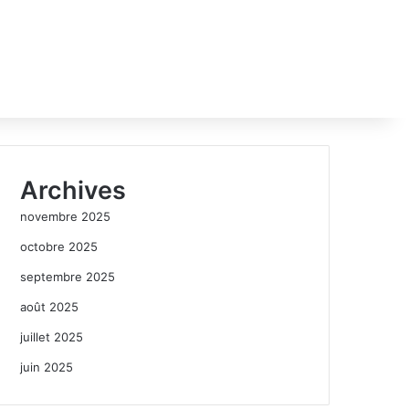
Archives
novembre 2025
octobre 2025
septembre 2025
août 2025
juillet 2025
juin 2025