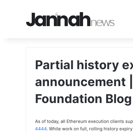
Partial history e
announcement |
Foundation Blog
As of today, all Ethereum execution clients sup
4444
. While work on full, rolling history expi