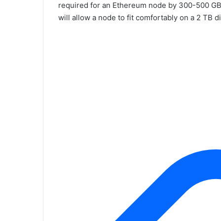
required for an Ethereum node by 300-500 GB 
will allow a node to fit comfortably on a 2 TB d