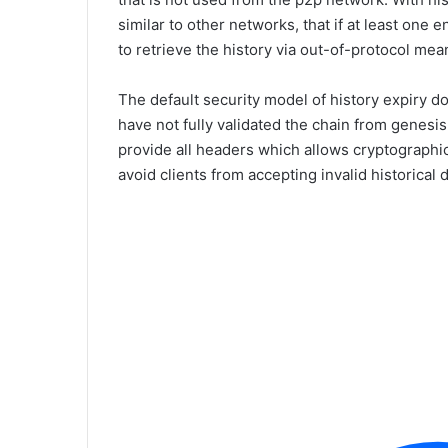
similar to other networks, that if at least one e
to retrieve the history via out-of-protocol mea
The default security model of history expiry d
have not fully validated the chain from genesis
provide all headers which allows cryptographic
avoid clients from accepting invalid historical d