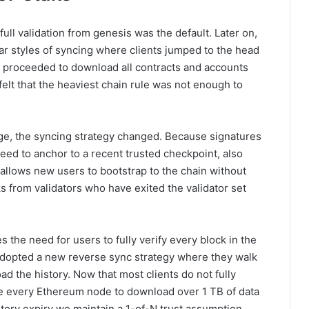
l validation from genesis was the default. Later on,
ar styles of syncing where clients jumped to the head
en proceeded to download all contracts and accounts
felt that the heaviest chain rule was not enough to
ge, the syncing strategy changed. Because signatures
need to anchor to a recent trusted checkpoint, also
 allows new users to bootstrap to the chain without
s from validators who have exited the validator set
s the need for users to fully verify every block in the
 adopted a new reverse sync strategy where they walk
 the history. Now that most clients do not fully
orce every Ethereum node to download over 1 TB of data
story expiry we maintain a 1-of-N trust assumption,