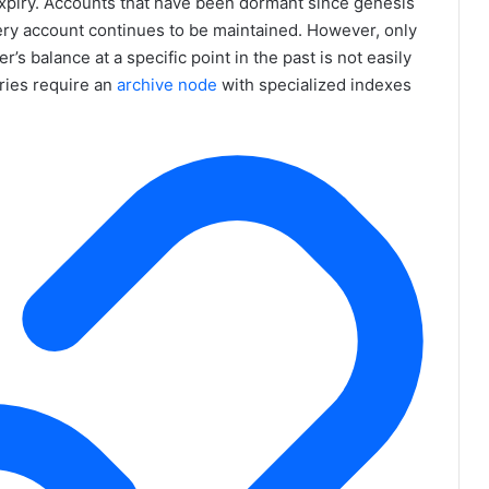
y expiry. Accounts that have been dormant since genesis
very account continues to be maintained. However, only
’s balance at a specific point in the past is not easily
ries require an
archive node
with specialized indexes