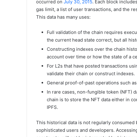
occurred on
July 30, 2015
. Each block includes
gas limit, a list of user transactions, and the 
This data has many uses:
Full validation of the chain requires execu
the current head state correct, but all his
Constructing indexes over the chain histor
account over time or how the state of a c
For L2s that have posted transactions usin
validate their chain or construct indexes.
General proof-of-past operations such as 
In rare cases, non-fungible token (NFT) d
chain is to store the NFT data either in c
IPFS.
This historical data is not regularly consume
sophisticated users and developers. Accessing