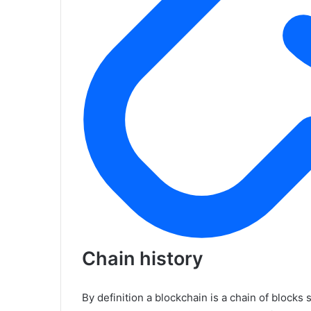
Chain history
By definition a blockchain is a chain of blocks 