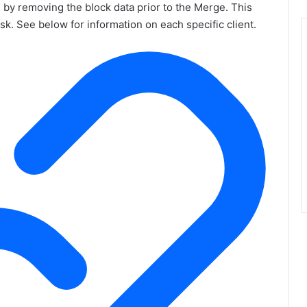
by removing the block data prior to the Merge. This
isk. See below for information on each specific client.