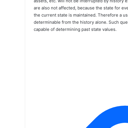
assets, etc. will not be interrupted by histor
are also not affected, because the state for e
the current state is maintained. Therefore a user
determinable from the history alone. Such que
capable of determining past state values.