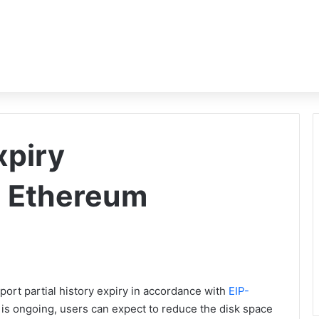
xpiry
 Ethereum
port partial history expiry in accordance with
EIP-
ry is ongoing, users can expect to reduce the disk space