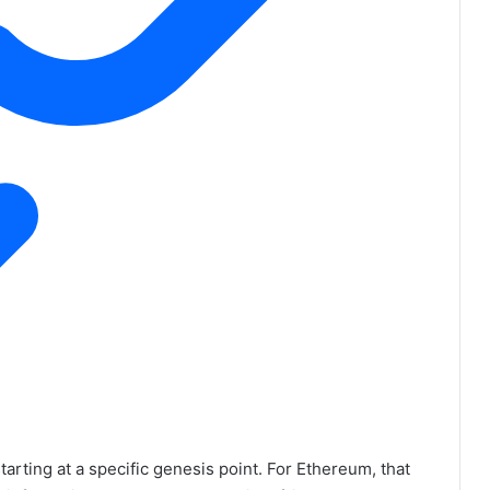
starting at a specific genesis point. For Ethereum, that