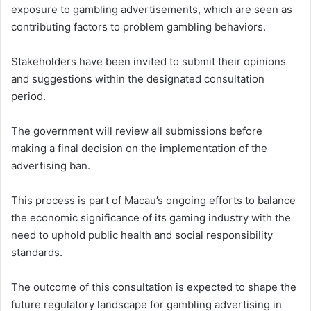
exposure to gambling advertisements, which are seen as
contributing factors to problem gambling behaviors.
Stakeholders have been invited to submit their opinions
and suggestions within the designated consultation
period.
The government will review all submissions before
making a final decision on the implementation of the
advertising ban.
This process is part of Macau’s ongoing efforts to balance
the economic significance of its gaming industry with the
need to uphold public health and social responsibility
standards.
The outcome of this consultation is expected to shape the
future regulatory landscape for gambling advertising in