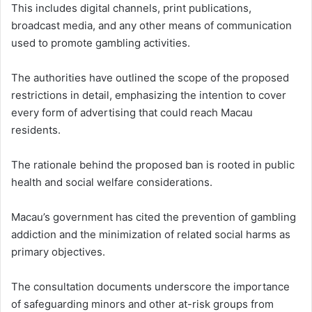
This includes digital channels, print publications,
broadcast media, and any other means of communication
used to promote gambling activities.
The authorities have outlined the scope of the proposed
restrictions in detail, emphasizing the intention to cover
every form of advertising that could reach Macau
residents.
The rationale behind the proposed ban is rooted in public
health and social welfare considerations.
Macau’s government has cited the prevention of gambling
addiction and the minimization of related social harms as
primary objectives.
The consultation documents underscore the importance
of safeguarding minors and other at-risk groups from