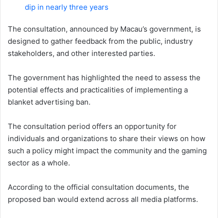
dip in nearly three years
The consultation, announced by Macau’s government, is
designed to gather feedback from the public, industry
stakeholders, and other interested parties.
The government has highlighted the need to assess the
potential effects and practicalities of implementing a
blanket advertising ban.
The consultation period offers an opportunity for
individuals and organizations to share their views on how
such a policy might impact the community and the gaming
sector as a whole.
According to the official consultation documents, the
proposed ban would extend across all media platforms.