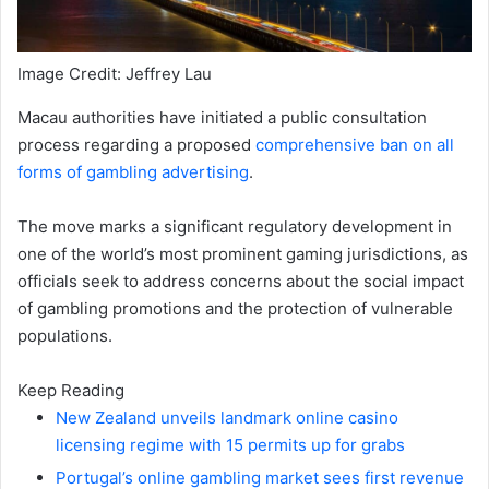
Image Credit: Jeffrey Lau
Macau authorities have initiated a public consultation
process regarding a proposed
comprehensive ban on all
forms of gambling advertising
.
The move marks a significant regulatory development in
one of the world’s most prominent gaming jurisdictions, as
officials seek to address concerns about the social impact
of gambling promotions and the protection of vulnerable
populations.
Keep Reading
New Zealand unveils landmark online casino
licensing regime with 15 permits up for grabs
Portugal’s online gambling market sees first revenue