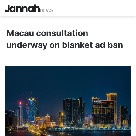
Macau consultation
underway on blanket ad ban