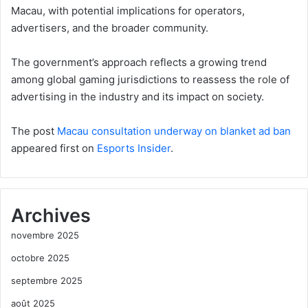
Macau, with potential implications for operators,
advertisers, and the broader community.
The government’s approach reflects a growing trend
among global gaming jurisdictions to reassess the role of
advertising in the industry and its impact on society.
The post
Macau consultation underway on blanket ad ban
appeared first on
Esports Insider
.
Archives
novembre 2025
octobre 2025
septembre 2025
août 2025