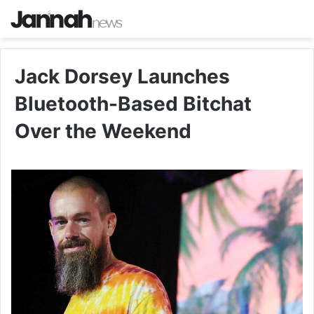
Jack Dorsey Launches
Bluetooth-Based Bitchat
Over the Weekend