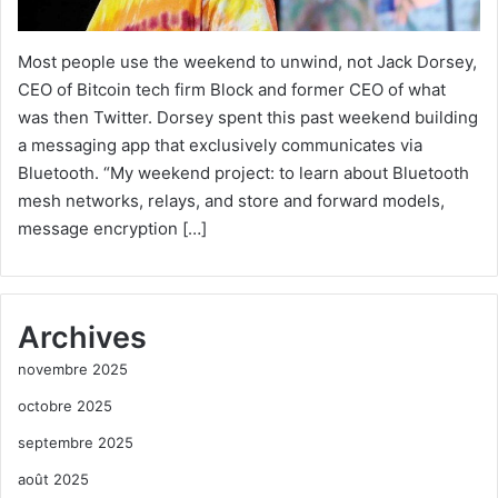
Most people use the weekend to unwind, not Jack Dorsey,
CEO of Bitcoin tech firm Block and former CEO of what
was then Twitter. Dorsey spent this past weekend building
a messaging app that exclusively communicates via
Bluetooth. “My weekend project: to learn about Bluetooth
mesh networks, relays, and store and forward models,
message encryption […]
Archives
novembre 2025
octobre 2025
septembre 2025
août 2025