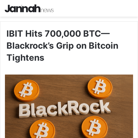
IBIT Hits 700,000 BTC—
Blackrock’s Grip on Bitcoin
Tightens