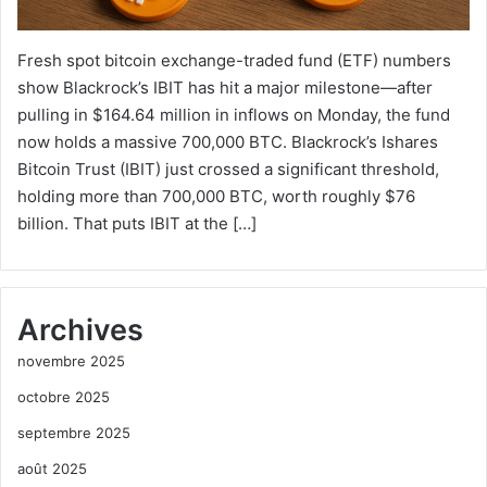
Fresh spot bitcoin exchange-traded fund (ETF) numbers
show Blackrock’s IBIT has hit a major milestone—after
pulling in $164.64 million in inflows on Monday, the fund
now holds a massive 700,000 BTC. Blackrock’s Ishares
Bitcoin Trust (IBIT) just crossed a significant threshold,
holding more than 700,000 BTC, worth roughly $76
billion. That puts IBIT at the […]
Archives
novembre 2025
octobre 2025
septembre 2025
août 2025