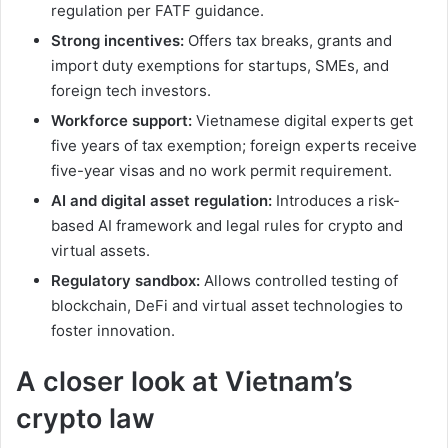
regulation per FATF guidance.
Strong incentives:
Offers tax breaks, grants and
import duty exemptions for startups, SMEs, and
foreign tech investors.
Workforce support:
Vietnamese digital experts get
five years of tax exemption; foreign experts receive
five-year visas and no work permit requirement.
AI and digital asset regulation:
Introduces a risk-
based AI framework and legal rules for crypto and
virtual assets.
Regulatory sandbox:
Allows controlled testing of
blockchain, DeFi and virtual asset technologies to
foster innovation.
A closer look at Vietnam’s
crypto law