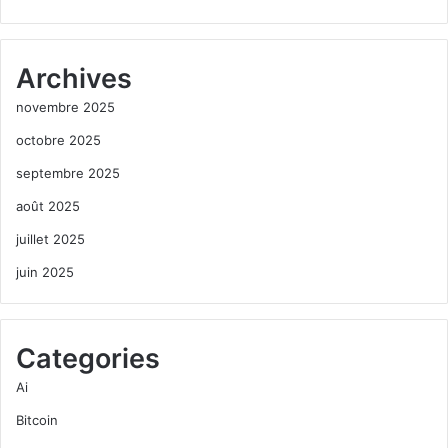
Archives
novembre 2025
octobre 2025
septembre 2025
août 2025
juillet 2025
juin 2025
Categories
Ai
Bitcoin