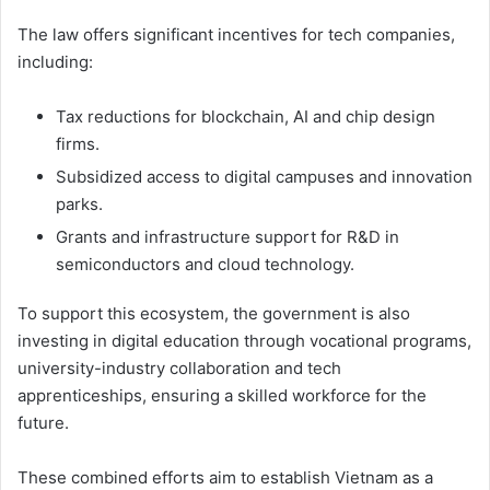
The law offers significant incentives for tech companies,
including:
Tax reductions for blockchain, AI and chip design
firms.
Subsidized access to digital campuses and innovation
parks.
Grants and infrastructure support for R&D in
semiconductors and cloud technology.
To support this ecosystem, the government is also
investing in digital education through vocational programs,
university-industry collaboration and tech
apprenticeships, ensuring a skilled workforce for the
future.
These combined efforts aim to establish Vietnam as a