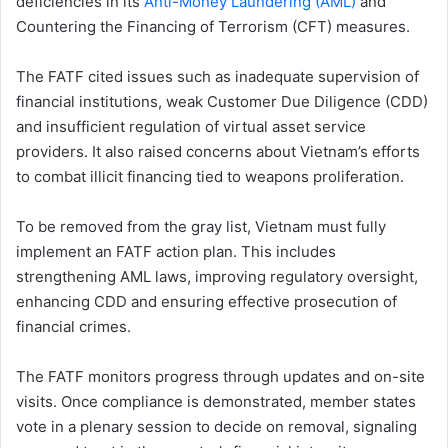
deficiencies in its
Anti-Money Laundering (AML)
and
Countering the Financing of Terrorism (CFT) measures.
The FATF cited issues such as inadequate supervision of
financial institutions, weak Customer Due Diligence (CDD)
and insufficient regulation of virtual asset service
providers. It also raised concerns about Vietnam’s efforts
to combat illicit financing tied to weapons proliferation.
To be removed from the gray list, Vietnam must fully
implement an FATF action plan. This includes
strengthening AML laws, improving regulatory oversight,
enhancing CDD and ensuring effective prosecution of
financial crimes.
The FATF monitors progress through updates and on-site
visits. Once compliance is demonstrated, member states
vote in a plenary session to decide on removal, signaling