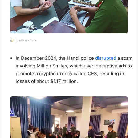
In December 2024, the Hanoi police
disrupted
a scam
involving Million Smiles, which used deceptive ads to
promote a cryptocurrency called QFS, resulting in
losses of about $1.17 million.