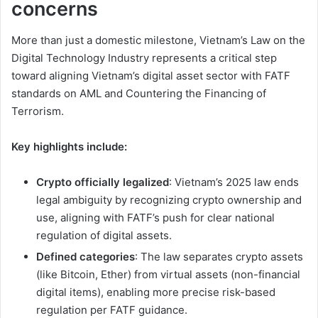
concerns
More than just a domestic milestone, Vietnam’s Law on the
Digital Technology Industry represents a critical step
toward aligning Vietnam’s digital asset sector with FATF
standards on AML and Countering the Financing of
Terrorism.
Key highlights include:
Crypto officially legalized
: Vietnam’s 2025 law ends
legal ambiguity by recognizing crypto ownership and
use, aligning with FATF’s push for clear national
regulation of digital assets.
Defined categories
: The law separates crypto assets
(like Bitcoin, Ether) from virtual assets (non-financial
digital items), enabling more precise risk-based
regulation per FATF guidance.