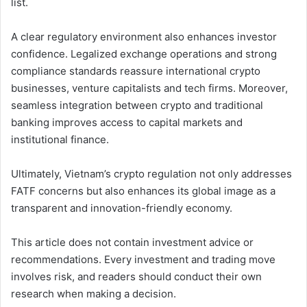
list.
A clear regulatory environment also enhances investor
confidence. Legalized exchange operations and strong
compliance standards reassure international crypto
businesses, venture capitalists and tech firms. Moreover,
seamless integration between crypto and traditional
banking improves access to capital markets and
institutional finance.
Ultimately, Vietnam’s crypto regulation not only addresses
FATF concerns but also enhances its global image as a
transparent and innovation-friendly economy.
This article does not contain investment advice or
recommendations. Every investment and trading move
involves risk, and readers should conduct their own
research when making a decision.