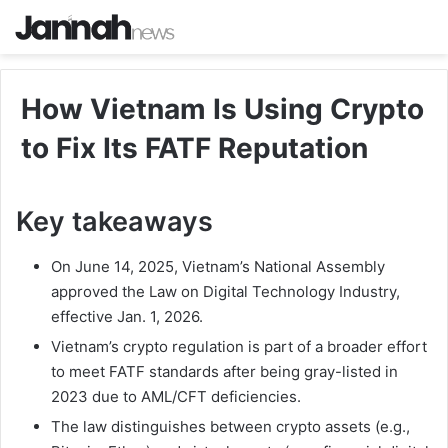
How Vietnam Is Using Crypto
to Fix Its FATF Reputation
Key takeaways
On June 14, 2025, Vietnam’s National Assembly
approved the Law on Digital Technology Industry,
effective Jan. 1, 2026.
Vietnam’s crypto regulation is part of a broader effort
to meet FATF standards after being gray-listed in
2023 due to AML/CFT deficiencies.
The law distinguishes between crypto assets (e.g.,