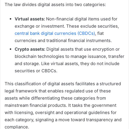
The law divides digital assets into two categories:
Virtual assets:
Non-financial digital items used for
exchange or investment. These exclude securities,
central bank digital currencies (CBDCs)
, fiat
currencies and traditional financial instruments.
Crypto assets:
Digital assets that use encryption or
blockchain technologies to manage issuance, transfer
and storage. Like virtual assets, they do not include
securities or CBDCs.
This classification of digital assets facilitates a structured
legal framework that enables regulated use of these
assets while differentiating these categories from
mainstream financial products. It tasks the government
with licensing, oversight and operational guidelines for
each category, signaling a move toward transparency and
compliance.