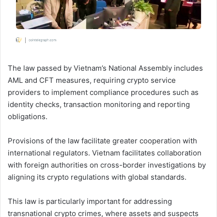
The law passed by Vietnam’s National Assembly includes
AML and CFT measures, requiring crypto service
providers to implement compliance procedures such as
identity checks, transaction monitoring and reporting
obligations.
Provisions of the law facilitate greater cooperation with
international regulators. Vietnam facilitates collaboration
with foreign authorities on cross-border investigations by
aligning its crypto regulations with global standards.
This law is particularly important for addressing
transnational crypto crimes, where assets and suspects