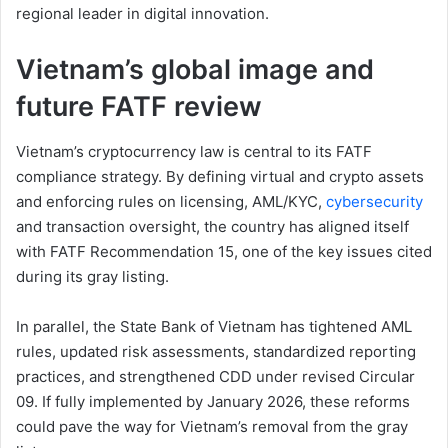
regional leader in digital innovation.
Vietnam’s global image and
future FATF review
Vietnam’s cryptocurrency law is central to its FATF
compliance strategy. By defining virtual and crypto assets
and enforcing rules on licensing, AML/KYC,
cybersecurity
and transaction oversight, the country has aligned itself
with FATF Recommendation 15, one of the key issues cited
during its gray listing.
In parallel, the State Bank of Vietnam has tightened AML
rules, updated risk assessments, standardized reporting
practices, and strengthened CDD under revised Circular
09. If fully implemented by January 2026, these reforms
could pave the way for Vietnam’s removal from the gray