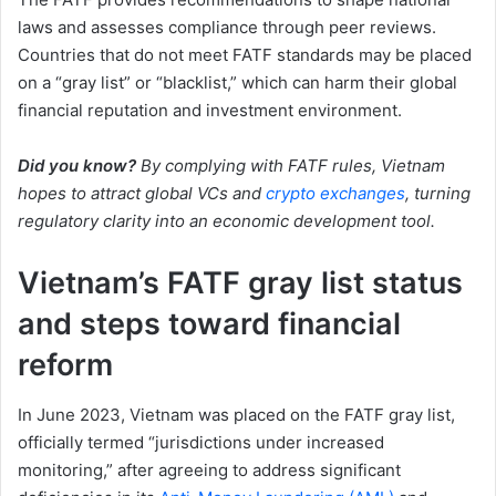
laws and assesses compliance through peer reviews.
Countries that do not meet FATF standards may be placed
on a “gray list” or “blacklist,” which can harm their global
financial reputation and investment environment.
Did you know?
By complying with FATF rules, Vietnam
hopes to attract global VCs and
crypto exchanges
, turning
regulatory clarity into an economic development tool.
Vietnam’s FATF gray list status
and steps toward financial
reform
In June 2023, Vietnam was placed on the FATF gray list,
officially termed “jurisdictions under increased
monitoring,” after agreeing to address significant