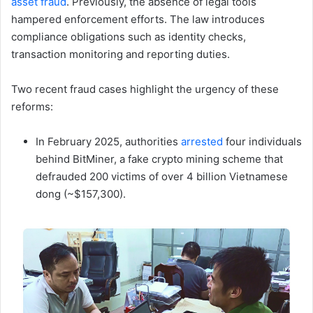
asset fraud
. Previously, the absence of legal tools
hampered enforcement efforts. The law introduces
compliance obligations such as identity checks,
transaction monitoring and reporting duties.
Two recent fraud cases highlight the urgency of these
reforms:
In February 2025, authorities
arrested
four individuals
behind BitMiner, a fake crypto mining scheme that
defrauded 200 victims of over 4 billion Vietnamese
dong (~$157,300).