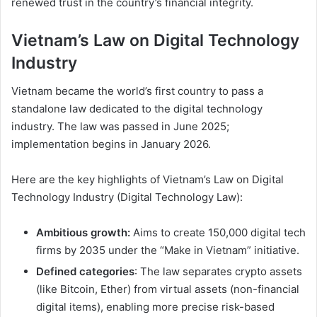
renewed trust in the country’s financial integrity.
Vietnam’s Law on Digital Technology
Industry
Vietnam became the world’s first country to pass a
standalone law dedicated to the digital technology
industry. The law was passed in June 2025;
implementation begins in January 2026.
Here are the key highlights of Vietnam’s Law on Digital
Technology Industry (Digital Technology Law):
Ambitious growth:
Aims to create 150,000 digital tech
firms by 2035 under the “Make in Vietnam” initiative.
Defined categories
: The law separates crypto assets
(like Bitcoin, Ether) from virtual assets (non-financial
digital items), enabling more precise risk-based