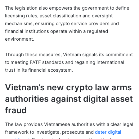
The legislation also empowers the government to define
licensing rules, asset classification and oversight
mechanisms, ensuring crypto service providers and
financial institutions operate within a regulated
environment.
Through these measures, Vietnam signals its commitment
to meeting FATF standards and regaining international
trust in its financial ecosystem.
Vietnam’s new crypto law arms
authorities against digital asset
fraud
The law provides Vietnamese authorities with a clear legal
framework to investigate, prosecute and
deter digital