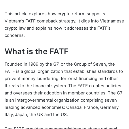
This article explores how crypto reform supports
Vietnam’s FATF comeback strategy. It digs into Vietnamese
crypto law and explains how it addresses the FATF’s
concerns.
What is the FATF
Founded in 1989 by the G7, or the Group of Seven, the
FATF is a global organization that establishes standards to
prevent money laundering, terrorist financing and other
threats to the financial system. The FATF creates policies
and oversees their adoption in member countries. The G7
is an intergovernmental organization comprising seven
leading advanced economies: Canada, France, Germany,
Italy, Japan, the UK and the US.
The FATF provides recommendations to shape national