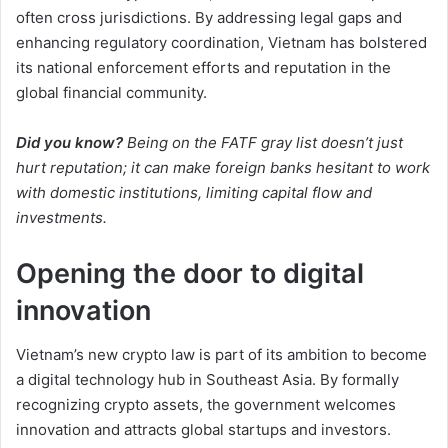
often cross jurisdictions. By addressing legal gaps and
enhancing regulatory coordination, Vietnam has bolstered
its national enforcement efforts and reputation in the
global financial community.
Did you know?
Being on the FATF gray list doesn’t just
hurt reputation; it can make foreign banks hesitant to work
with domestic institutions, limiting capital flow and
investments.
Opening the door to digital
innovation
Vietnam’s new crypto law is part of its ambition to become
a digital technology hub in Southeast Asia. By formally
recognizing crypto assets, the government welcomes
innovation and attracts global startups and investors.