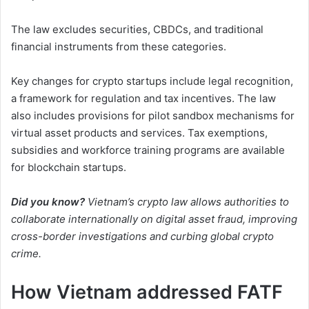
The law excludes securities, CBDCs, and traditional
financial instruments from these categories.
Key changes for crypto startups include legal recognition,
a framework for regulation and tax incentives. The law
also includes provisions for pilot sandbox mechanisms for
virtual asset products and services. Tax exemptions,
subsidies and workforce training programs are available
for blockchain startups.
Did you know?
Vietnam’s crypto law allows authorities to
collaborate internationally on digital asset fraud, improving
cross-border investigations and curbing global crypto
crime.
How Vietnam addressed FATF