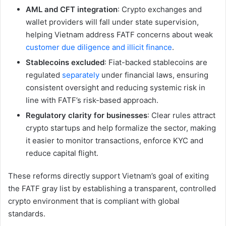
AML and CFT integration
: Crypto exchanges and
wallet providers will fall under state supervision,
helping Vietnam address FATF concerns about weak
customer due diligence and illicit finance
.
Stablecoins excluded
: Fiat-backed stablecoins are
regulated
separately
under financial laws, ensuring
consistent oversight and reducing systemic risk in
line with FATF’s risk-based approach.
Regulatory clarity for businesses
: Clear rules attract
crypto startups and help formalize the sector, making
it easier to monitor transactions, enforce KYC and
reduce capital flight.
These reforms directly support Vietnam’s goal of exiting
the FATF gray list by establishing a transparent, controlled
crypto environment that is compliant with global
standards.