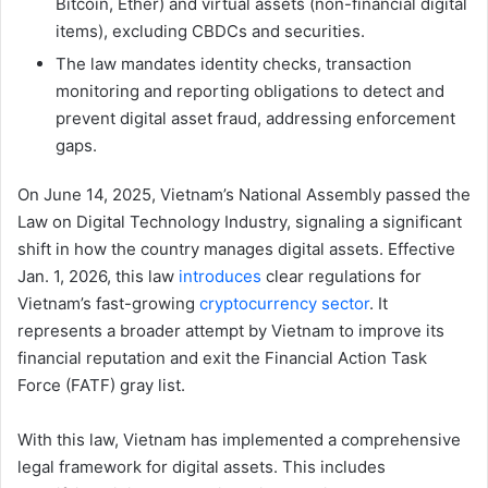
Bitcoin, Ether) and virtual assets (non-financial digital
items), excluding CBDCs and securities.
The law mandates identity checks, transaction
monitoring and reporting obligations to detect and
prevent digital asset fraud, addressing enforcement
gaps.
On June 14, 2025, Vietnam’s National Assembly passed the
Law on Digital Technology Industry, signaling a significant
shift in how the country manages digital assets. Effective
Jan. 1, 2026, this law
introduces
clear regulations for
Vietnam’s fast-growing
cryptocurrency sector
. It
represents a broader attempt by Vietnam to improve its
financial reputation and exit the Financial Action Task
Force (FATF) gray list.
With this law, Vietnam has implemented a comprehensive
legal framework for digital assets. This includes