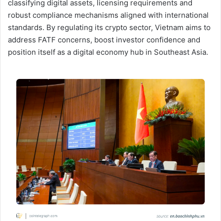
classifying digital assets, licensing requirements and
robust compliance mechanisms aligned with international
standards. By regulating its crypto sector, Vietnam aims to
address FATF concerns, boost investor confidence and
position itself as a digital economy hub in Southeast Asia.