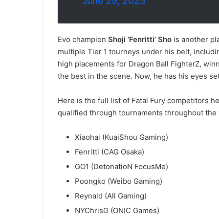
June 29, 2025
Evo champion
Shoji ‘Fenritti’ Sho
is another pla
multiple Tier 1 tourneys under his belt, incl
high placements for Dragon Ball FighterZ, wi
the best in the scene. Now, he has his eyes set
Here is the full list of Fatal Fury competitors
qualified through tournaments throughout the 
Xiaohai (KuaiShou Gaming)
Fenritti (CAG Osaka)
GO1 (DetonatioN FocusMe)
Poongko (Weibo Gaming)
Reynald (All Gaming)
NYChrisG (ONIC Games)