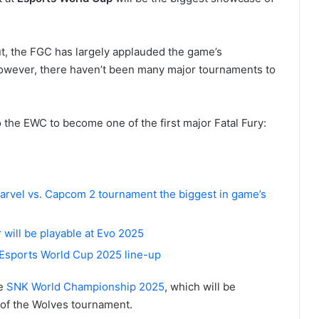
ut, the FGC has largely applauded the game’s
owever, there haven’t been many major tournaments to
 the EWC to become one of the first major Fatal Fury:
arvel vs. Capcom 2 tournament the biggest in game’s
r will be playable at Evo 2025
 Esports World Cup 2025 line-up
he
SNK World Championship 2025
, which will be
 of the Wolves tournament.