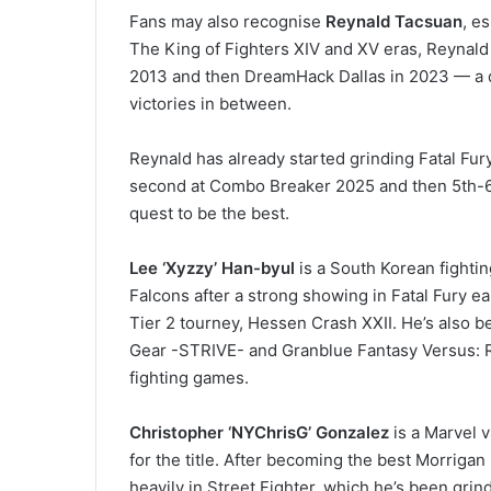
Fans may also recognise
Reynald
Tacsuan
, e
The King of Fighters XIV and XV eras, Reynald
2013 and then DreamHack Dallas in 2023 — a de
victories in between.
Reynald has already started grinding Fatal Fury
second at Combo Breaker 2025 and then 5th-6t
quest to be the best.
Lee ‘Xyzzy’ Han-byul
is a South Korean fight
Falcons after a strong showing in Fatal Fury ea
Tier 2 tourney, Hessen Crash XXII. He’s also bee
Gear -STRIVE- and Granblue Fantasy Versus: Ris
fighting games.
Christopher ‘NYChrisG’ Gonzalez
is a Marvel 
for the title. After becoming the best Morriga
heavily in Street Fighter, which he’s been grind