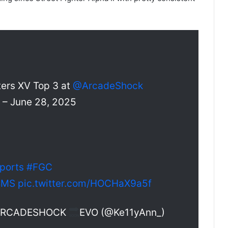
ters XV Top 3 at
@ArcadeShock
 June 28, 2025
ports
#FGC
BMS
pic.twitter.com/HOCHaX9a5f
 ARCADESHOCK
EVO (@Ke11yAnn_)