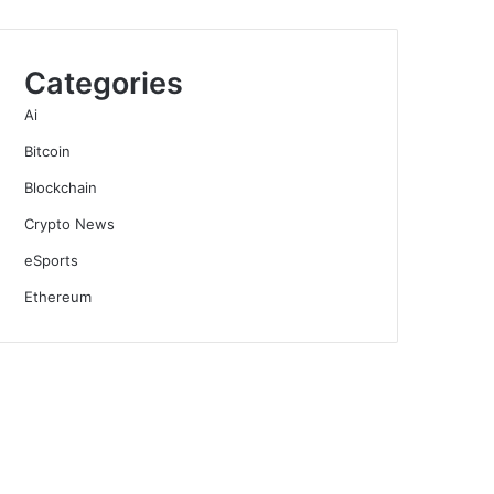
Categories
Ai
Bitcoin
Blockchain
Crypto News
eSports
Ethereum