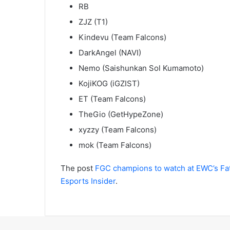
RB
ZJZ (T1)
Kindevu (Team Falcons)
DarkAngel (NAVI)
Nemo (Saishunkan Sol Kumamoto)
KojiKOG (iGZIST)
ET (Team Falcons)
TheGio (GetHypeZone)
xyzzy (Team Falcons)
mok (Team Falcons)
The post
FGC champions to watch at EWC’s Fata
Esports Insider
.