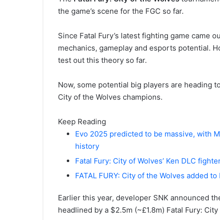
the game’s scene for the FGC so far.
Since Fatal Fury’s latest fighting game came o
mechanics, gameplay and esports potential. H
test out this theory so far.
Now, some potential big players are heading to
City of the Wolves champions.
Keep Reading
Evo 2025 predicted to be massive, with M
history
Fatal Fury: City of Wolves’ Ken DLC fighte
FATAL FURY: City of the Wolves added to
Earlier this year, developer SNK announced t
headlined by a $2.5m (~£1.8m) Fatal Fury: City