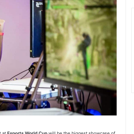
 at
Esports World Cup
will be the biggest showcase of