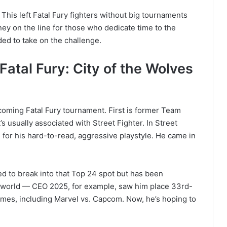
’ This left Fatal Fury fighters without big tournaments
ey on the line for those who dedicate time to the
ed to take on the challenge.
atal Fury: City of the Wolves
oming Fatal Fury tournament. First is former Team
’s usually associated with Street Fighter. In Street
for his hard-to-read, aggressive playstyle. He came in
 to break into that Top 24 spot but has been
e world — CEO 2025, for example, saw him place 33rd-
ames, including Marvel vs. Capcom. Now, he’s hoping to