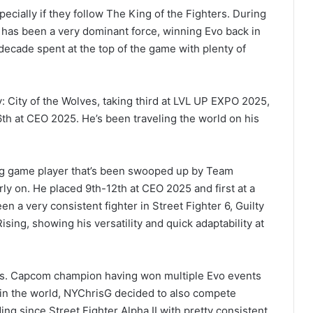
specially if they follow The King of the Fighters. During
 has been a very dominant force, winning Evo back in
cade spent at the top of the game with plenty of
: City of the Wolves, taking third at LVL UP EXPO 2025,
h at CEO 2025. He’s been traveling the world on his
ing game player that’s been swooped up by Team
rly on. He placed 9th-12th at CEO 2025 and first at a
n a very consistent fighter in Street Fighter 6, Guilty
ing, showing his versatility and quick adaptability at
vs. Capcom champion having won multiple Evo events
n in the world, NYChrisG decided to also compete
ing since Street Fighter Alpha II with pretty consistent