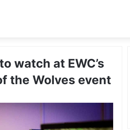
to watch at EWC’s
 of the Wolves event