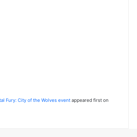
l Fury: City of the Wolves event
appeared first on