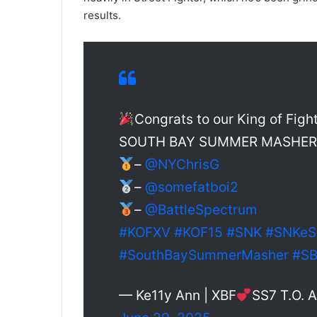
results.
Congrats to our King of Figh
SOUTH BAY SUMMER MASHER –
–
@NYChrisG
–
@somefatboi2
–
@BattleSpectrum
#KOFXV
#KOF15
#SNK
#SNKeS
#SouthBaySummerMasher
#S
— Ke11y Ann | XBF
SS7 T.O.