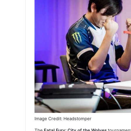
Image Credit: Headstomper
The
Fatal Fury: City of the Wolves
tournament