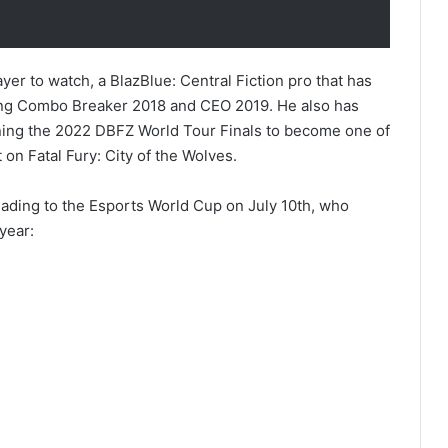
yer to watch, a BlazBlue: Central Fiction pro that has
uding Combo Breaker 2018 and CEO 2019. He also has
nning the 2022 DBFZ World Tour Finals to become one of
 on Fatal Fury: City of the Wolves.
 heading to the Esports World Cup on July 10th, who
year: