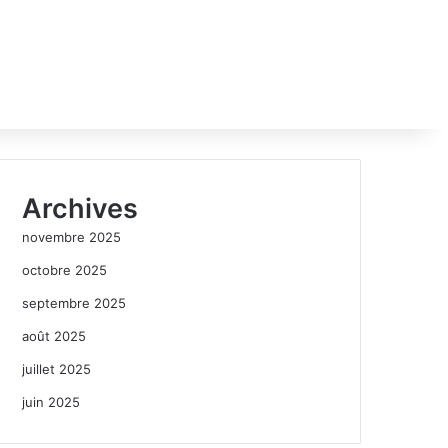
Archives
novembre 2025
octobre 2025
septembre 2025
août 2025
juillet 2025
juin 2025