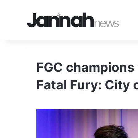
FGC champions 
Fatal Fury: City