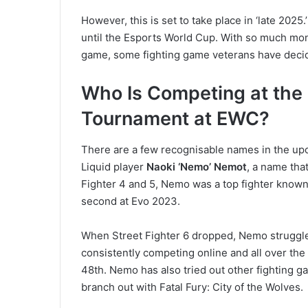
However, this is set to take place in ‘late 2025.
until the Esports World Cup. With so much mon
game, some fighting game veterans have decid
Who Is Competing at the F
Tournament at EWC?
There are a few recognisable names in the upc
Liquid player
Naoki ‘Nemo’ Nemot
, a name that
Fighter 4 and 5, Nemo was a top fighter known 
second at Evo 2023.
When Street Fighter 6 dropped, Nemo struggled
consistently competing online and all over th
48th. Nemo has also tried out other fighting g
branch out with Fatal Fury: City of the Wolves.