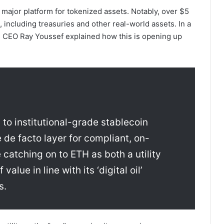
a major platform for tokenized assets. Notably, over $5
including treasuries and other real-world assets. In a
CEO Ray Youssef explained how this is opening up
 to institutional-grade stablecoin
 de facto layer for compliant, on-
 catching on to ETH as both a utility
alue in line with its ‘digital oil’
s.