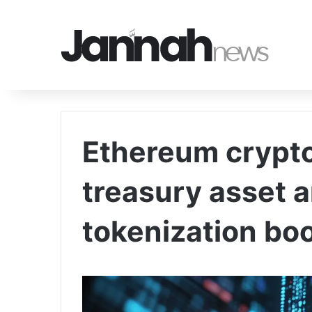
Ethereum crypto
treasury asset 
tokenization bo