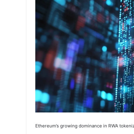
Ethereum’s growing dominance in RWA tokenizati