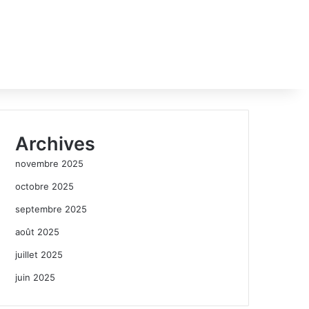
Archives
novembre 2025
octobre 2025
septembre 2025
août 2025
juillet 2025
juin 2025