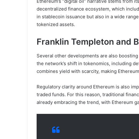
Ethereum’s “digital oil” narrative stems from it
decentralized finance ecosystem, which includ
in stablecoin issuance but also in a wide rang
tokenized assets.
Franklin Templeton and 
Several other developments are also boosting 
the network’s shift in tokenomics, including de
combines yield with scarcity, making Ethereum
Regulatory clarity around Ethereum is also imp
traded funds. For this reason, traditional fina
already embracing the trend, with Ethereum ga