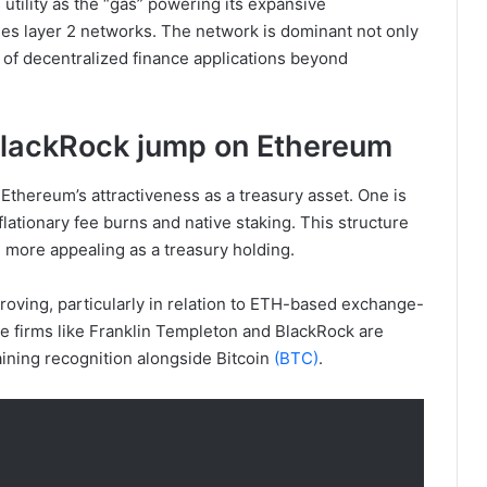
s utility as the “gas” powering its expansive
es layer 2 networks. The network is dominant not only
e of decentralized finance applications beyond
BlackRock jump on Ethereum
Ethereum’s attractiveness as a treasury asset. One is
flationary fee burns and native staking. This structure
 more appealing as a treasury holding.
roving, particularly in relation to ETH-based exchange-
nce firms like Franklin Templeton and BlackRock are
ining recognition alongside Bitcoin
(BTC)
.