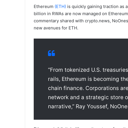
Ethereum
(ETH)
is quickly gaining traction as 
billion in RWAs are now managed on Ethereum, 
commentary shared with crypto.news, NoOnes 
new avenues for ETH.
“From tokenized U.S. treasuries
rails, Ethereum is becoming the
chain finance. Corporations are
network and a strategic store of v
narrative,” Ray Youssef, NoOne