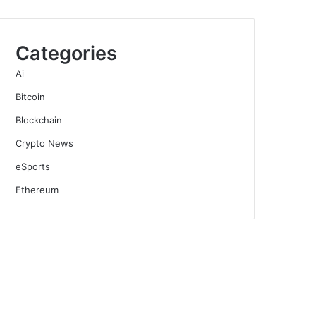
Categories
Ai
Bitcoin
Blockchain
Crypto News
eSports
Ethereum