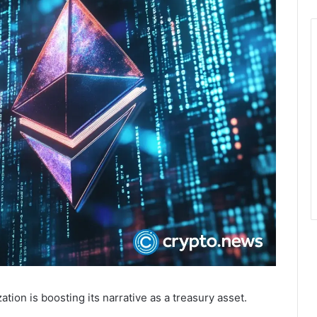
on is boosting its narrative as a treasury asset.