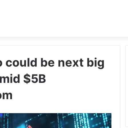
 could be next big
amid $5B
om