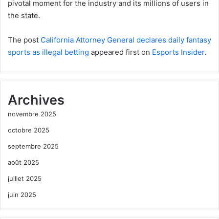
pivotal moment for the industry and its millions of users in
the state.
The post
California Attorney General declares daily fantasy
sports as illegal betting
appeared first on
Esports Insider
.
Archives
novembre 2025
octobre 2025
septembre 2025
août 2025
juillet 2025
juin 2025