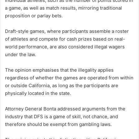
individual athletes, such as the number of points scored in
a game, as well as match results, mirroring traditional
proposition or parlay bets.
Draft-style games, where participants assemble a roster
of athletes and compete for cash prizes based on real-
world performance, are also considered illegal wagers
under the law.
The opinion emphasises that the illegality applies
regardless of whether the games are operated from within
or outside California, as long as the participants are
physically located in the state.
Attorney General Bonta addressed arguments from the
industry that DFS is a game of skill, not chance, and
therefore should be exempt from gambling laws.