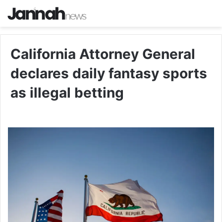
California Attorney General
declares daily fantasy sports
as illegal betting