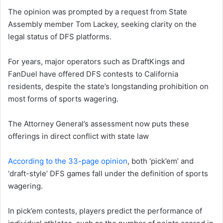
The opinion was prompted by a request from State
Assembly member Tom Lackey, seeking clarity on the
legal status of DFS platforms.
For years, major operators such as DraftKings and
FanDuel have offered DFS contests to California
residents, despite the state’s longstanding prohibition on
most forms of sports wagering.
The Attorney General’s assessment now puts these
offerings in direct conflict with state law
According to the 33-page opinion
, both ‘pick’em’ and
‘draft-style’ DFS games fall under the definition of sports
wagering.
In pick’em contests, players predict the performance of