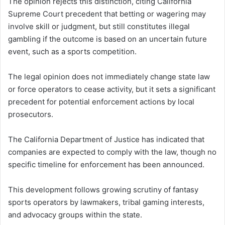
The opinion rejects this distinction, citing California
Supreme Court precedent that betting or wagering may
involve skill or judgment, but still constitutes illegal
gambling if the outcome is based on an uncertain future
event, such as a sports competition.
The legal opinion does not immediately change state law
or force operators to cease activity, but it sets a significant
precedent for potential enforcement actions by local
prosecutors.
The California Department of Justice has indicated that
companies are expected to comply with the law, though no
specific timeline for enforcement has been announced.
This development follows growing scrutiny of fantasy
sports operators by lawmakers, tribal gaming interests,
and advocacy groups within the state.