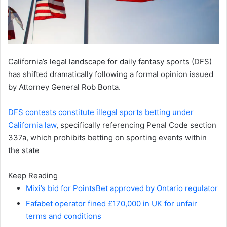
California’s legal landscape for daily fantasy sports (DFS)
has shifted dramatically following a formal opinion issued
by Attorney General Rob Bonta.
DFS contests constitute illegal sports betting under
California law
, specifically referencing Penal Code section
337a, which prohibits betting on sporting events within
the state
Keep Reading
Mixi’s bid for PointsBet approved by Ontario regulator
Fafabet operator fined £170,000 in UK for unfair
terms and conditions