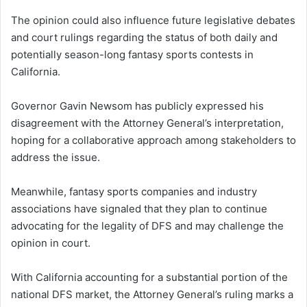
The opinion could also influence future legislative debates
and court rulings regarding the status of both daily and
potentially season-long fantasy sports contests in
California.
Governor Gavin Newsom has publicly expressed his
disagreement with the Attorney General’s interpretation,
hoping for a collaborative approach among stakeholders to
address the issue.
Meanwhile, fantasy sports companies and industry
associations have signaled that they plan to continue
advocating for the legality of DFS and may challenge the
opinion in court.
With California accounting for a substantial portion of the
national DFS market, the Attorney General’s ruling marks a