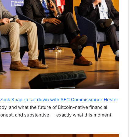
Zack Shapiro sat down with SEC Commissioner Hester
dy, and what the future of Bitcoin-native financial
, honest, and substantive — exactly what this moment