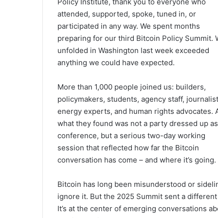
Policy Institute, thank you to everyone who
attended, supported, spoke, tuned in, or
participated in any way. We spent months
preparing for our third Bitcoin Policy Summit.
unfolded in Washington last week exceeded
anything we could have expected.
More than 1,000 people joined us: builders,
policymakers, students, agency staff, journalist
energy experts, and human rights advocates. 
what they found was not a party dressed up as
conference, but a serious two-day working
session that reflected how far the Bitcoin
conversation has come – and where it’s going.
Bitcoin has long been misunderstood or sidelin
ignore it. But the 2025 Summit sent a different s
It’s at the center of emerging conversations abo