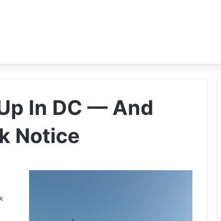
 Up In DC — And
k Notice
k