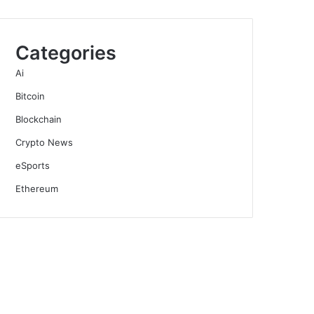
Categories
Ai
Bitcoin
Blockchain
Crypto News
eSports
Ethereum