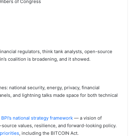
members of Congress
inancial regulators, think tank analysts, open-source
n’s coalition is broadening, and it showed.
: national security, energy, privacy, financial
panels, and lightning talks made space for both technical
d
BPI’s national strategy framework
— a vision of
source values, resilience, and forward-looking policy.
riorities
, including the BITCOIN Act.