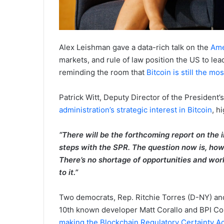
Alex Leishman gave a data-rich talk on the
Ame
markets, and rule of law position the US to lea
reminding the room that
Bitcoin is still the m
Patrick Witt, Deputy Director of the President’s
administration’s strategic interest in Bitcoin
, h
“There will be the forthcoming report on the
steps with the SPR. The question now is, how
There’s no shortage of opportunities and work 
to it.”
Two democrats, Rep. Ritchie Torres (D-NY) and
10th known developer Matt Corallo and BPI Co
making the Blockchain Regulatory Certainty Ac