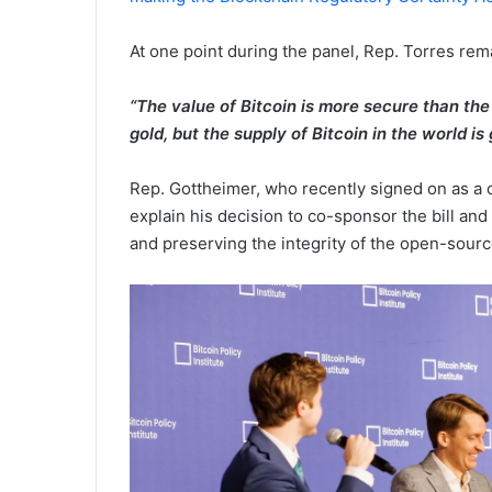
At one point during the panel, Rep. Torres re
“The value of Bitcoin is more secure than th
gold, but the supply of Bitcoin in the world is
Rep. Gottheimer, who recently signed on as a c
explain his decision to co-sponsor the bill an
and preserving the integrity of the open-sou