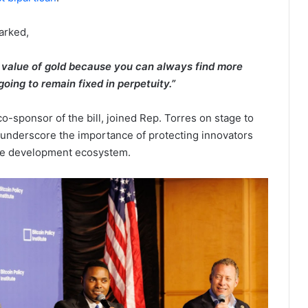
marked,
e value of gold because you can always find more
 going to remain fixed in perpetuity.”
o-sponsor of the bill, joined Rep. Torres on stage to
d underscore the importance of protecting innovators
rce development ecosystem.