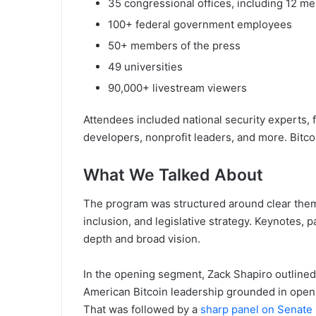
35 congressional offices, including 12 
100+ federal government employees
50+ members of the press
49 universities
90,000+ livestream viewers
Attendees included national security experts, f
developers, nonprofit leaders, and more. Bitcoi
What We Talked About
The program was structured around clear themes
inclusion, and legislative strategy. Keynotes, 
depth and broad vision.
In the opening segment, Zack Shapiro outline
American Bitcoin leadership grounded in open-
That was followed by a
sharp panel on Senate p