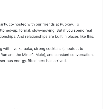
e
ty, co-hosted with our friends at PubKey. To
ttoned-up, formal, slow-moving. But if you spend real
onships. And relationships are built in places like this.
with live karaoke, strong cocktails (shoutout to
 Run and the Miner’s Mule), and constant conversation.
as serious energy. Bitcoiners had arrived.