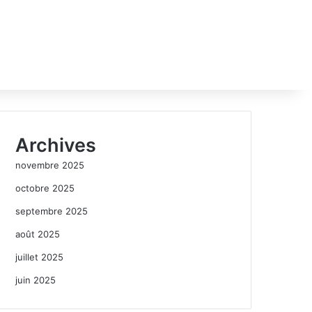
Archives
novembre 2025
octobre 2025
septembre 2025
août 2025
juillet 2025
juin 2025