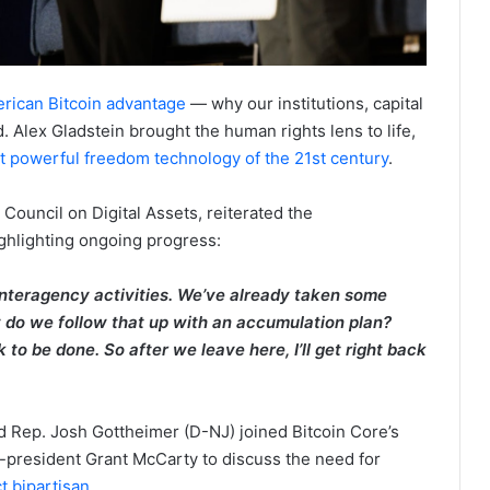
rican Bitcoin advantage
— why our institutions, capital
d. Alex Gladstein brought the human rights lens to life,
ost powerful freedom technology of the 21st century
.
 Council on Digital Assets, reiterated the
ighlighting ongoing progress:
 interagency activities. We’ve already taken some
 do we follow that up with an accumulation plan?
to be done. So after we leave here, I’ll get right back
 Rep. Josh Gottheimer (D-NJ) joined Bitcoin Core’s
-president Grant McCarty to discuss the need for
t bipartisan
.