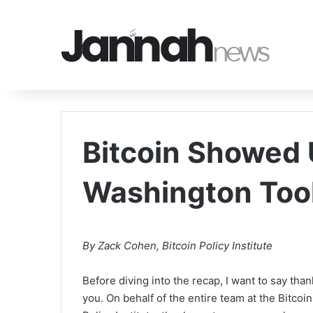
Bitcoin Showed
Washington Too
By Zack Cohen, Bitcoin Policy Institute
Before diving into the recap, I want to say than
you. On behalf of the entire team at the Bitcoin