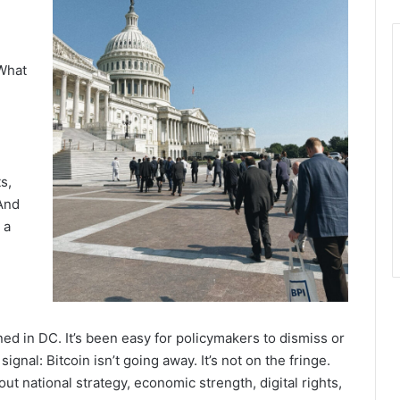
 What
s,
And
 a
ed in DC. It’s been easy for policymakers to dismiss or
ignal: Bitcoin isn’t going away. It’s not on the fringe.
ut national strategy, economic strength, digital rights,