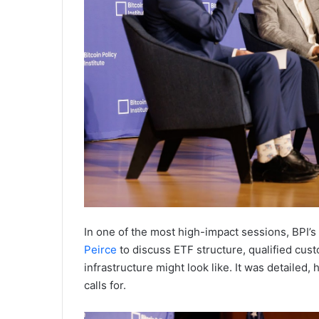
In one of the most high-impact sessions, BPI’s
Peirce
to discuss ETF structure, qualified custo
infrastructure might look like. It was detailed
calls for.