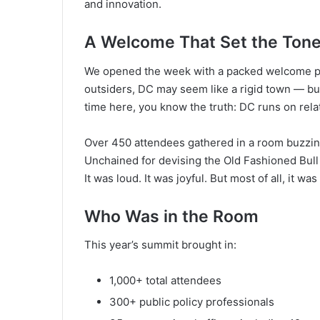
and innovation.
A Welcome That Set the Ton
We opened the week with a packed welcome par
outsiders, DC may seem like a rigid town — bu
time here, you know the truth: DC runs on relati
Over 450 attendees gathered in a room buzzing 
Unchained for devising the Old Fashioned Bull
It was loud. It was joyful. But most of all, it w
Who Was in the Room
This year’s summit brought in:
1,000+ total attendees
300+ public policy professionals