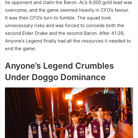
its opponent and claim the Baron. AL’s 9,000 gold lead was
overcome, and the game seemed heavily in CFO’s favour.
It was then CFO’s turn to fumble. The squad took
unnecessary risks and was forced to concede both the
second Elder Drake and the second Baron. After 41:29,
Anyone’s Legend finally had all the resources it needed to
end the game.
Anyone’s Legend Crumbles
Under Doggo Dominance