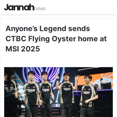
Anyone’s Legend sends
CTBC Flying Oyster home at
MSI 2025