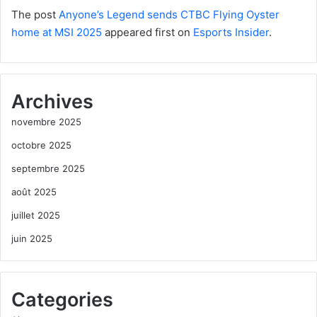
The post
Anyone’s Legend sends CTBC Flying Oyster
home at MSI 2025
appeared first on
Esports Insider
.
Archives
novembre 2025
octobre 2025
septembre 2025
août 2025
juillet 2025
juin 2025
Categories