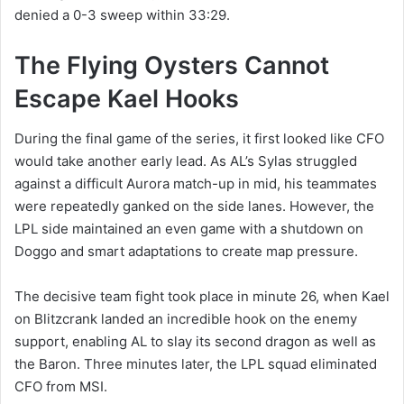
denied a 0-3 sweep within 33:29.
The Flying Oysters Cannot
Escape Kael Hooks
During the final game of the series, it first looked like CFO
would take another early lead. As AL’s Sylas struggled
against a difficult Aurora match-up in mid, his teammates
were repeatedly ganked on the side lanes. However, the
LPL side maintained an even game with a shutdown on
Doggo and smart adaptations to create map pressure.
The decisive team fight took place in minute 26, when Kael
on Blitzcrank landed an incredible hook on the enemy
support, enabling AL to slay its second dragon as well as
the Baron. Three minutes later, the LPL squad eliminated
CFO from MSI.