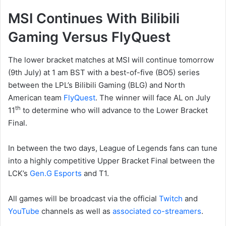
MSI Continues With Bilibili
Gaming Versus FlyQuest
The lower bracket matches at MSI will continue tomorrow
(9th July) at 1 am BST with a best-of-five (BO5) series
between the LPL’s Bilibili Gaming (BLG) and North
American team
FlyQuest
. The winner will face AL on July
th
11
to determine who will advance to the Lower Bracket
Final.
In between the two days, League of Legends fans can tune
into a highly competitive Upper Bracket Final between the
LCK’s
Gen.G Esports
and T1.
All games will be broadcast via the official
Twitch
and
YouTube
channels as well as
associated co-streamers
.