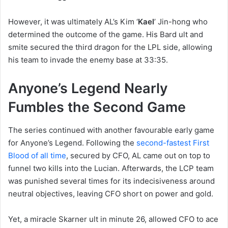
However, it was ultimately AL’s Kim ‘
Kael
’ Jin-hong who
determined the outcome of the game. His Bard ult and
smite secured the third dragon for the LPL side, allowing
his team to invade the enemy base at 33:35.
Anyone’s Legend Nearly
Fumbles the Second Game
The series continued with another favourable early game
for Anyone’s Legend. Following the
second-fastest First
Blood of all time
, secured by CFO, AL came out on top to
funnel two kills into the Lucian. Afterwards, the LCP team
was punished several times for its indecisiveness around
neutral objectives, leaving CFO short on power and gold.
Yet, a miracle Skarner ult in minute 26, allowed CFO to ace