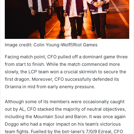
Image credit: Colin Young-Wolff/Riot Games
Facing match point, CFO pulled off a dominant game three
from start to finish. While the match commenced more
slowly, the LCP team won a crucial skirmish to secure the
first dragon. Moreover, CFO successfully defended its
Orianna in mid from early enemy pressure.
Although some of its members were occasionally caught
out by AL, CFO stacked the majority of neutral objectives,
including the Mountain Soul and Baron. It was once again
Doggo who had a major impact on his team’s victorious
team fights. Fuelled by the bot-laner’s 7/0/9 Ezreal, CFO