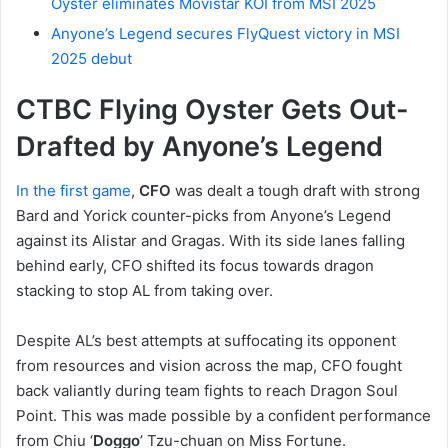
Oyster eliminates Movistar KOI from MSI 2025
Anyone’s Legend secures FlyQuest victory in MSI
2025 debut
CTBC Flying Oyster Gets Out-
Drafted by Anyone’s Legend
In the first game
,
CFO
was dealt a tough draft with strong
Bard and Yorick counter-picks from Anyone’s Legend
against its Alistar and Gragas. With its side lanes falling
behind early, CFO shifted its focus towards dragon
stacking to stop AL from taking over.
Despite AL’s best attempts at suffocating its opponent
from resources and vision across the map, CFO fought
back valiantly during team fights to reach Dragon Soul
Point. This was made possible by a confident performance
from Chiu ‘
Doggo
’ Tzu-chuan on Miss Fortune.