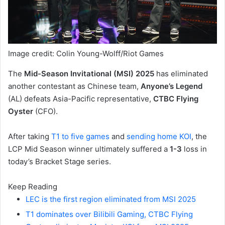
Image credit: Colin Young-Wolff/Riot Games
The
Mid-Season Invitational (MSI) 2025
has eliminated
another contestant as Chinese team,
Anyone’s Legend
(AL) defeats Asia-Pacific representative,
CTBC Flying
Oyster
(CFO).
After taking
T1 to five games
and
sending home KOI
, the
LCP Mid Season winner ultimately suffered a
1-3
loss in
today’s Bracket Stage series.
Keep Reading
LEC is the first region eliminated from MSI 2025
T1 dominates over Bilibili Gaming, CTBC Flying