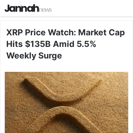
XRP Price Watch: Market Cap
Hits $135B Amid 5.5%
Weekly Surge