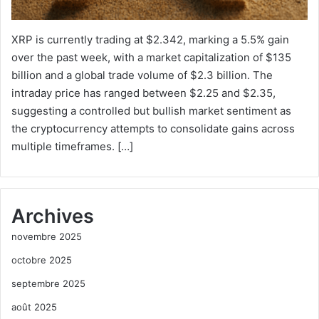
XRP is currently trading at $2.342, marking a 5.5% gain
over the past week, with a market capitalization of $135
billion and a global trade volume of $2.3 billion. The
intraday price has ranged between $2.25 and $2.35,
suggesting a controlled but bullish market sentiment as
the cryptocurrency attempts to consolidate gains across
multiple timeframes. […]
Archives
novembre 2025
octobre 2025
septembre 2025
août 2025