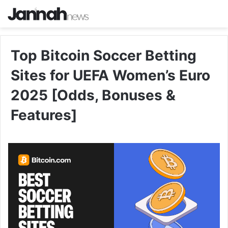
Top Bitcoin Soccer Betting
Sites for UEFA Women’s Euro
2025 [Odds, Bonuses &
Features]