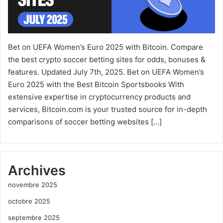
Bet on UEFA Women’s Euro 2025 with Bitcoin. Compare
the best crypto soccer betting sites for odds, bonuses &
features. Updated July 7th, 2025. Bet on UEFA Women’s
Euro 2025 with the Best Bitcoin Sportsbooks With
extensive expertise in cryptocurrency products and
services, Bitcoin.com is your trusted source for in-depth
comparisons of soccer betting websites […]
Archives
novembre 2025
octobre 2025
septembre 2025