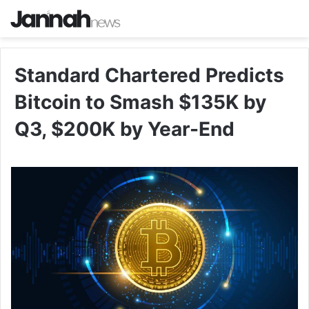
Standard Chartered Predicts
Bitcoin to Smash $135K by
Q3, $200K by Year-End