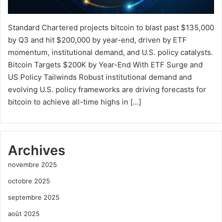
Standard Chartered projects bitcoin to blast past $135,000
by Q3 and hit $200,000 by year-end, driven by ETF
momentum, institutional demand, and U.S. policy catalysts.
Bitcoin Targets $200K by Year-End With ETF Surge and
US Policy Tailwinds Robust institutional demand and
evolving U.S. policy frameworks are driving forecasts for
bitcoin to achieve all-time highs in […]
Archives
novembre 2025
octobre 2025
septembre 2025
août 2025