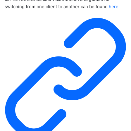
switching from one client to another can be found
here
.