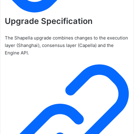
Upgrade Specification
The Shapella upgrade combines changes to the execution
layer (Shanghai), consensus layer (Capella) and the
Engine API.