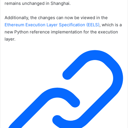
remains unchanged in Shanghai.
Additionally, the changes can now be viewed in the
Ethereum Execution Layer Specification (EELS)
, which is a
new Python reference implementation for the execution
layer.