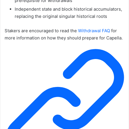
prerequisite for withdrawals
Independent state and block historical accumulators,
replacing the original singular historical roots
Stakers are encouraged to read the
Withdrawal FAQ
for
more information on how they should prepare for Capella.