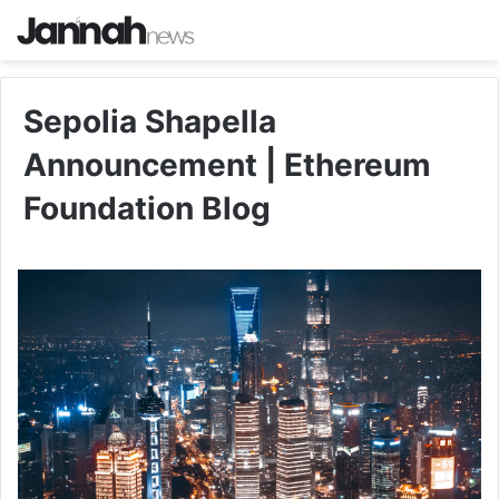
Sepolia Shapella
Announcement | Ethereum
Foundation Blog