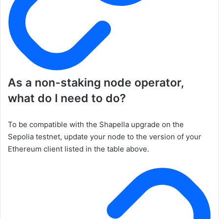
As a non-staking node operator,
what do I need to do?
To be compatible with the Shapella upgrade on the
Sepolia testnet, update your node to the version of your
Ethereum client listed in the table above.