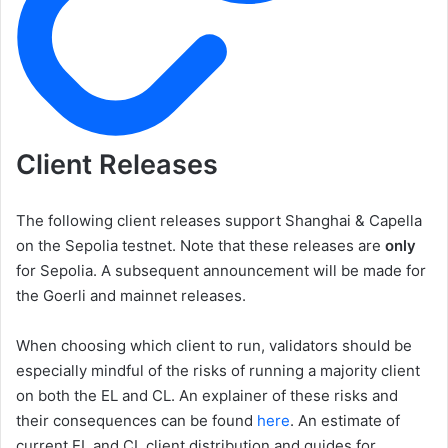
Client Releases
The following client releases support Shanghai & Capella
on the Sepolia testnet. Note that these releases are
only
for Sepolia. A subsequent announcement will be made for
the Goerli and mainnet releases.
When choosing which client to run, validators should be
especially mindful of the risks of running a majority client
on both the EL and CL. An explainer of these risks and
their consequences can be found
here
. An estimate of
current EL and CL client distribution and guides for