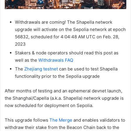
Withdrawals are coming! The Shapella network
upgrade will activate on the Sepolia network at epoch
56832
, scheduled for 4:04:48 AM UTC on Feb. 28,
2023
Stakers & node operators should read this post as
well as the
Withdrawals FAQ
The
Zhejiang testnet
can be used to test Shapella
functionality prior to the Sepolia upgrade
After months of testing and an ephemeral devnet launch,
the Shanghai/Capella (a.k.a. Shapella) network upgrade is
now scheduled for deployment on Sepolia.
This upgrade follows
The Merge
and enables validators to
withdraw their stake from the Beacon Chain back to the