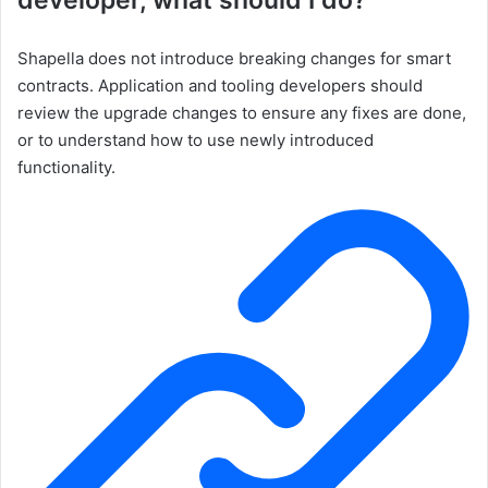
developer, what should I do?
Shapella does not introduce breaking changes for smart
contracts. Application and tooling developers should
review the upgrade changes to ensure any fixes are done,
or to understand how to use newly introduced
functionality.