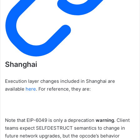
Shanghai
Execution layer changes included in Shanghai are
available
here
. For reference, they are:
Note that EIP-6049 is only a deprecation
warning
. Client
teams expect
SELFDESTRUCT
semantics to change in
future network upgrades, but the opcode’s behavior