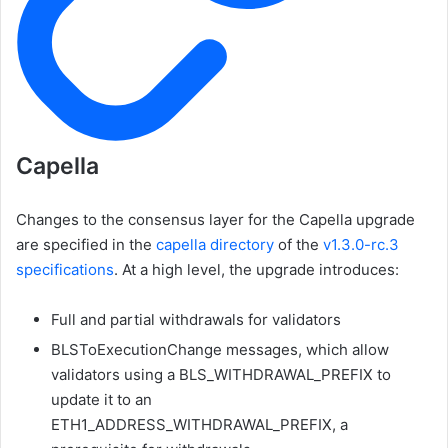
Capella
Changes to the consensus layer for the Capella upgrade
are specified in the
capella
directory
of the
v1.3.0-rc.3
specifications
. At a high level, the upgrade introduces:
Full and partial withdrawals for validators
BLSToExecutionChange
messages, which allow
validators using a
BLS_WITHDRAWAL_PREFIX
to
update it to an
ETH1_ADDRESS_WITHDRAWAL_PREFIX
, a