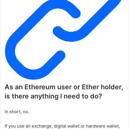
As an Ethereum user or Ether holder,
is there anything I need to do?
In short, no.
If you use an exchange, digital wallet or hardware wallet,