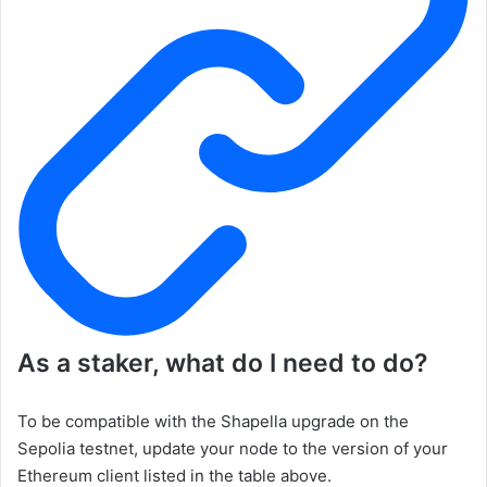
As a staker, what do I need to do?
To be compatible with the Shapella upgrade on the
Sepolia testnet, update your node to the version of your
Ethereum client listed in the table above.