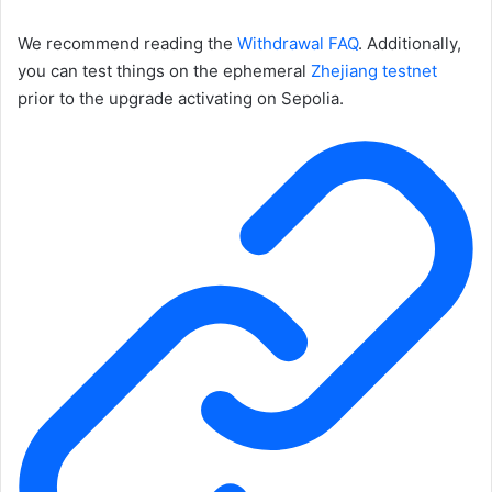
We recommend reading the
Withdrawal FAQ
. Additionally,
you can test things on the ephemeral
Zhejiang testnet
prior to the upgrade activating on Sepolia.