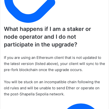
What happens if I am a staker or
node operator and I do not
participate in the upgrade?
If you are using an Ethereum client that is not updated to
the latest version (listed above), your client will sync to the
pre-fork blockchain once the upgrade occurs.
You will be stuck on an incompatible chain following the
old rules and will be unable to send Ether or operate on
the post-Shapella Sepolia network.