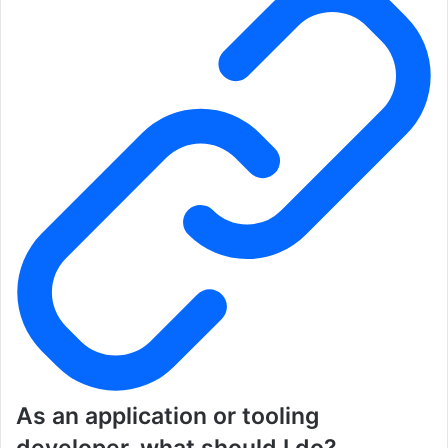
As an application or tooling