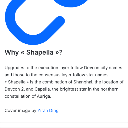
Why « Shapella »?
Upgrades to the execution layer follow Devcon city names
and those to the consensus layer follow star names.
« Shapella » is the combination of Shanghai, the location of
Devcon 2, and Capella, the brightest star in the northern
constellation of Auriga.
Cover image by
Yiran Ding