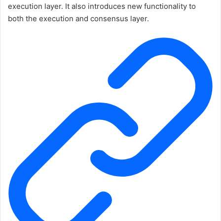
execution layer. It also introduces new functionality to
both the execution and consensus layer.