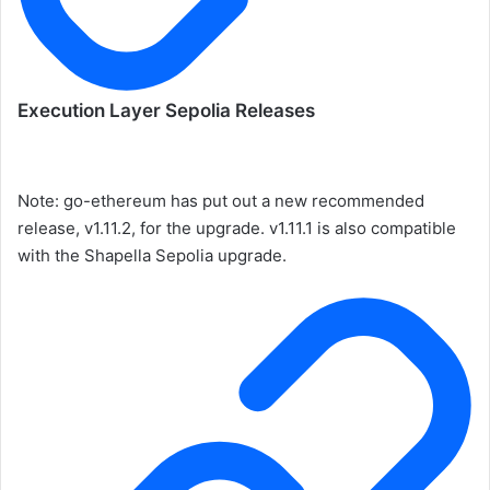
Execution Layer Sepolia Releases
Note: go-ethereum has put out a new recommended
release, v1.11.2, for the upgrade. v1.11.1 is also compatible
with the Shapella Sepolia upgrade.