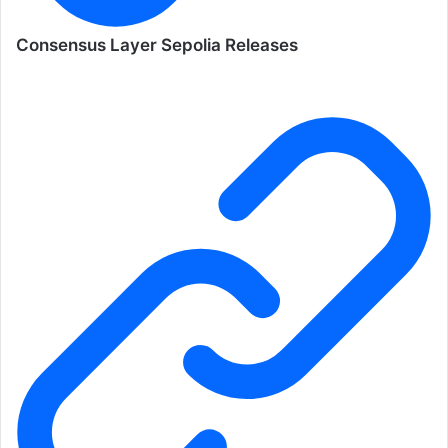
Consensus Layer Sepolia Releases