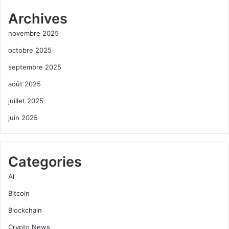
Archives
novembre 2025
octobre 2025
septembre 2025
août 2025
juillet 2025
juin 2025
Categories
Ai
Bitcoin
Blockchain
Crypto News