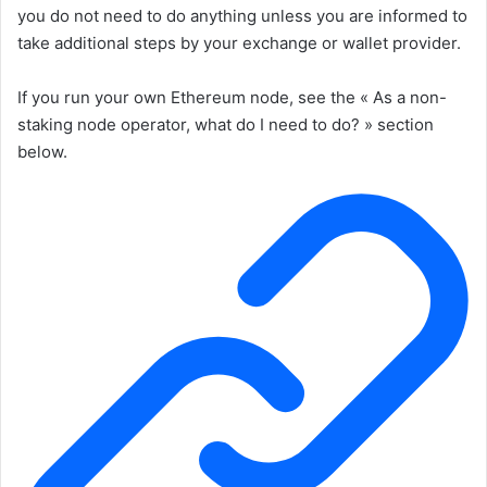
you do not need to do anything unless you are informed to
take additional steps by your exchange or wallet provider.
If you run your own Ethereum node, see the « As a non-
staking node operator, what do I need to do? » section
below.