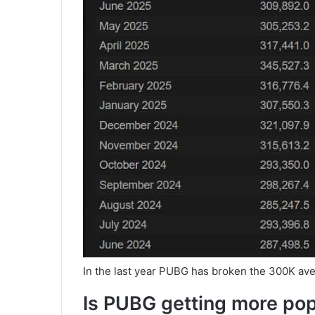
In the last year PUBG has broken the 300K ave
Is PUBG getting more po