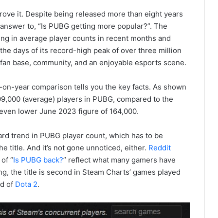
rove it. Despite being released more than eight years
e answer to, “Is PUBG getting more popular?”. The
sing in average player counts in recent months and
the days of its record-high peak of over three million
thy fan base, community, and an enjoyable esports scene.
-on-year comparison tells you the key facts. As shown
9,000 (average) players in PUBG, compared to the
even lower June 2023 figure of 164,000.
rd trend in PUBG player count, which has to be
e title. And it’s not gone unnoticed, either.
Reddit
of “
Is PUBG back?
” reflect what many gamers have
ing, the title is second in Steam Charts’ games played
ad of
Dota 2
.