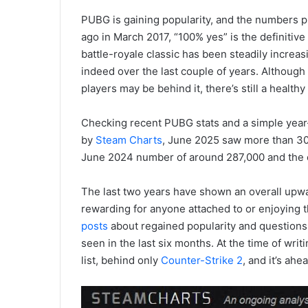
PUBG is gaining popularity, and the numbers p
ago in March 2017, “100% yes” is the definitiv
battle-royale classic has been steadily increa
indeed over the last couple of years. Although 
players may be behind it, there’s still a heal
Checking recent PUBG stats and a simple year
by
Steam Charts
, June 2025 saw more than 30
June 2024 number of around 287,000 and the 
The last two years have shown an overall upwa
rewarding for anyone attached to or enjoying th
posts
about regained popularity and questions 
seen in the last six months. At the time of writ
list, behind only
Counter-Strike 2
, and it’s ahe