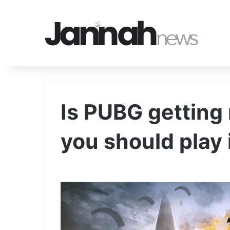
Is PUBG getting
you should play 