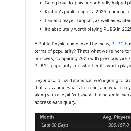
Going free-to-play undoubtedly helped pl
Krafton’s publishing of a 2025 roadmap in
Fan and player support, as well as excite
It’s absolutely worth playing PUBG in 2025,
A Battle Royale game loved by many,
PUBG
has
terms of popularity? That’s what we’re here to fi
numbers, comparing 2025 with previous years,
PUBG’s popularity and whether it’s worth play
Beyond cold, hard statistics, we’re going to di
that says about what’s to come, and what can y
along with a loyal fanbase with a potential sens
address each query.