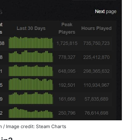
 / Image credit: Steam Charts