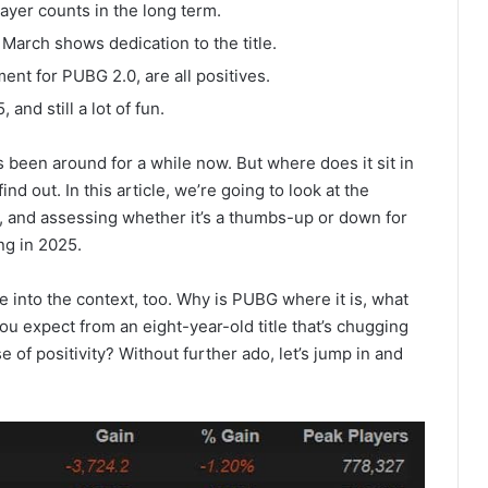
ayer counts in the long term.
 March shows dedication to the title.
ment for PUBG 2.0, are all positives.
 and still a lot of fun.
 been around for a while now. But where does it sit in
nd out. In this article, we’re going to look at the
 and assessing whether it’s a thumbs-up or down for
ing in 2025.
ve into the context, too. Why is PUBG where it is, what
ou expect from an eight-year-old title that’s chugging
e of positivity? Without further ado, let’s jump in and