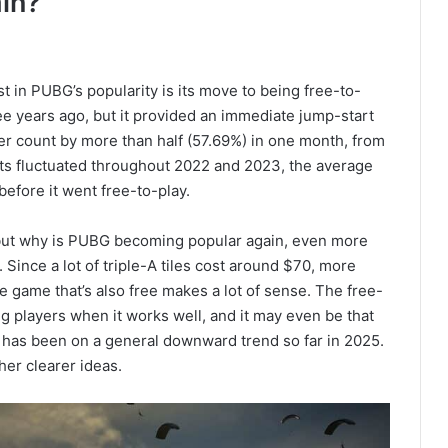
in?
t in PUBG’s popularity is its move to being free-to-
ee years ago, but it provided an immediate jump-start
ayer count by more than half (57.69%) in one month, from
ts fluctuated throughout 2022 and 2023, the average
before it went free-to-play.
, but why is PUBG becoming popular again, even more
 Since a lot of triple-A tiles cost around $70, more
e game that’s also free makes a lot of sense. The free-
g players when it works well, and it may even be that
 has been on a general downward trend so far in 2025.
her clearer ideas.