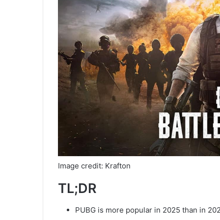
Image credit: Krafton
TL;DR
PUBG is more popular in 2025 than in 20