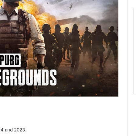
24 and 2023.