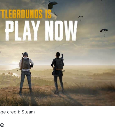
ge credit: Steam
se