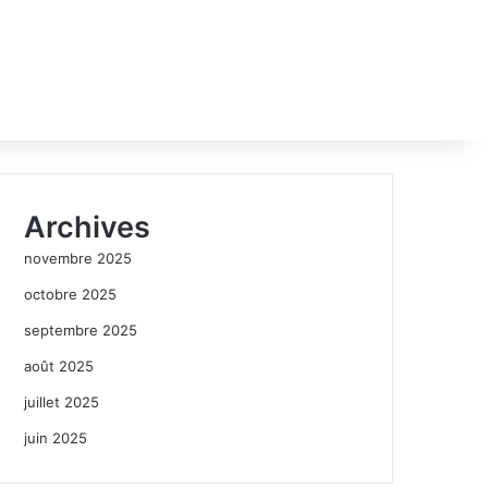
Archives
novembre 2025
octobre 2025
septembre 2025
août 2025
juillet 2025
juin 2025