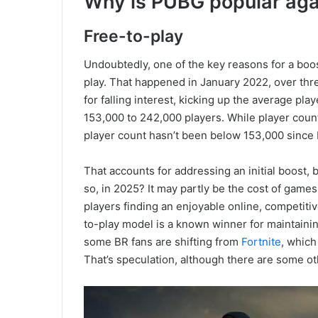
Why is PUBG popular aga
Free-to-play
Undoubtedly, one of the key reasons for a boos
play. That happened in January 2022, over thr
for falling interest, kicking up the average pl
153,000 to 242,000 players. While player coun
player count hasn’t been below 153,000 since 
That accounts for addressing an initial boost
so, in 2025? It may partly be the cost of games.
players finding an enjoyable online, competitiv
to-play model is a known winner for maintainin
some BR fans are shifting from
Fortnite
, which
That’s speculation, although there are some ot