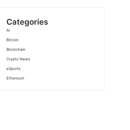
Categories
Ai
Bitcoin
Blockchain
Crypto News
eSports
Ethereum