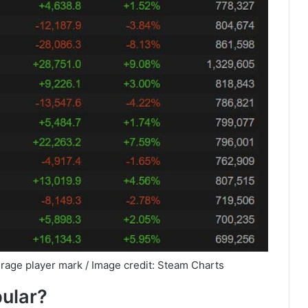
rage player mark / Image credit: Steam Charts
pular?