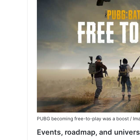
PUBG becoming free-to-play was a boost / Ima
Events, roadmap, and univer