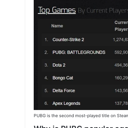
PUBG is the second most-played title on Steam