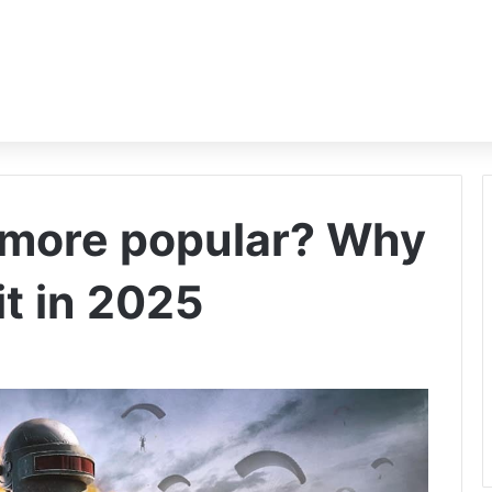
 more popular? Why
it in 2025