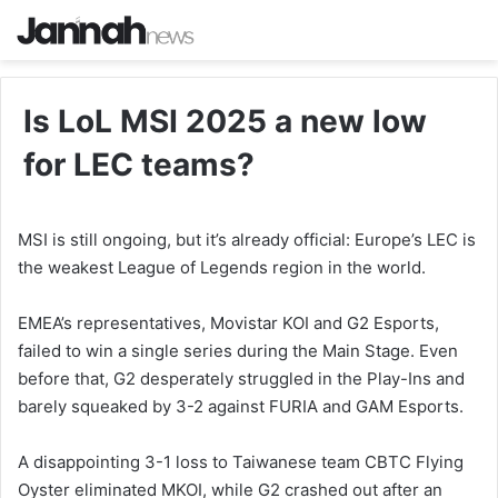
Is LoL MSI 2025 a new low
for LEC teams?
MSI is still ongoing, but it’s already official: Europe’s LEC is
the weakest League of Legends region in the world.
EMEA’s representatives, Movistar KOI and G2 Esports,
failed to win a single series during the Main Stage. Even
before that, G2 desperately struggled in the Play-Ins and
barely squeaked by 3-2 against FURIA and GAM Esports.
A disappointing 3-1 loss to Taiwanese team CBTC Flying
Oyster eliminated MKOI, while G2 crashed out after an