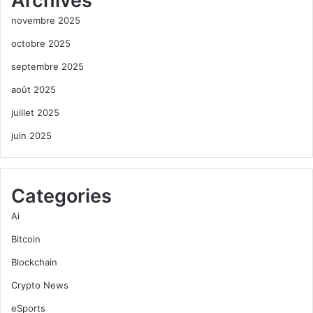
Archives
novembre 2025
octobre 2025
septembre 2025
août 2025
juillet 2025
juin 2025
Categories
Ai
Bitcoin
Blockchain
Crypto News
eSports