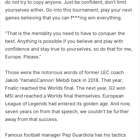
do not try to copy anyone. Just be confident, don’t limit
yourselves either. Go into this tournament, play your next
games believing that you can f***ing win everything.
“That is the mentality you need to have to conquer the
best. Anything is possible if you believe and play with
confidence and stay true to yourselves, so do that for me,
Europe. Please.”
Those were the notorious words of former LEC coach
Jakob ‘YamatoCannon’ Mebdi back in 2018. That year,
Fnatic reached the Worlds final. The next year, G2 won
MSI and reached a Worlds final themselves. European
League of Legends had entered its golden age. And now,
seven years on from that speech, we couldn’t be further
away from that success.
Famous football manager Pep Guardiola has his tactics