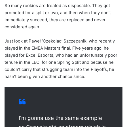
So many rookies are treated as disposable. They get
promoted for a split or two, and then when they don’t
immediately succeed, they are replaced and never
considered again.
Just look at Paweł ‘Czekolad’ Szczepanik, who recently
played in the EMEA Masters final. Five years ago, he
played for Excel Esports, who had an unfortunately poor
tenure in the LEC, for one Spring Split and because he
couldn’t carry that struggling team into the Playoffs, he
hasn’t been given another chance since.
I’m gonna use the same example