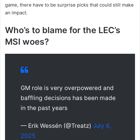
game, there have to be surprise picks that could still make
an impact.
Who’s to blame for the LEC’s
MSI woes?
GM role is very overpowered and
baffling decisions has been made
in the past years
— Erik Wessén (@Treatz)
July 6,
2025