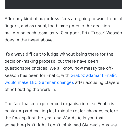
After any kind of major loss, fans are going to want to point
fingers, and as usual, the blame goes to the decision
makers on each team, as NLC support Erik ‘Treatz’ Wessén
does in the tweet above.
It’s always difficult to judge without being there for the
decision-making process, but there have been
questionable choices. We all know how messy the off-
season has been for Fnatic, with
Grabbz adamant Fnatic
would make LEC Summer changes
after accusing players
of not putting the work in.
The fact that an experienced organisation like Fnatic is
panicking and making last-minute roster changes before
the final split of the year and Worlds tells you that
something isn’t right. I don’t think mad GM decisions are