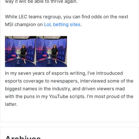
way it will be able to thrive again.
While LEC teams regroup, you can find odds on the next
MSI champion on
LoL betting sites
.
In my seven years of esports writing, I’ve introuduced
esports coverage to newspapers, interviewed some of the
biggest names in the industry, and driven viewers mad
with the puns in my YouTube scripts. I’m most proud of the
latter.