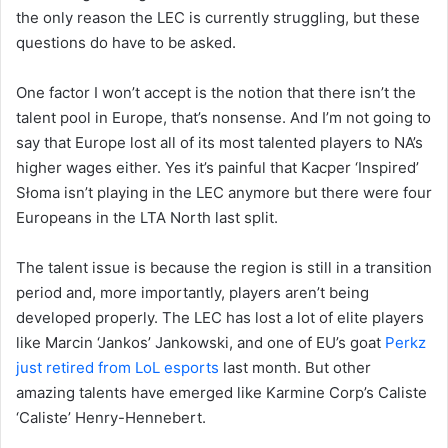
the only reason the LEC is currently struggling, but these
questions do have to be asked.
One factor I won’t accept is the notion that there isn’t the
talent pool in Europe, that’s nonsense. And I’m not going to
say that Europe lost all of its most talented players to NA’s
higher wages either. Yes it’s painful that Kacper ‘Inspired’
Słoma isn’t playing in the LEC anymore but there were four
Europeans in the LTA North last split.
The talent issue is because the region is still in a transition
period and, more importantly, players aren’t being
developed properly. The LEC has lost a lot of elite players
like Marcin ‘Jankos’ Jankowski, and one of EU’s goat
Perkz
just retired from LoL esports
last month. But other
amazing talents have emerged like Karmine Corp’s Caliste
‘Caliste’ Henry-Hennebert.