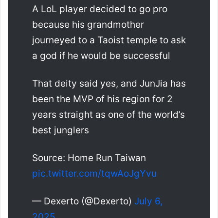
A LoL player decided to go pro
because his grandmother
journeyed to a Taoist temple to ask
a god if he would be successful
That deity said yes, and JunJia has
been the MVP of his region for 2
years straight as one of the world’s
best junglers
Source: Home Run Taiwan
pic.twitter.com/tqwAoJgYvu
— Dexerto (@Dexerto)
July 6,
2025