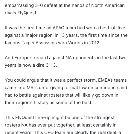
embarrassing 3-0 defeat at the hands of North American
rivals FlyQuest.
It was the first time an APAC team had won a best-of-five
against a ‘major region’ in 13 years, the first time since the
famous Taipei Assassins won Worlds in 2012.
And Europe’s record against NA opponents in the last two
years is now a dire 3-13.
You could argue that it was a perfect storm. EMEA’s teams
came into MSI’s unforgiving format low on confidence and
had to battle against rosters that will likely go down in
their region’s history as some of the best.
This FlyQuest line-up might be one of the strongest
rosters NA has ever put together, at least certainly in
recent years. This CFO team are clearly the real deal, a