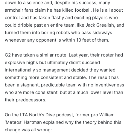
down to a science and, despite his success, many
armchair fans claim he has killed football. He is all about
control and has taken flashy and exciting players who
could dribble past an entire team, like Jack Grealish, and
turned them into boring robots who pass sideways
whenever any opponent is within 10 feet of them.
G2 have taken a similar route. Last year, their roster had
explosive highs but ultimately didn’t succeed
internationally so management decided they wanted
something more consistent and stable. The result has
been a stagnant, predictable team with no inventiveness
who are more consistent, but at a much lower level than
their predecessors.
On the LTA North’s Dive podcast, former pro William
‘Meteos’ Hartman explained why the theory behind this
change was all wrong: