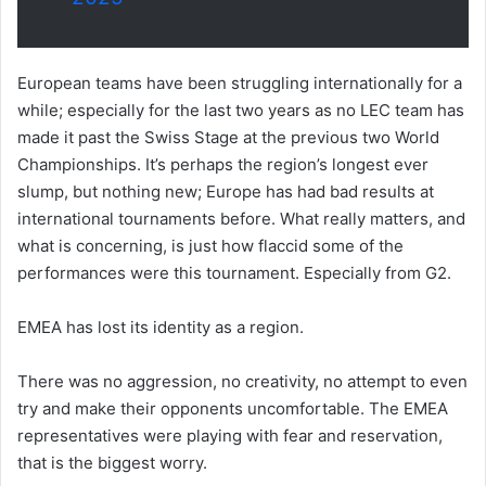
European teams have been struggling internationally for a
while; especially for the last two years as no LEC team has
made it past the Swiss Stage at the previous two World
Championships. It’s perhaps the region’s longest ever
slump, but nothing new; Europe has had bad results at
international tournaments before. What really matters, and
what is concerning, is just how flaccid some of the
performances were this tournament. Especially from G2.
EMEA has lost its identity as a region.
There was no aggression, no creativity, no attempt to even
try and make their opponents uncomfortable. The EMEA
representatives were playing with fear and reservation,
that is the biggest worry.