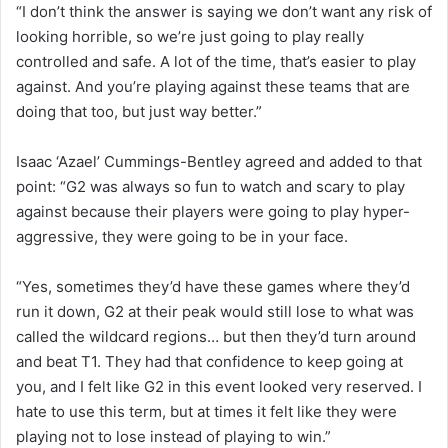
“I don’t think the answer is saying we don’t want any risk of
looking horrible, so we’re just going to play really
controlled and safe. A lot of the time, that’s easier to play
against. And you’re playing against these teams that are
doing that too, but just way better.”
Isaac ‘Azael’ Cummings-Bentley agreed and added to that
point: “G2 was always so fun to watch and scary to play
against because their players were going to play hyper-
aggressive, they were going to be in your face.
“Yes, sometimes they’d have these games where they’d
run it down, G2 at their peak would still lose to what was
called the wildcard regions… but then they’d turn around
and beat T1. They had that confidence to keep going at
you, and I felt like G2 in this event looked very reserved. I
hate to use this term, but at times it felt like they were
playing not to lose instead of playing to win.”