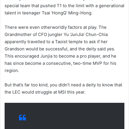
special team that pushed T1 to the limit with a generational
talent in teenager Tsai ‘HongQ’ Ming-Hong.
There were even otherworldly factors at play. The
Grandmother of CFO jungler Yu ‘JunJia’ Chun-Chia
apparently travelled to a Taoist temple to ask if her
Grandson would be successful, and the deity said yes.
This encouraged Junjia to become a pro player, and he
has since become a consecutive, two-time MVP for his
region.
But that’s far too kind, you didn’t need a deity to know that
the LEC would struggle at MSI this year.