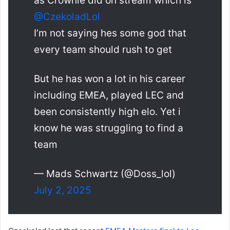
as Crownie did on stream which is
@CzekoladLol
I’m not saying hes some god that
every team should rush to get
But he has won a lot in his career
including EMEA, played LEC and
been consistently high elo. Yet i
know he was struggling to find a
team
— Mads Schwartz (@Doss_lol)
July 2, 2025