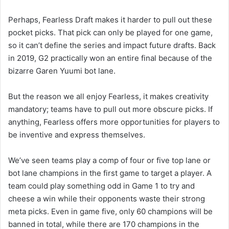
Perhaps, Fearless Draft makes it harder to pull out these
pocket picks. That pick can only be played for one game,
so it can’t define the series and impact future drafts. Back
in 2019, G2 practically won an entire final because of the
bizarre Garen Yuumi bot lane.
But the reason we all enjoy Fearless, it makes creativity
mandatory; teams have to pull out more obscure picks. If
anything, Fearless offers more opportunities for players to
be inventive and express themselves.
We’ve seen teams play a comp of four or five top lane or
bot lane champions in the first game to target a player. A
team could play something odd in Game 1 to try and
cheese a win while their opponents waste their strong
meta picks. Even in game five, only 60 champions will be
banned in total, while there are 170 champions in the