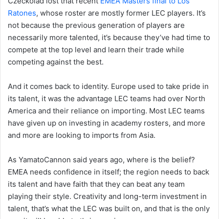
Czeckolad lost that recent
EMEA Masters final to Los
Ratones
, whose roster are mostly former LEC players. It’s
not because the previous generation of players are
necessarily more talented, it’s because they’ve had time to
compete at the top level and learn their trade while
competing against the best.
And it comes back to identity. Europe used to take pride in
its talent, it was the advantage LEC teams had over North
America and their reliance on importing. Most LEC teams
have given up on investing in academy rosters, and more
and more are looking to imports from Asia.
As YamatoCannon said years ago, where is the belief?
EMEA needs confidence in itself; the region needs to back
its talent and have faith that they can beat any team
playing their style. Creativity and long-term investment in
talent, that’s what the LEC was built on, and that is the only