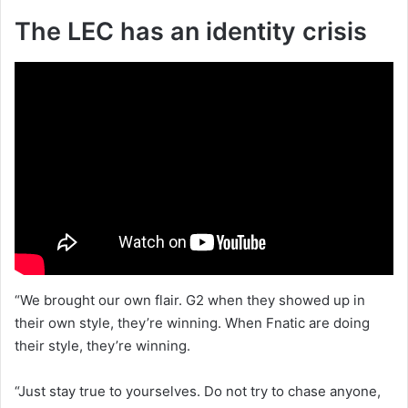
The LEC has an identity crisis
“We brought our own flair. G2 when they showed up in
their own style, they’re winning. When Fnatic are doing
their style, they’re winning.
“Just stay true to yourselves. Do not try to chase anyone,