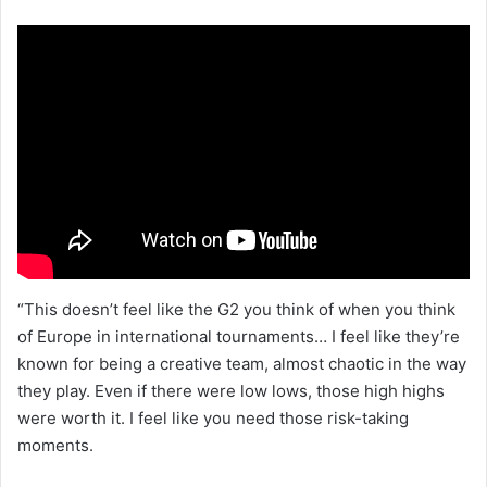
“This doesn’t feel like the G2 you think of when you think
of Europe in international tournaments… I feel like they’re
known for being a creative team, almost chaotic in the way
they play. Even if there were low lows, those high highs
were worth it. I feel like you need those risk-taking
moments.