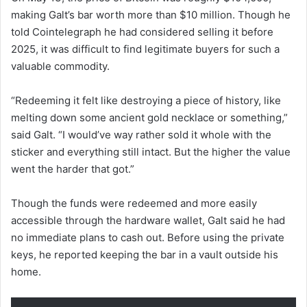
making Galt’s bar worth more than $10 million. Though he
told Cointelegraph he had considered selling it before
2025, it was difficult to find legitimate buyers for such a
valuable commodity.
“Redeeming it felt like destroying a piece of history, like
melting down some ancient gold necklace or something,”
said Galt. “I would’ve way rather sold it whole with the
sticker and everything still intact. But the higher the value
went the harder that got.”
Though the funds were redeemed and more easily
accessible through the hardware wallet, Galt said he had
no immediate plans to cash out. Before using the private
keys, he reported keeping the bar in a vault outside his
home.