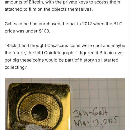
amounts of Bitcoin, with the private keys to access them
attached to film on the objects themselves.
Galt said he had purchased the bar in 2012 when the BTC
price was under $100.
“Back then I thought Casascius coins were cool and maybe
the future,” he told Cointelegraph. “I figured if Bitcoin ever
got big these coins would be part of history so I started
collecting.”