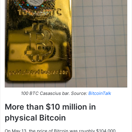
100 BTC Casascius bar. Source:
BitcoinTalk
More than $10 million in
physical Bitcoin
On May 13, the price of Bitcoin was roughly $104,000,