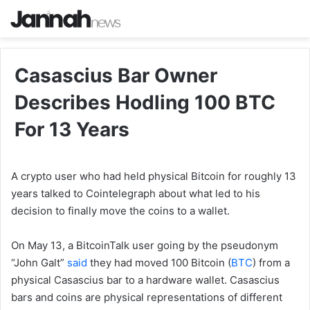
Casascius Bar Owner
Describes Hodling 100 BTC
For 13 Years
A crypto user who had held physical Bitcoin for roughly 13
years talked to Cointelegraph about what led to his
decision to finally move the coins to a wallet.
On May 13, a BitcoinTalk user going by the pseudonym
“John Galt”
said
they had moved 100 Bitcoin (
BTC
) from a
physical Casascius bar to a hardware wallet. Casascius
bars and coins are physical representations of different